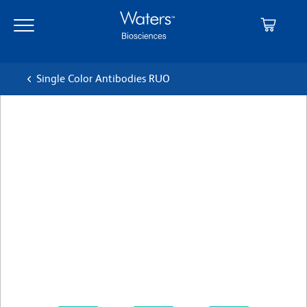
Skip
Skip
to
to
main
navigation
content
Single Color Antibodies RUO
BD Pharmingen™ PE-Cy™7
Mouse Anti-Human CD14
Clone M5E2
(RUO)
View all Formats