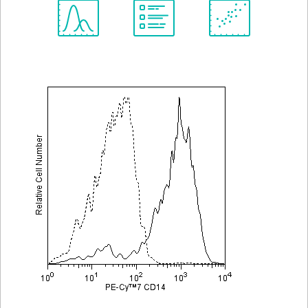
Spectrum
Protocol
Scientific
Viewer
Library
Resources