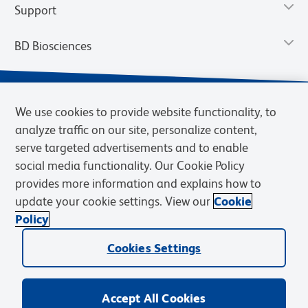
Support
BD Biosciences
We use cookies to provide website functionality, to
analyze traffic on our site, personalize content,
serve targeted advertisements and to enable
social media functionality. Our Cookie Policy
provides more information and explains how to
update your cookie settings. View our
Cookie
Privacy Notice
Terms of Use
Terms of Sale
Cookies Settings
Policy
© 2026 BD. BD, the BD logo, and other trademarks are owned by
Cookies Settings
Becton, Dickinson and Company (“BD”) or their respective owners.
Waters Corporation has acquired BD Biosciences. BD remains the
legal manufacturer until all required regulatory transfers are complete.
Learn more: waters.com/bdtransaction.
Accept All Cookies