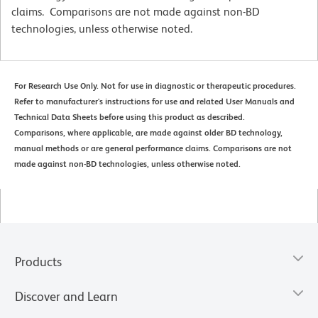
claims. Comparisons are not made against non-BD
technologies, unless otherwise noted.
For Research Use Only. Not for use in diagnostic or therapeutic procedures.
Refer to manufacturer's instructions for use and related User Manuals and
Technical Data Sheets before using this product as described.
Comparisons, where applicable, are made against older BD technology,
manual methods or are general performance claims. Comparisons are not
made against non-BD technologies, unless otherwise noted.
Products
Discover and Learn