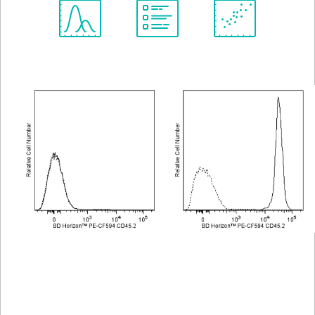
Spectrum
Protocol
Scientific
Viewer
Library
Resources