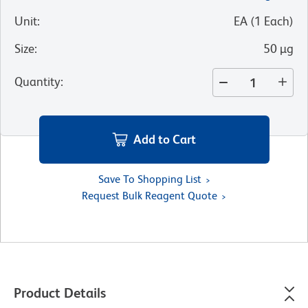
Unit
:
EA
(
1
Each
)
Size
:
50 µg
Quantity
:
Add to Cart
Save To Shopping List
Request Bulk Reagent Quote
Product Details