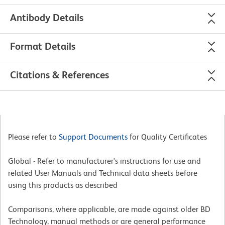
Antibody Details
Format Details
Citations & References
Please refer to
Support Documents
for Quality Certificates
Global - Refer to manufacturer's instructions for use and
related User Manuals and Technical data sheets before
using this products as described
Comparisons, where applicable, are made against older BD
Technology, manual methods or are general performance