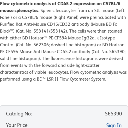
Flow cytometric analysis of CD45.2 expression on C57BL/6
mouse splenocytes.
Splenic leucocytes from an SJL mouse (Left
Panel) or a C57BL/6 mouse (Right Panel) were preincubated with
Purified Rat Anti-Mouse CD16/CD32 antibody (Mouse BD Fc
Block™) (Cat. No. 553141/553142). The cells were then stained
with either BD Horizon™ PE-CF594 Mouse IgG2a, κ Isotype
Control (Cat. No. 562306; dashed line histogram) or BD Horizon
PE-CF594 Mouse Anti-Mouse CD45.2 antibody (Cat. No. 565390;
solid line histogram). The fluorescence histograms were derived
from events with the forward and side light-scatter
characteristics of viable leucocytes. Flow cytometric analysis was
performed using a BD™ LSR II Flow Cytometer System.
Catalog No
:
565390
Your Price
:
Sign In