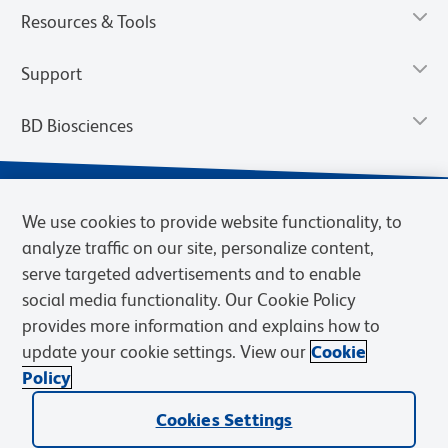
Resources & Tools
Support
BD Biosciences
We use cookies to provide website functionality, to
analyze traffic on our site, personalize content,
serve targeted advertisements and to enable
social media functionality. Our Cookie Policy
provides more information and explains how to
update your cookie settings. View our
Cookie
Privacy Notice
Terms of Use
Terms of Sale
Cookies Settings
Policy
© 2026 BD. BD, the BD logo, and other trademarks are owned by
Cookies Settings
Becton, Dickinson and Company (“BD”) or their respective owners.
Waters Corporation has acquired BD Biosciences. BD remains the