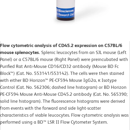
Flow cytometric analysis of CD45.2 expression on C57BL/6
mouse splenocytes.
Splenic leucocytes from an SJL mouse (Left
Panel) or a C57BL/6 mouse (Right Panel) were preincubated with
Purified Rat Anti-Mouse CD16/CD32 antibody (Mouse BD Fc
Block™) (Cat. No. 553141/553142). The cells were then stained
with either BD Horizon™ PE-CF594 Mouse IgG2a, κ Isotype
Control (Cat. No. 562306; dashed line histogram) or BD Horizon
PE-CF594 Mouse Anti-Mouse CD45.2 antibody (Cat. No. 565390;
solid line histogram). The fluorescence histograms were derived
from events with the forward and side light-scatter
characteristics of viable leucocytes. Flow cytometric analysis was
performed using a BD™ LSR II Flow Cytometer System.