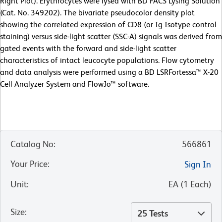
Right Plot). Erythrocytes were lysed with BD FACS Lysing Solution
(Cat. No. 349202). The bivariate pseudocolor density plot
showing the correlated expression of CD8 (or Ig Isotype control
staining) versus side-light scatter (SSC-A) signals was derived from
gated events with the forward and side-light scatter
characteristics of intact leucocyte populations. Flow cytometry
and data analysis were performed using a BD LSRFortessa™ X-20
Cell Analyzer System and FlowJo™ software.
Catalog No
:
566861
Your Price
:
Sign In
Unit
:
EA
(
1
Each
)
Size
:
25 Tests