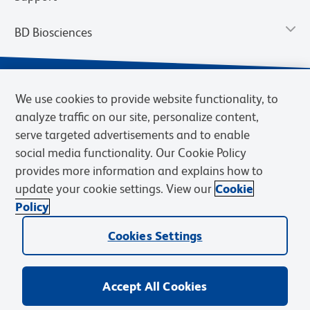
BD Biosciences
We use cookies to provide website functionality, to
analyze traffic on our site, personalize content,
serve targeted advertisements and to enable
social media functionality. Our Cookie Policy
provides more information and explains how to
update your cookie settings. View our
Cookie
Privacy Notice
Terms of Use
Terms of Sale
Cookies Settings
Policy
© 2026 BD. BD, the BD logo, and other trademarks are owned by
Becton, Dickinson and Company (“BD”) or their respective owners.
Cookies Settings
Waters Corporation has acquired BD Biosciences. BD remains the
legal manufacturer until all required regulatory transfers are complete.
Learn more: waters.com/bdtransaction.
Accept All Cookies