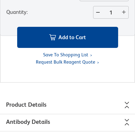
Quantity
:
Add to Cart
Save To Shopping List
Request Bulk Reagent Quote
Product Details
Antibody Details