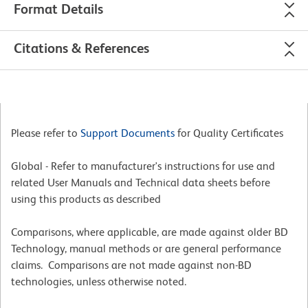
Format Details
Citations & References
Please refer to
Support Documents
for Quality Certificates
Global - Refer to manufacturer's instructions for use and
related User Manuals and Technical data sheets before
using this products as described
Comparisons, where applicable, are made against older BD
Technology, manual methods or are general performance
claims. Comparisons are not made against non-BD
technologies, unless otherwise noted.