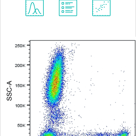
Spectrum
Protocol
Scientific
Viewer
Library
Resources