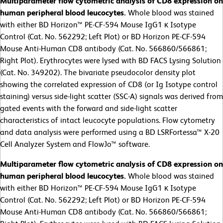
Multiparameter flow cytometric analysis of CD8 expression on
human peripheral blood leucocytes.
Whole blood was stained
with either BD Horizon™ PE-CF-594 Mouse IgG1 κ Isotype
Control (Cat. No. 562292; Left Plot) or BD Horizon PE-CF-594
Mouse Anti-Human CD8 antibody (Cat. No. 566860/566861;
Right Plot). Erythrocytes were lysed with BD FACS Lysing Solution
(Cat. No. 349202). The bivariate pseudocolor density plot
showing the correlated expression of CD8 (or Ig Isotype control
staining) versus side-light scatter (SSC-A) signals was derived from
gated events with the forward and side-light scatter
characteristics of intact leucocyte populations. Flow cytometry
and data analysis were performed using a BD LSRFortessa™ X-20
Cell Analyzer System and FlowJo™ software.
Multiparameter flow cytometric analysis of CD8 expression on
human peripheral blood leucocytes.
Whole blood was stained
with either BD Horizon™ PE-CF-594 Mouse IgG1 κ Isotype
Control (Cat. No. 562292; Left Plot) or BD Horizon PE-CF-594
Mouse Anti-Human CD8 antibody (Cat. No. 566860/566861;