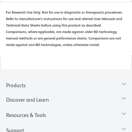
For Research Use Only. Not for use in diagnostic or therapeutic procedures.
Refer to manufacturer's instructions for use and related User Manuals and
Technical Data Sheets before using this product as described.
Comparisons, where applicable, are made against older BD technology,
manual methods or are general performance claims. Comparisons are not
made against non-BD technologies, unless otherwise noted.
Products
Discover and Learn
Resources & Tools
Support