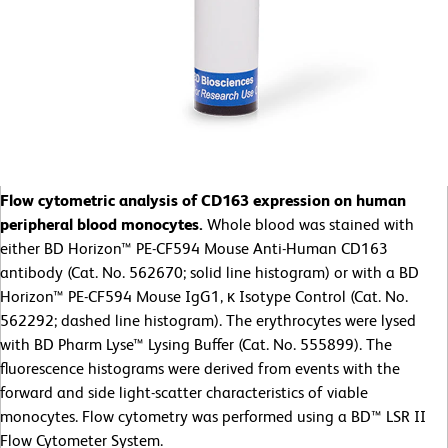
Flow cytometric analysis of CD163 expression on human
peripheral blood monocytes.
Whole blood was stained with
either BD Horizon™ PE-CF594 Mouse Anti-Human CD163
antibody (Cat. No. 562670; solid line histogram) or with a BD
Horizon™ PE-CF594 Mouse IgG1, κ Isotype Control (Cat. No.
562292; dashed line histogram). The erythrocytes were lysed
with BD Pharm Lyse™ Lysing Buffer (Cat. No. 555899). The
fluorescence histograms were derived from events with the
forward and side light-scatter characteristics of viable
monocytes. Flow cytometry was performed using a BD™ LSR II
Flow Cytometer System.