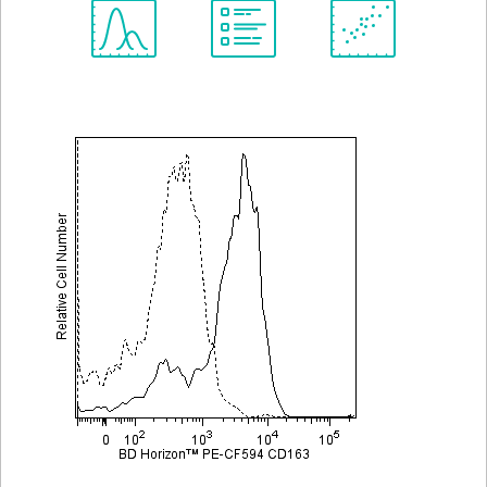
Spectrum
Protocol
Scientific
Viewer
Library
Resources