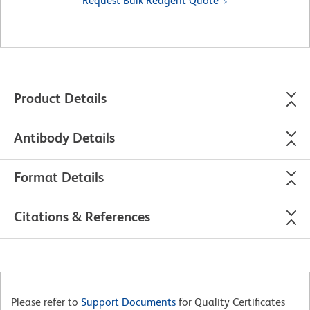
Request Bulk Reagent Quote
Product Details
Antibody Details
Format Details
Citations & References
Please refer to
Support Documents
for Quality Certificates