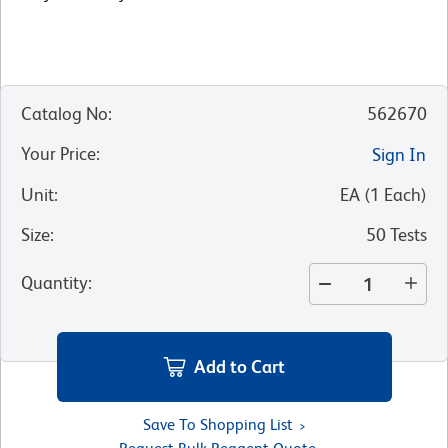
Catalog No
:
562670
Your Price
:
Sign In
Unit
:
EA
(
1
Each
)
Size
:
50 Tests
Quantity
:
Add to Cart
Save To Shopping List