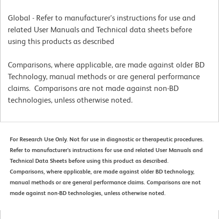
Global - Refer to manufacturer's instructions for use and
related User Manuals and Technical data sheets before
using this products as described
Comparisons, where applicable, are made against older BD
Technology, manual methods or are general performance
claims. Comparisons are not made against non-BD
technologies, unless otherwise noted.
For Research Use Only. Not for use in diagnostic or therapeutic procedures.
Refer to manufacturer's instructions for use and related User Manuals and
Technical Data Sheets before using this product as described.
Comparisons, where applicable, are made against older BD technology,
manual methods or are general performance claims. Comparisons are not
made against non-BD technologies, unless otherwise noted.