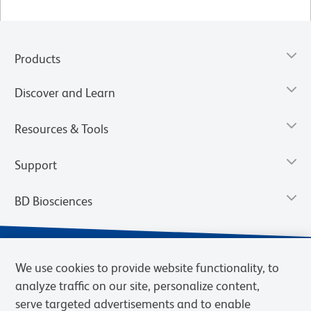
Products
Discover and Learn
Resources & Tools
Support
BD Biosciences
We use cookies to provide website functionality, to
analyze traffic on our site, personalize content,
serve targeted advertisements and to enable