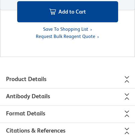
Add to Cart
Save To Shopping List
Request Bulk Reagent Quote
Product Details
Antibody Details
Format Details
Citations & References