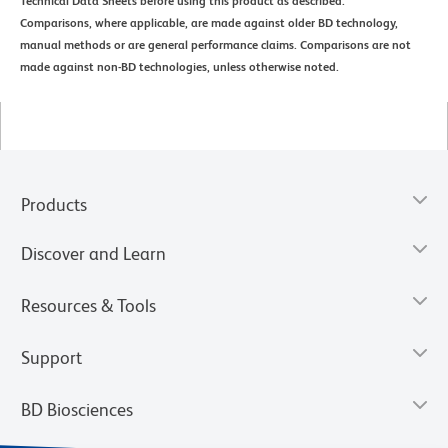
Technical Data Sheets before using this product as described.
Comparisons, where applicable, are made against older BD technology,
manual methods or are general performance claims. Comparisons are not
made against non-BD technologies, unless otherwise noted.
Products
Discover and Learn
Resources & Tools
Support
BD Biosciences