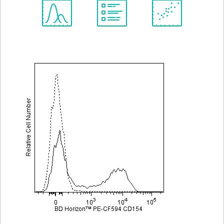
Spectrum
Protocol
Scientific
Viewer
Library
Resources