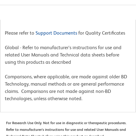
Please refer to
Support Documents
for Quality Certificates
Global - Refer to manufacturer's instructions for use and
related User Manuals and Technical data sheets before
using this products as described
Comparisons, where applicable, are made against older BD
Technology, manual methods or are general performance
claims. Comparisons are not made against non-BD
technologies, unless otherwise noted.
For Research Use Only. Not for use in diagnostic or therapeutic procedures.
Refer to manufacturer's instructions for use and related User Manuals and