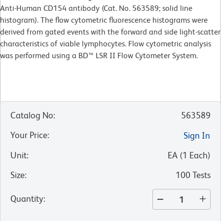
Anti-Human CD154 antibody (Cat. No. 563589; solid line
histogram). The flow cytometric fluorescence histograms were
derived from gated events with the forward and side light-scatter
characteristics of viable lymphocytes. Flow cytometric analysis
was performed using a BD™ LSR II Flow Cytometer System.
Catalog No
:
563589
Your Price
:
Sign In
Unit
:
EA
(
1
Each
)
Size
:
100 Tests
Quantity
: