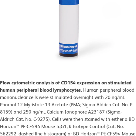
Flow cytometric analysis of CD154 expression on stimulated
human peripheral blood lymphocytes.
Human peripheral blood
mononuclear cells were stimulated overnight with 20 ng/mL
Phorbol 12-Myristate 13-Acetate (PMA; Sigma-Aldrich Cat. No. P-
8139) and 250 ng/mL Calcium Ionophore A23187 (Sigma-
Aldrich Cat. No. C-9275). Cells were then stained with either a BD
Horizon™ PE-CF594 Mouse IgG1, κ Isotype Control (Cat. No.
562292; dashed line histogram) or BD Horizon™ PE-CF594 Mouse