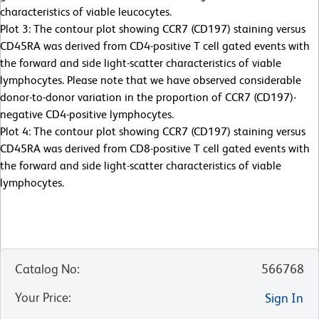
characteristics of viable leucocytes.
Plot 3: The contour plot showing CCR7 (CD197) staining versus
CD45RA was derived from CD4-positive T cell gated events with
the forward and side light-scatter characteristics of viable
lymphocytes. Please note that we have observed considerable
donor-to-donor variation in the proportion of CCR7 (CD197)-
negative CD4-positive lymphocytes.
Plot 4: The contour plot showing CCR7 (CD197) staining versus
CD45RA was derived from CD8-positive T cell gated events with
the forward and side light-scatter characteristics of viable
lymphocytes.
Catalog No
:
566768
Your Price
:
Sign In