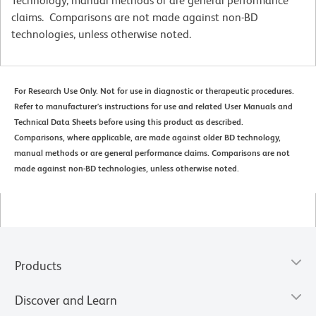
Technology, manual methods or are general performance
claims. Comparisons are not made against non-BD
technologies, unless otherwise noted.
For Research Use Only. Not for use in diagnostic or therapeutic procedures.
Refer to manufacturer's instructions for use and related User Manuals and
Technical Data Sheets before using this product as described.
Comparisons, where applicable, are made against older BD technology,
manual methods or are general performance claims. Comparisons are not
made against non-BD technologies, unless otherwise noted.
Products
Discover and Learn