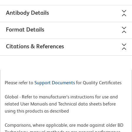
Antibody Details
Format Details
Citations & References
Please refer to
Support Documents
for Quality Certificates
Global - Refer to manufacturer's instructions for use and
related User Manuals and Technical data sheets before
using this products as described
Comparisons, where applicable, are made against older BD