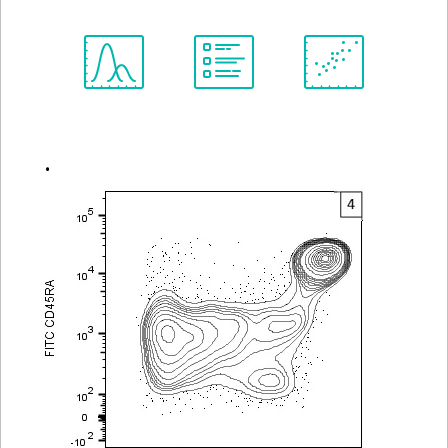
Spectrum
Protocol
Scientific
Viewer
Library
Resources