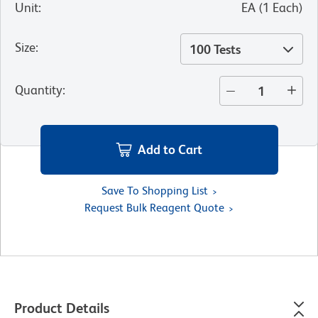
Unit
:
EA
(
1
Each
)
Size
:
100 Tests
Quantity
:
Add to Cart
Save To Shopping List
Request Bulk Reagent Quote
Product Details