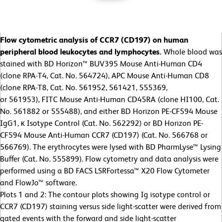
Flow cytometric analysis of CCR7 (CD197) on human
peripheral blood leukocytes and lymphocytes.
Whole blood was
stained with BD Horizon™ BUV395 Mouse Anti-Human CD4
(clone RPA-T4, Cat. No. 564724), APC Mouse Anti-Human CD8
(clone RPA-T8, Cat. No. 561952, 561421, 555369,
or 561953), FITC Mouse Anti-Human CD45RA (clone HI100, Cat.
No. 561882 or 555488), and either BD Horizon PE-CF594 Mouse
IgG1, κ Isotype Control (Cat. No. 562292) or BD Horizon PE-
CF594 Mouse Anti-Human CCR7 (CD197) (Cat. No. 566768 or
566769). The erythrocytes were lysed with BD PharmLyse™ Lysing
Buffer (Cat. No. 555899). Flow cytometry and data analysis were
performed using a BD FACS LSRFortessa™ X20 Flow Cytometer
and FlowJo™ software.
Plots 1 and 2: The contour plots showing Ig isotype control or
CCR7 (CD197) staining versus side light-scatter were derived from
gated events with the forward and side light-scatter