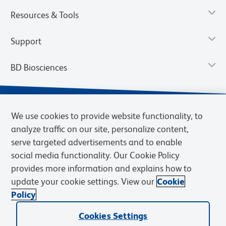
Resources & Tools
Support
BD Biosciences
We use cookies to provide website functionality, to
analyze traffic on our site, personalize content,
serve targeted advertisements and to enable
social media functionality. Our Cookie Policy
provides more information and explains how to
update your cookie settings. View our
Cookie
Privacy Notice
Terms of Use
Terms of Sale
Cookies Settings
Policy
© 2026 BD. BD, the BD logo, and other trademarks are owned by
Cookies Settings
Becton, Dickinson and Company (“BD”) or their respective owners.
Waters Corporation has acquired BD Biosciences. BD remains the