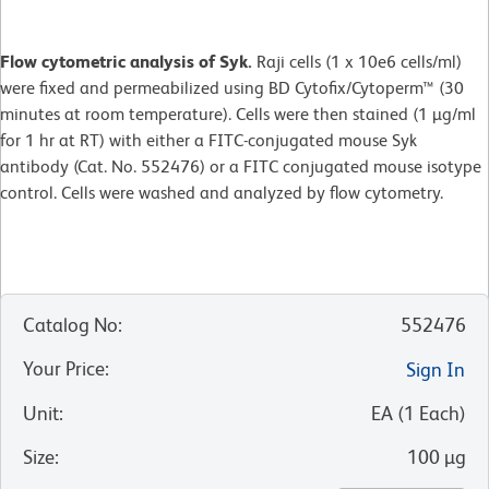
Flow cytometric analysis of Syk.
Raji cells (1 x 10e6 cells/ml)
were fixed and permeabilized using BD Cytofix/Cytoperm™ (30
minutes at room temperature). Cells were then stained (1 µg/ml
for 1 hr at RT) with either a FITC-conjugated mouse Syk
antibody (Cat. No. 552476) or a FITC conjugated mouse isotype
control. Cells were washed and analyzed by flow cytometry.
Catalog No
:
552476
Your Price
:
Sign In
Unit
:
EA
(
1
Each
)
Size
:
100 µg