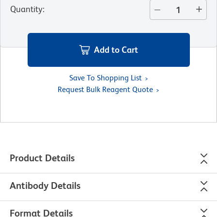
Quantity
:
Add to Cart
Save To Shopping List
Request Bulk Reagent Quote
Product Details
Antibody Details
Format Details