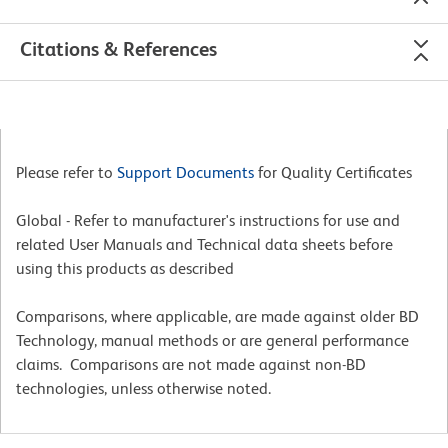
Citations & References
Please refer to
Support Documents
for Quality Certificates
Global - Refer to manufacturer's instructions for use and
related User Manuals and Technical data sheets before
using this products as described
Comparisons, where applicable, are made against older BD
Technology, manual methods or are general performance
claims. Comparisons are not made against non-BD
technologies, unless otherwise noted.