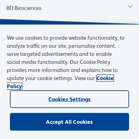
BD Biosciences
We use cookies to provide website functionality, to
analyze traffic on our site, personalize content,
serve targeted advertisements and to enable
social media functionality. Our Cookie Policy
provides more information and explains how to
update your cookie settings. View our
Cookie
Privacy Notice
Terms of Use
Terms of Sale
Cookies Settings
Policy
© 2026 BD. BD, the BD logo, and other trademarks are owned by
Cookies Settings
Becton, Dickinson and Company (“BD”) or their respective owners.
Waters Corporation has acquired BD Biosciences. BD remains the
legal manufacturer until all required regulatory transfers are complete.
Learn more: waters.com/bdtransaction.
Accept All Cookies