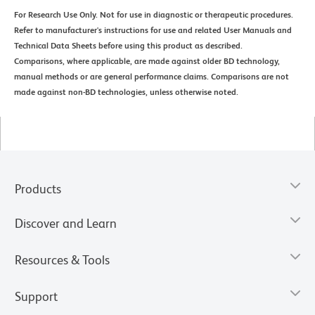
For Research Use Only. Not for use in diagnostic or therapeutic procedures.
Refer to manufacturer's instructions for use and related User Manuals and
Technical Data Sheets before using this product as described.
Comparisons, where applicable, are made against older BD technology,
manual methods or are general performance claims. Comparisons are not
made against non-BD technologies, unless otherwise noted.
Products
Discover and Learn
Resources & Tools
Support