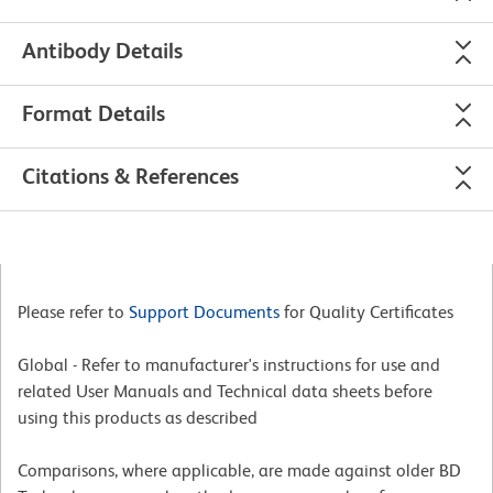
Antibody Details
Format Details
Citations & References
Please refer to
Support Documents
for Quality Certificates
Global - Refer to manufacturer's instructions for use and
related User Manuals and Technical data sheets before
using this products as described
Comparisons, where applicable, are made against older BD