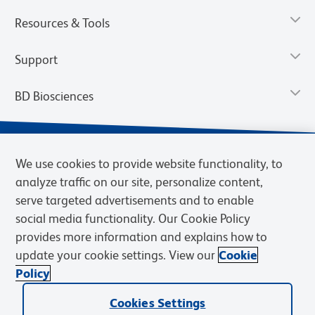
Resources & Tools
Support
BD Biosciences
We use cookies to provide website functionality, to
analyze traffic on our site, personalize content,
serve targeted advertisements and to enable
social media functionality. Our Cookie Policy
provides more information and explains how to
update your cookie settings. View our
Cookie
Privacy Notice
Terms of Use
Terms of Sale
Cookies Settings
Policy
© 2026 BD. BD, the BD logo, and other trademarks are owned by
Cookies Settings
Becton, Dickinson and Company (“BD”) or their respective owners.