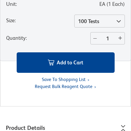
Unit
:
EA
(
1
Each
)
Size
:
100 Tests
Quantity
:
Add to Cart
Save To Shopping List
Request Bulk Reagent Quote
Product Details