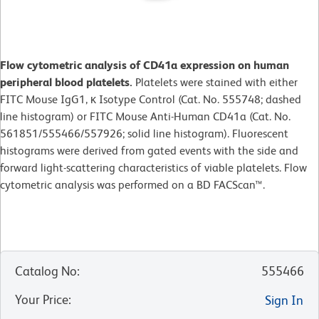
Flow cytometric analysis of CD41a expression on human
peripheral blood platelets.
Platelets were stained with either
FITC Mouse IgG1, κ Isotype Control (Cat. No. 555748; dashed
line histogram) or FITC Mouse Anti-Human CD41a (Cat. No.
561851/555466/557926; solid line histogram). Fluorescent
histograms were derived from gated events with the side and
forward light-scattering characteristics of viable platelets. Flow
cytometric analysis was performed on a BD FACScan™.
Catalog No
:
555466
Your Price
:
Sign In