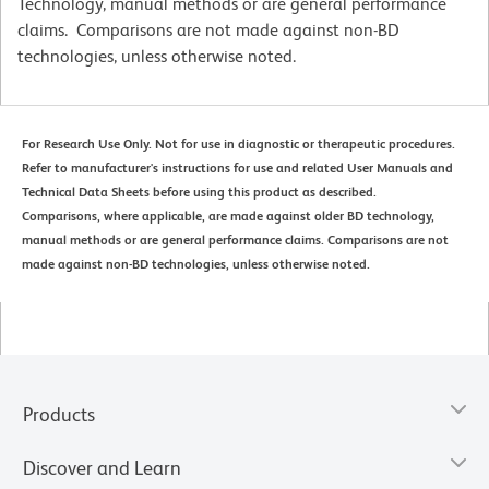
Technology, manual methods or are general performance
claims. Comparisons are not made against non-BD
technologies, unless otherwise noted.
For Research Use Only. Not for use in diagnostic or therapeutic procedures.
Refer to manufacturer's instructions for use and related User Manuals and
Technical Data Sheets before using this product as described.
Comparisons, where applicable, are made against older BD technology,
manual methods or are general performance claims. Comparisons are not
made against non-BD technologies, unless otherwise noted.
Products
Discover and Learn