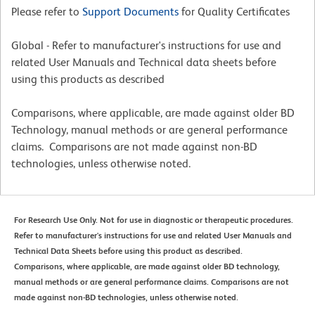
Please refer to
Support Documents
for Quality Certificates
Global - Refer to manufacturer's instructions for use and
related User Manuals and Technical data sheets before
using this products as described
Comparisons, where applicable, are made against older BD
Technology, manual methods or are general performance
claims. Comparisons are not made against non-BD
technologies, unless otherwise noted.
For Research Use Only. Not for use in diagnostic or therapeutic procedures.
Refer to manufacturer's instructions for use and related User Manuals and
Technical Data Sheets before using this product as described.
Comparisons, where applicable, are made against older BD technology,
manual methods or are general performance claims. Comparisons are not
made against non-BD technologies, unless otherwise noted.