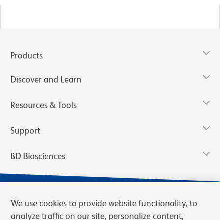
Products
Discover and Learn
Resources & Tools
Support
BD Biosciences
We use cookies to provide website functionality, to
analyze traffic on our site, personalize content,