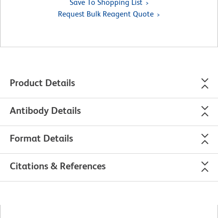
Save To Shopping List
Request Bulk Reagent Quote
Product Details
Antibody Details
Format Details
Citations & References