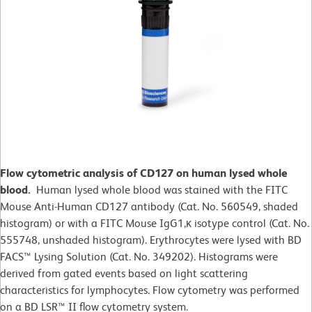
Flow cytometric analysis of CD127 on human lysed whole
blood.
Human lysed whole blood was stained with the FITC
Mouse Anti-Human CD127 antibody (Cat. No. 560549, shaded
histogram) or with a FITC Mouse IgG1,κ isotype control (Cat. No.
555748, unshaded histogram). Erythrocytes were lysed with BD
FACS™ Lysing Solution (Cat. No. 349202). Histograms were
derived from gated events based on light scattering
characteristics for lymphocytes. Flow cytometry was performed
on a BD LSR™ II flow cytometry system.