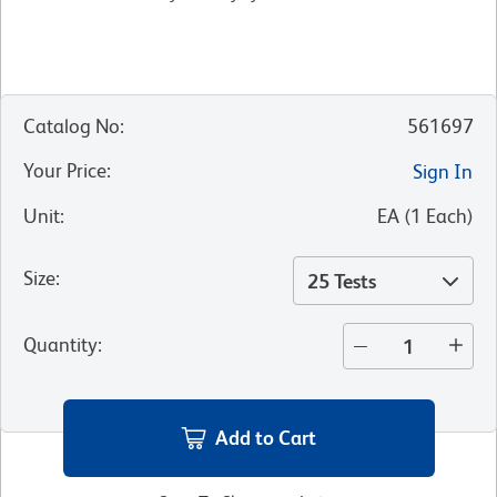
Catalog No
:
561697
Your Price
:
Sign In
Unit
:
EA
(
1
Each
)
Size
:
25 Tests
Quantity
:
Add to Cart