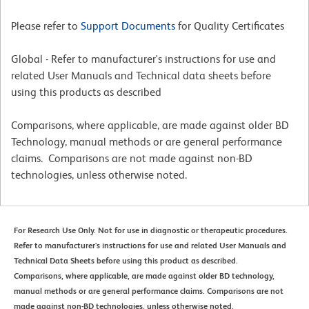
Please refer to
Support Documents
for Quality Certificates
Global - Refer to manufacturer's instructions for use and
related User Manuals and Technical data sheets before
using this products as described
Comparisons, where applicable, are made against older BD
Technology, manual methods or are general performance
claims. Comparisons are not made against non-BD
technologies, unless otherwise noted.
For Research Use Only. Not for use in diagnostic or therapeutic procedures.
Refer to manufacturer's instructions for use and related User Manuals and
Technical Data Sheets before using this product as described.
Comparisons, where applicable, are made against older BD technology,
manual methods or are general performance claims. Comparisons are not
made against non-BD technologies, unless otherwise noted.