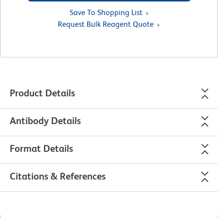
Save To Shopping List
Request Bulk Reagent Quote
Product Details
Antibody Details
Format Details
Citations & References