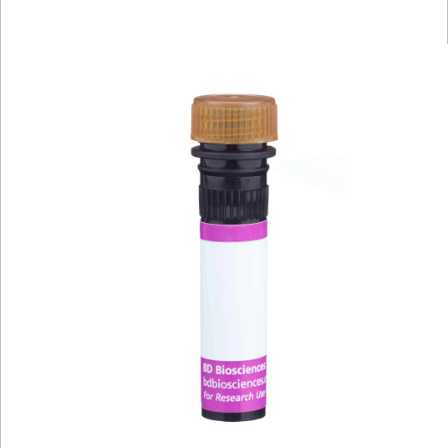
Viewer
Library
Resources