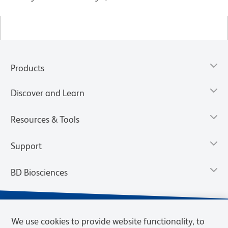
Products
Discover and Learn
Resources & Tools
Support
BD Biosciences
We use cookies to provide website functionality, to