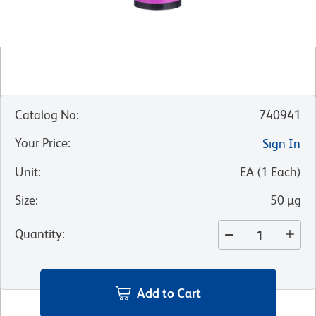
Catalog No
:
740941
Your Price
:
Sign In
Unit
:
EA
(
1
Each
)
Size
:
50 µg
Quantity
:
Add to Cart