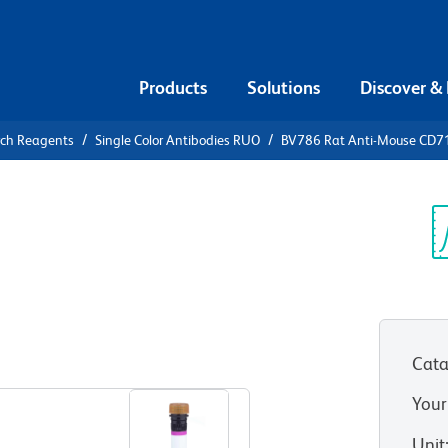
Products
Solutions
Discover &
rch Reagents
Single Color Antibodies RUO
BV786 Rat Anti-Mouse CD7
786 Rat
Sp
V
Cata
View all Formats
Your
Unit