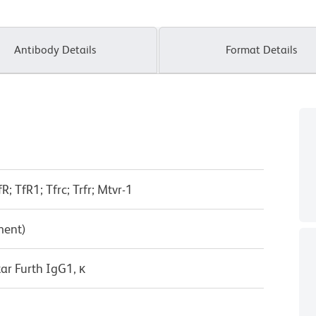
Antibody Details
Format Details
R; TfR1; Tfrc; Trfr; Mtvr-1
ment)
ar Furth IgG1, κ