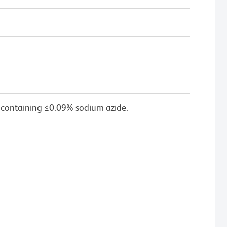
 containing ≤0.09% sodium azide.