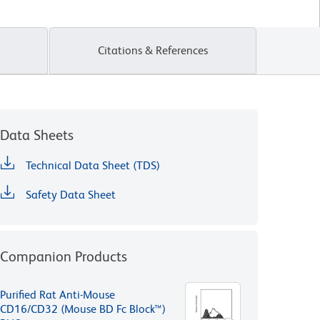
Citations & References
Data Sheets
Technical Data Sheet (TDS)
Safety Data Sheet
Companion Products
Purified Rat Anti-Mouse
CD16/CD32 (Mouse BD Fc Block™)