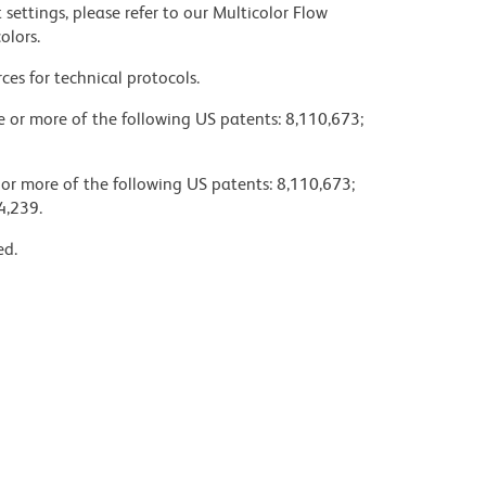
settings, please refer to our Multicolor Flow
olors.
ces for technical protocols.
ne or more of the following US patents: 8,110,673;
 or more of the following US patents: 8,110,673;
4,239.
ed.