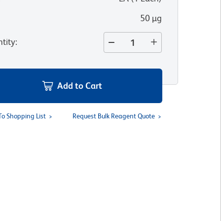
50 µg
tity
:
Add to Cart
To Shopping List
Request Bulk Reagent Quote