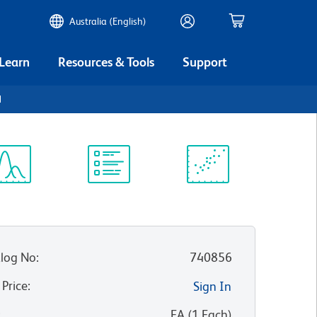
Australia (English)
 Learn
Resources & Tools
Support
1
ectrum
Protocol
Scientific
iewer
Library
Resources
log No
:
740856
 Price
:
Sign In
:
EA
(
1
Each
)