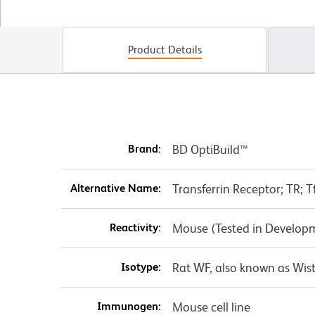
Product Details
Brand:
BD OptiBuild™
Alternative Name:
Transferrin Receptor; TR; Tf
Reactivity:
Mouse (Tested in Develop
Isotype:
Rat WF, also known as Wist
Immunogen:
Mouse cell line