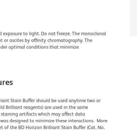
d exposure to light. Do not freeze. The monoclonal
t or ascites by affinity chromatography. The
der optimal conditions that minimize
res
lliant Stain Buffer should be used anytime two or
ld Brilliant reagents) are used in the same
staining artifacts which may affect data
r was designed to minimize these interactions. More
 of the BD Horizon Brilliant Stain Buffer (Cat. No.