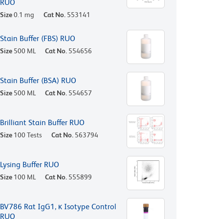
RUO
Size
0.1 mg
Cat No.
553141
Stain Buffer (FBS) RUO
Size
500 ML
Cat No.
554656
Stain Buffer (BSA) RUO
Size
500 ML
Cat No.
554657
Brilliant Stain Buffer RUO
Size
100 Tests
Cat No.
563794
Lysing Buffer RUO
Size
100 ML
Cat No.
555899
BV786 Rat IgG1, κ Isotype Control
RUO