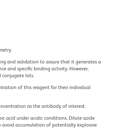
metry.
ng and validation to assure that it generates a
ce and specific binding activity. However,
l conjugate lots.
ration of this reagent for their individual
ncentration as the antibody of interest.
ic acid under acidic conditions. Dilute azide
 avoid accumulation of potentially explosive