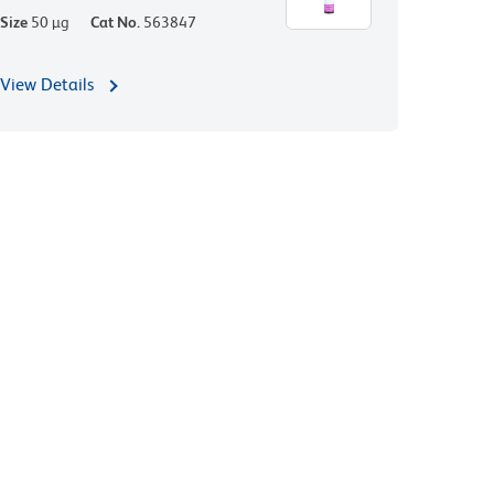
Size
50 µg
Cat No.
563847
View Details