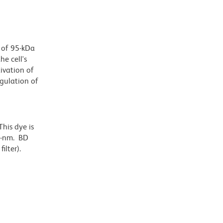
r of 95-kDa
e cell's
tivation of
egulation of
his dye is
6-nm. BD
ilter).