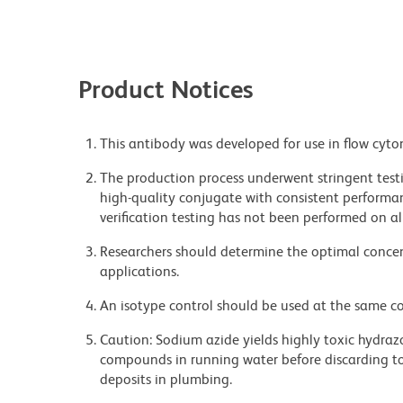
Product Notices
This antibody was developed for use in flow cyto
The production process underwent stringent testi
high-quality conjugate with consistent performan
verification testing has not been performed on al
Researchers should determine the optimal concent
applications.
An isotype control should be used at the same co
Caution: Sodium azide yields highly toxic hydrazo
compounds in running water before discarding to
deposits in plumbing.