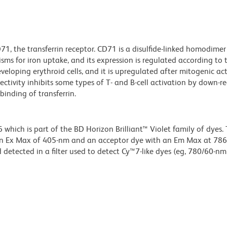
1, the transferrin receptor. CD71 is a disulfide-linked homodime
s for iron uptake, and its expression is regulated according to th
eveloping erythroid cells, and it is upregulated after mitogenic ac
tivity inhibits some types of T- and B-cell activation by down-r
binding of transferrin.
ich is part of the BD Horizon Brilliant™ Violet family of dyes. T
an Ex Max of 405-nm and an acceptor dye with an Em Max at 78
detected in a filter used to detect Cy™7-like dyes (eg, 780/60-nm f