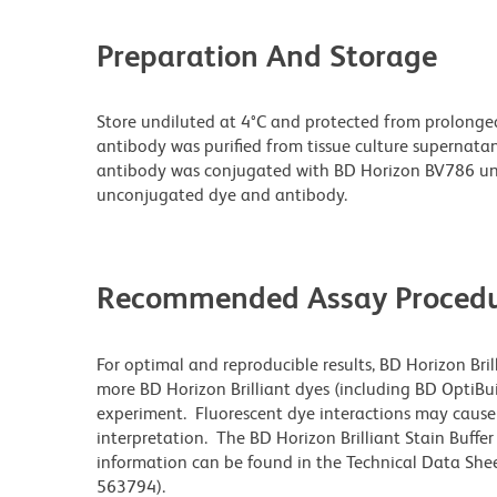
Preparation And Storage
Store undiluted at 4°C and protected from prolonge
antibody was purified from tissue culture supernatan
antibody was conjugated with BD Horizon BV786 un
unconjugated dye and antibody.
Recommended Assay Procedu
For optimal and reproducible results, BD Horizon Bri
more BD Horizon Brilliant dyes (including BD OptiBui
experiment. Fluorescent dye interactions may cause 
interpretation. The BD Horizon Brilliant Stain Buffe
information can be found in the Technical Data Sheet
563794).