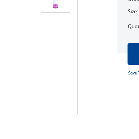
Size
:
Quan
Save 