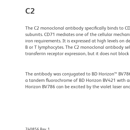
C2
The C2 monoclonal antibody specifically binds to CD7
subunits. CD71 mediates one of the cellular mechanism
iron requirements. It is expressed at high levels on d
B or T lymphocytes. The C2 monoclonal antibody selec
transferrin receptor expression, but it does not block 
The antibody was conjugated to BD Horizon™ BV786 wh
a tandem fluorochrome of BD Horizon BV421 with 
Horizon BV786 can be excited by the violet laser and 
740856 Rev. 1