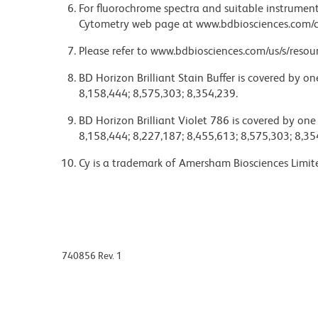
For fluorochrome spectra and suitable instrument 
Cytometry web page at www.bdbiosciences.com/c
Please refer to www.bdbiosciences.com/us/s/resour
BD Horizon Brilliant Stain Buffer is covered by o
8,158,444; 8,575,303; 8,354,239.
BD Horizon Brilliant Violet 786 is covered by one
8,158,444; 8,227,187; 8,455,613; 8,575,303; 8,35
Cy is a trademark of Amersham Biosciences Limit
740856 Rev. 1