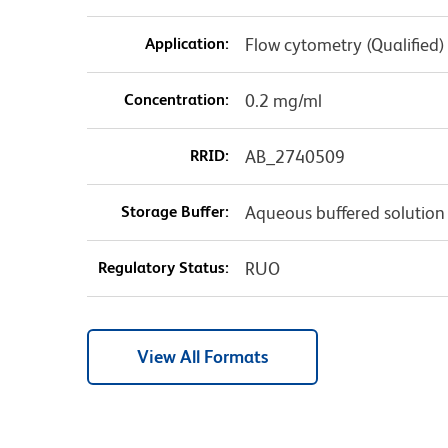
Application:
Flow cytometry (Qualified)
Concentration:
0.2 mg/ml
RRID:
AB_2740509
Storage Buffer:
Aqueous buffered solution
Regulatory Status:
RUO
View All Formats