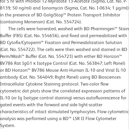
for 5 hr with Phorbol 12-Myristate 13-Acetate (Sigma, Cat. No. P-
8139; 50 ng/ml) and Ionomycin (Sigma, Cat. No. I-0634; 1 μg/ml)
in the presence of BD GolgiStop™ Protein Transport Inhibitor
(containing Monensin) (Cat. No. 554724).
The cells were harvested, washed with BD Pharmingen™ Stain
Buffer (FBS) (Cat. No. 554656), and fixed and permeabilized with
BD Cytofix/Cytoperm™ Fixation and Permeabilization Solution
(Cat. No. 554722). The cells were then washed and stained in BD
Perm/Wash™ Buffer (Cat. No. 554723) with either BD Horizon™
BV786 Rat IgG1 κ Isotype Control (Cat. No. 563847; Left Panel)
or BD Horizon™ BV786 Mouse Anti-Human IL-10 and Viral IL-10
antibody (Cat. No. 564049; Right Panel) using BD Biosciences
Intracellular Cytokine Staining protocol. Two-color flow
cytometric dot plots show the correlated expression patterns of
IL-10 (or Ig Isotype control staining) versus autofluorescence for
gated events with the forward and side light-scatter
characteristics of intact stimulated lymphocytes. Flow cytometric
analysis was performed using a BD™ LSR II Flow Cytometer
System.