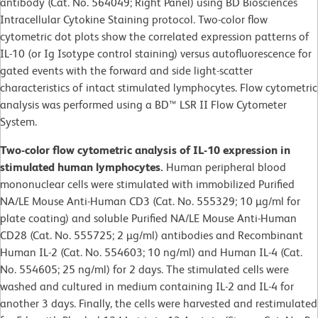
antibody (Cat. No. 564049; Right Panel) using BD Biosciences
Intracellular Cytokine Staining protocol. Two-color flow
cytometric dot plots show the correlated expression patterns of
IL-10 (or Ig Isotype control staining) versus autofluorescence for
gated events with the forward and side light-scatter
characteristics of intact stimulated lymphocytes. Flow cytometric
analysis was performed using a BD™ LSR II Flow Cytometer
System.
Two-color flow cytometric analysis of IL-10 expression in
stimulated human lymphocytes.
Human peripheral blood
mononuclear cells were stimulated with immobilized Purified
NA/LE Mouse Anti-Human CD3 (Cat. No. 555329; 10 µg/ml for
plate coating) and soluble Purified NA/LE Mouse Anti-Human
CD28 (Cat. No. 555725; 2 µg/ml) antibodies and Recombinant
Human IL-2 (Cat. No. 554603; 10 ng/ml) and Human IL-4 (Cat.
No. 554605; 25 ng/ml) for 2 days. The stimulated cells were
washed and cultured in medium containing IL-2 and IL-4 for
another 3 days. Finally, the cells were harvested and restimulated