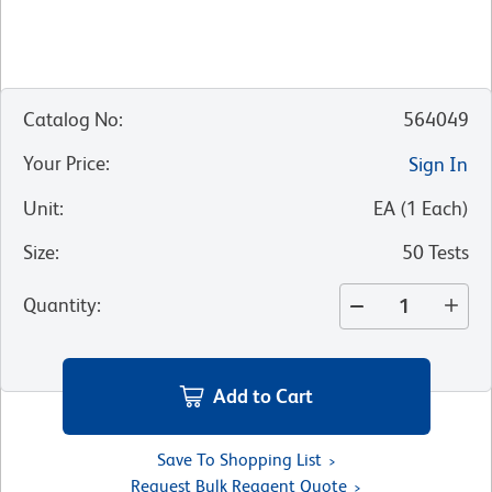
Catalog No
:
564049
Your Price
:
Sign In
Unit
:
EA
(
1
Each
)
Size
:
50 Tests
Quantity
:
Add to Cart
Save To Shopping List
Request Bulk Reagent Quote