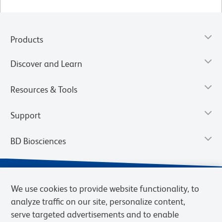
Products
Discover and Learn
Resources & Tools
Support
BD Biosciences
We use cookies to provide website functionality, to
analyze traffic on our site, personalize content,
serve targeted advertisements and to enable