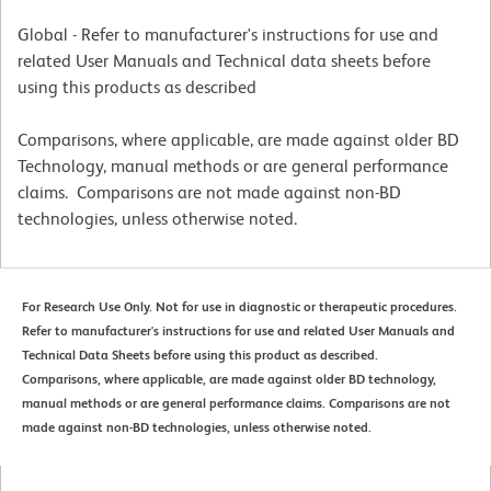
Global - Refer to manufacturer's instructions for use and
related User Manuals and Technical data sheets before
using this products as described
Comparisons, where applicable, are made against older BD
Technology, manual methods or are general performance
claims. Comparisons are not made against non-BD
technologies, unless otherwise noted.
For Research Use Only. Not for use in diagnostic or therapeutic procedures.
Refer to manufacturer's instructions for use and related User Manuals and
Technical Data Sheets before using this product as described.
Comparisons, where applicable, are made against older BD technology,
manual methods or are general performance claims. Comparisons are not
made against non-BD technologies, unless otherwise noted.