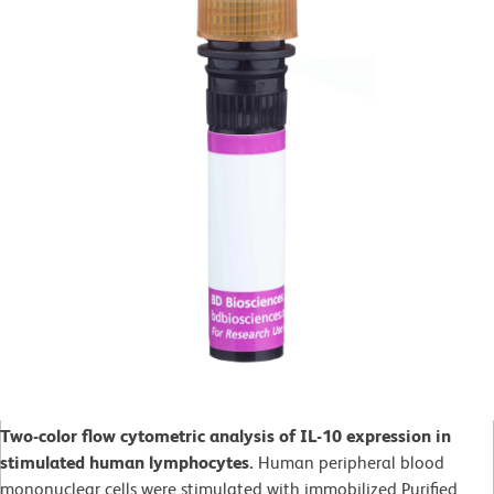
Two-color flow cytometric analysis of IL-10 expression in
stimulated human lymphocytes.
Human peripheral blood
mononuclear cells were stimulated with immobilized Purified