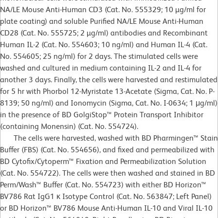
NA/LE Mouse Anti-Human CD3 (Cat. No. 555329; 10 µg/ml for
plate coating) and soluble Purified NA/LE Mouse Anti-Human
CD28 (Cat. No. 555725; 2 µg/ml) antibodies and Recombinant
Human IL-2 (Cat. No. 554603; 10 ng/ml) and Human IL-4 (Cat.
No. 554605; 25 ng/ml) for 2 days. The stimulated cells were
washed and cultured in medium containing IL-2 and IL-4 for
another 3 days. Finally, the cells were harvested and restimulated
for 5 hr with Phorbol 12-Myristate 13-Acetate (Sigma, Cat. No. P-
8139; 50 ng/ml) and Ionomycin (Sigma, Cat. No. I-0634; 1 μg/ml)
in the presence of BD GolgiStop™ Protein Transport Inhibitor
(containing Monensin) (Cat. No. 554724).
The cells were harvested, washed with BD Pharmingen™ Stain
Buffer (FBS) (Cat. No. 554656), and fixed and permeabilized with
BD Cytofix/Cytoperm™ Fixation and Permeabilization Solution
(Cat. No. 554722). The cells were then washed and stained in BD
Perm/Wash™ Buffer (Cat. No. 554723) with either BD Horizon™
BV786 Rat IgG1 κ Isotype Control (Cat. No. 563847; Left Panel)
or BD Horizon™ BV786 Mouse Anti-Human IL-10 and Viral IL-10