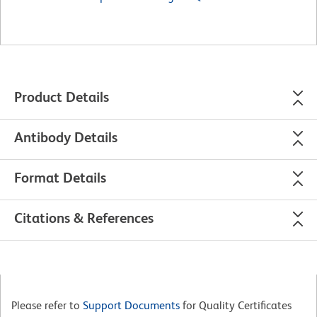
Product Details
Antibody Details
Format Details
Citations & References
Please refer to
Support Documents
for Quality Certificates