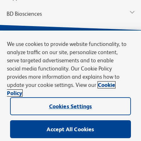
BD Biosciences
We use cookies to provide website functionality, to
analyze traffic on our site, personalize content,
serve targeted advertisements and to enable
social media functionality. Our Cookie Policy
provides more information and explains how to
update your cookie settings. View our
Cookie
Privacy Notice
Terms of Use
Terms of Sale
Cookies Settings
Policy
© 2026 BD. BD, the BD logo, and other trademarks are owned by
Cookies Settings
Becton, Dickinson and Company (“BD”) or their respective owners.
Waters Corporation has acquired BD Biosciences. BD remains the
legal manufacturer until all required regulatory transfers are complete.
Learn more: waters.com/bdtransaction.
Accept All Cookies