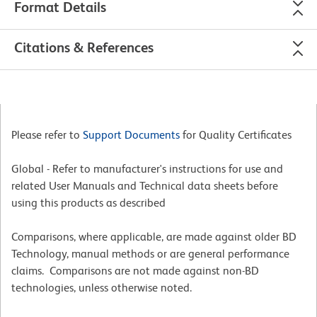
Format Details
Citations & References
Please refer to
Support Documents
for Quality Certificates
Global - Refer to manufacturer's instructions for use and
related User Manuals and Technical data sheets before
using this products as described
Comparisons, where applicable, are made against older BD
Technology, manual methods or are general performance
claims. Comparisons are not made against non-BD
technologies, unless otherwise noted.