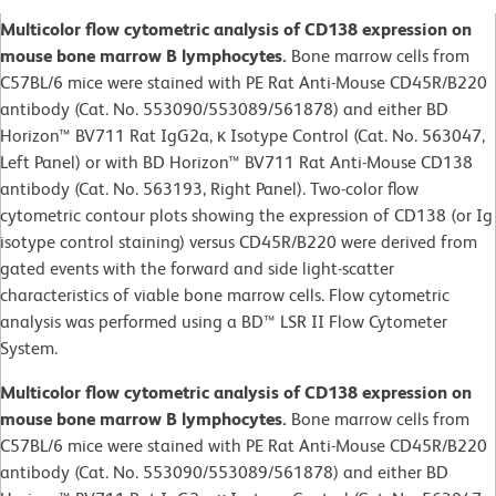
Multicolor flow cytometric analysis of CD138 expression on
mouse bone marrow B lymphocytes.
Bone marrow cells from
C57BL/6 mice were stained with PE Rat Anti-Mouse CD45R/B220
antibody (Cat. No. 553090/553089/561878) and either BD
Horizon™ BV711 Rat IgG2a, κ Isotype Control (Cat. No. 563047,
Left Panel) or with BD Horizon™ BV711 Rat Anti-Mouse CD138
antibody (Cat. No. 563193, Right Panel). Two-color flow
cytometric contour plots showing the expression of CD138 (or Ig
isotype control staining) versus CD45R/B220 were derived from
gated events with the forward and side light-scatter
characteristics of viable bone marrow cells. Flow cytometric
analysis was performed using a BD™ LSR II Flow Cytometer
System.
Multicolor flow cytometric analysis of CD138 expression on
mouse bone marrow B lymphocytes.
Bone marrow cells from
C57BL/6 mice were stained with PE Rat Anti-Mouse CD45R/B220
antibody (Cat. No. 553090/553089/561878) and either BD