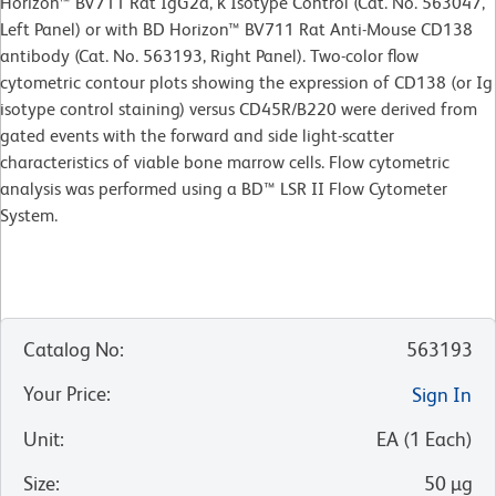
Horizon™ BV711 Rat IgG2a, κ Isotype Control (Cat. No. 563047,
Left Panel) or with BD Horizon™ BV711 Rat Anti-Mouse CD138
antibody (Cat. No. 563193, Right Panel). Two-color flow
cytometric contour plots showing the expression of CD138 (or Ig
isotype control staining) versus CD45R/B220 were derived from
gated events with the forward and side light-scatter
characteristics of viable bone marrow cells. Flow cytometric
analysis was performed using a BD™ LSR II Flow Cytometer
System.
Catalog No
:
563193
Your Price
:
Sign In
Unit
:
EA
(
1
Each
)
Size
:
50 µg