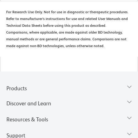
For Research Use Only. Not for use in diagnostic or therapeutic procedures.
Refer to manufacturer's instructions for use and related User Manuals and
Technical Data Sheets before using this product as described.
Comparisons, where applicable, are made against older BD technology,
manual methods or are general performance claims. Comparisons are not
made against non-BD technologies, unless otherwise noted.
Products
Discover and Learn
Resources & Tools
Support