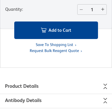
Quantity
:
Add to Cart
Save To Shopping List
Request Bulk Reagent Quote
Product Details
Antibody Details