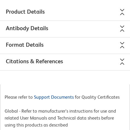
Product Details
Antibody Details
Format Details
Citations & References
Please refer to
Support Documents
for Quality Certificates
Global - Refer to manufacturer's instructions for use and
related User Manuals and Technical data sheets before
using this products as described