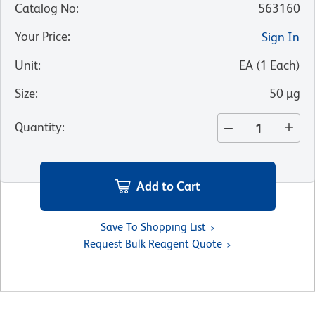
Catalog No
:
563160
Your Price
:
Sign In
Unit
:
EA
(
1
Each
)
Size
:
50 µg
Quantity
:
Add to Cart
Save To Shopping List
Request Bulk Reagent Quote