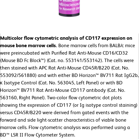
Multicolor flow cytometric analysis of CD117 expression on
mouse bone marrow cells.
Bone marrow cells from BALB/c mice
were preincubated with Purified Rat Anti-Mouse CD16/CD32
(Mouse BD Fc Block™) (Cat. no. 553141/553142). The cells were
then stained with APC Rat Anti-Mouse CD45R/B220 (Cat. No.
553092/561880) and with either BD Horizon™ BV711 Rat IgG2b,
κ Isotype Control (Cat. No. 563045, Left Panel) or with BD
Horizon™ BV711 Rat Anti-Mouse CD117 antibody (Cat. No.
563160, Right Panel). Two-color flow cytometric dot plots
showing the expression of CD117 (or Ig isotype control staining)
versus CD45R/B220 were derived from gated events with the
forward and side light-scatter characteristics of viable bone
marrow cells. Flow cytometric analysis was performed using a
BD™ LSR II Flow Cytometer System.