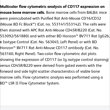
Multicolor flow cytometric analysis of CD117 expression on
mouse bone marrow cells.
Bone marrow cells from BALB/c mice
were preincubated with Purified Rat Anti-Mouse CD16/CD32
(Mouse BD Fc Block™) (Cat. no. 553141/553142). The cells were
then stained with APC Rat Anti-Mouse CD45R/B220 (Cat. No.
553092/561880) and with either BD Horizon™ BV711 Rat IgG2b,
κ Isotype Control (Cat. No. 563045, Left Panel) or with BD
Horizon™ BV711 Rat Anti-Mouse CD117 antibody (Cat. No.
563160, Right Panel). Two-color flow cytometric dot plots
showing the expression of CD117 (or Ig isotype control staining)
versus CD45R/B220 were derived from gated events with the
forward and side light-scatter characteristics of viable bone
marrow cells. Flow cytometric analysis was performed using a
BD™ LSR II Flow Cytometer System.