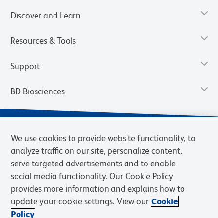
Discover and Learn
Resources & Tools
Support
BD Biosciences
We use cookies to provide website functionality, to
analyze traffic on our site, personalize content,
serve targeted advertisements and to enable
social media functionality. Our Cookie Policy
provides more information and explains how to
update your cookie settings. View our
Cookie
Privacy Notice
Terms of Use
Terms of Sale
Cookies Settings
Policy