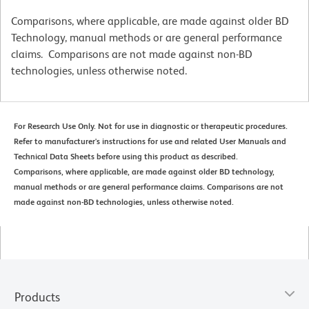
Comparisons, where applicable, are made against older BD
Technology, manual methods or are general performance
claims. Comparisons are not made against non-BD
technologies, unless otherwise noted.
For Research Use Only. Not for use in diagnostic or therapeutic procedures.
Refer to manufacturer's instructions for use and related User Manuals and
Technical Data Sheets before using this product as described.
Comparisons, where applicable, are made against older BD technology,
manual methods or are general performance claims. Comparisons are not
made against non-BD technologies, unless otherwise noted.
Products