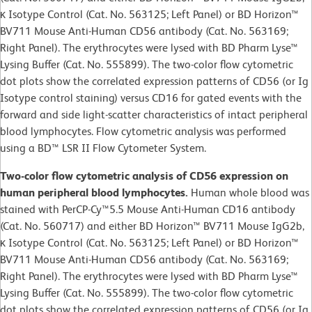
κ Isotype Control (Cat. No. 563125; Left Panel) or BD Horizon™
BV711 Mouse Anti-Human CD56 antibody (Cat. No. 563169;
Right Panel). The erythrocytes were lysed with BD Pharm Lyse™
Lysing Buffer (Cat. No. 555899). The two-color flow cytometric
dot plots show the correlated expression patterns of CD56 (or Ig
Isotype control staining) versus CD16 for gated events with the
forward and side light-scatter characteristics of intact peripheral
blood lymphocytes. Flow cytometric analysis was performed
using a BD™ LSR II Flow Cytometer System.
Two-color flow cytometric analysis of CD56 expression on
human peripheral blood lymphocytes.
Human whole blood was
stained with PerCP-Cy™5.5 Mouse Anti-Human CD16 antibody
(Cat. No. 560717) and either BD Horizon™ BV711 Mouse IgG2b,
κ Isotype Control (Cat. No. 563125; Left Panel) or BD Horizon™
BV711 Mouse Anti-Human CD56 antibody (Cat. No. 563169;
Right Panel). The erythrocytes were lysed with BD Pharm Lyse™
Lysing Buffer (Cat. No. 555899). The two-color flow cytometric
dot plots show the correlated expression patterns of CD56 (or Ig