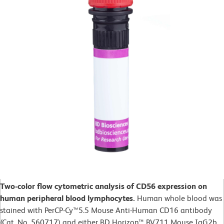
Two-color flow cytometric analysis of CD56 expression on
human peripheral blood lymphocytes.
Human whole blood was
stained with PerCP-Cy™5.5 Mouse Anti-Human CD16 antibody
(Cat. No. 560717) and either BD Horizon™ BV711 Mouse IgG2b,