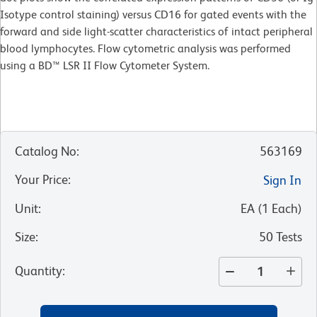
Isotype control staining) versus CD16 for gated events with the
forward and side light-scatter characteristics of intact peripheral
blood lymphocytes. Flow cytometric analysis was performed
using a BD™ LSR II Flow Cytometer System.
Catalog No
:
563169
Your Price
:
Sign In
Unit
:
EA
(
1
Each
)
Size
:
50 Tests
Quantity
: