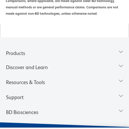
Comparisons, where applicable, are made against older BD technology,
manual methods or are general performance claims. Comparisons are not
made against non-BD technologies, unless otherwise noted.
Products
Discover and Learn
Resources & Tools
Support
BD Biosciences