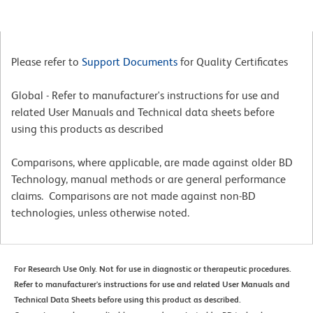
Please refer to
Support Documents
for Quality Certificates
Global - Refer to manufacturer's instructions for use and
related User Manuals and Technical data sheets before
using this products as described
Comparisons, where applicable, are made against older BD
Technology, manual methods or are general performance
claims. Comparisons are not made against non-BD
technologies, unless otherwise noted.
For Research Use Only. Not for use in diagnostic or therapeutic procedures.
Refer to manufacturer's instructions for use and related User Manuals and
Technical Data Sheets before using this product as described.