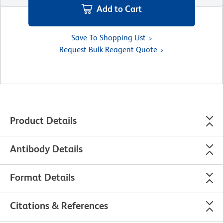
Add to Cart
Save To Shopping List
Request Bulk Reagent Quote
Product Details
Antibody Details
Format Details
Citations & References