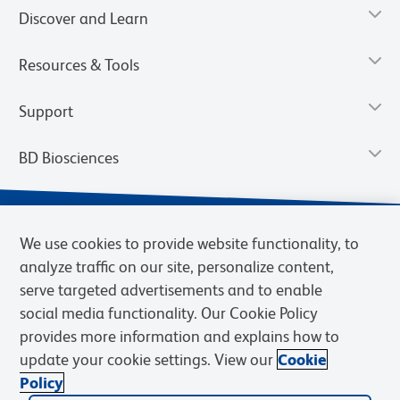
Discover and Learn
Resources & Tools
Support
BD Biosciences
We use cookies to provide website functionality, to
analyze traffic on our site, personalize content,
serve targeted advertisements and to enable
social media functionality. Our Cookie Policy
provides more information and explains how to
update your cookie settings. View our
Cookie
Privacy Notice
Terms of Use
Terms of Sale
Cookies Settings
Policy