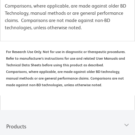
Comparisons, where applicable, are made against older BD
Technology, manual methods or are general performance
claims. Comparisons are not made against non-BD
technologies, unless otherwise noted.
For Research Use Only. Not for use in diagnostic or therapeutic procedures.
Refer to manufacturer's instructions for use and related User Manuals and
Technical Data Sheets before using this product as described.
Comparisons, where applicable, are made against older BD technology,
manual methods or are general performance claims. Comparisons are not
made against non-BD technologies, unless otherwise noted.
Products