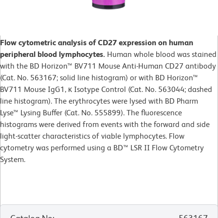
Flow cytometric analysis of CD27 expression on human
peripheral blood lymphocytes.
Human whole blood was stained
with the BD Horizon™ BV711 Mouse Anti-Human CD27 antibody
(Cat. No. 563167; solid line histogram) or with BD Horizon™
BV711 Mouse IgG1, κ Isotype Control (Cat. No. 563044; dashed
line histogram). The erythrocytes were lysed with BD Pharm
Lyse™ Lysing Buffer (Cat. No. 555899). The fluorescence
histograms were derived from events with the forward and side
light-scatter characteristics of viable lymphocytes. Flow
cytometry was performed using a BD™ LSR II Flow Cytometry
System.