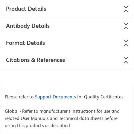
Product Details
Antibody Details
Format Details
Citations & References
Please refer to
Support Documents
for Quality Certificates
Global - Refer to manufacturer's instructions for use and
related User Manuals and Technical data sheets before
using this products as described