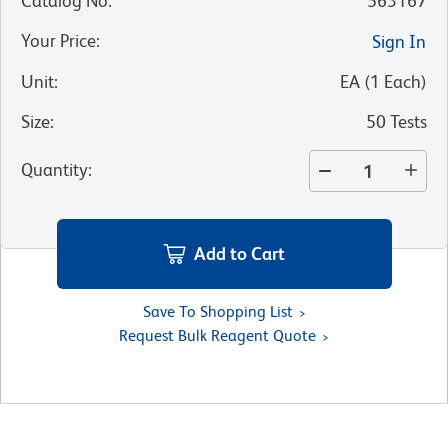
Catalog No
:
563167
Your Price
:
Sign In
Unit
:
EA
(
1
Each
)
Size
:
50 Tests
Quantity
:
Add to Cart
Save To Shopping List
Request Bulk Reagent Quote