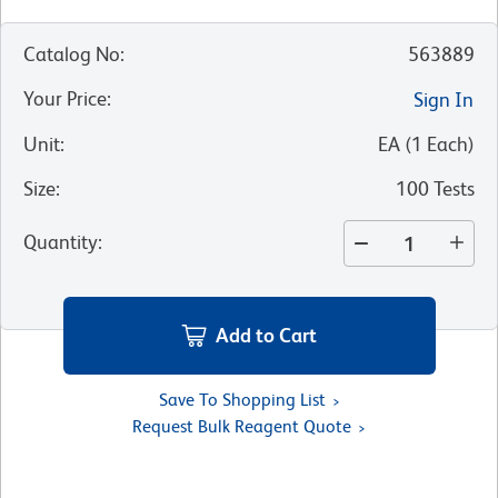
Catalog No
:
563889
Your Price
:
Sign In
Unit
:
EA
(
1
Each
)
Size
:
100 Tests
Quantity
:
Add to Cart
Save To Shopping List
Request Bulk Reagent Quote