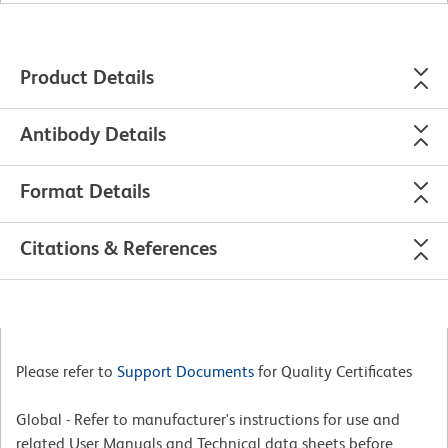
Product Details
Antibody Details
Format Details
Citations & References
Please refer to
Support Documents
for Quality Certificates
Global - Refer to manufacturer's instructions for use and
related User Manuals and Technical data sheets before