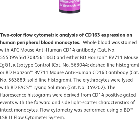
Two-color flow cytometric analysis of CD163 expression on
human peripheral blood monocytes.
Whole blood was stained
with APC Mouse Anti-Human CD14 antibody (Cat. No.
555399/561708/561383) and either BD Horizon™ BV711 Mouse
IgG1, κ Isotype Control (Cat. No. 563044; dashed line histogram)
or BD Horizon™ BV711 Mouse Anti-Human CD163 antibody (Cat.
No. 563889; solid line histogram). The erythrocytes were lysed
with BD FACS™ Lysing Solution (Cat. No. 349202). The
fluorescence histograms were derived from CD14 positive-gated
events with the forward and side light-scatter characteristics of
intact monocytes. Flow cytometry was performed using a BD™
LSR II Flow Cytometer System.