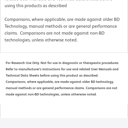
using this products as described
Comparisons, where applicable, are made against older BD
Technology, manual methods or are general performance
claims. Comparisons are not made against non-BD
technologies, unless otherwise noted.
For Research Use Only. Not for use in diagnostic or therapeutic procedures.
Refer to manufacturer's instructions for use and related User Manuals and
Technical Data Sheets before using this product as described.
Comparisons, where applicable, are made against older BD technology,
manual methods or are general performance claims. Comparisons are not
made against non-BD technologies, unless otherwise noted.