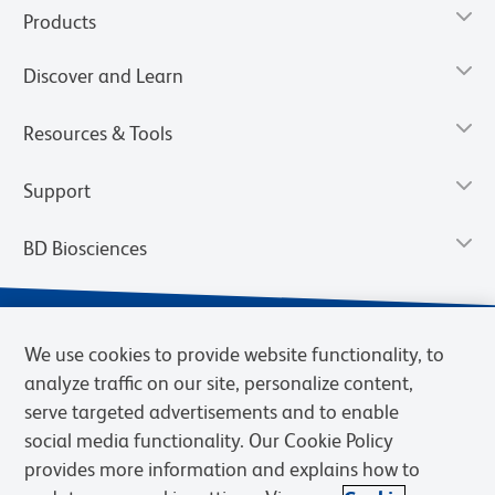
Products
Discover and Learn
Resources & Tools
Support
BD Biosciences
We use cookies to provide website functionality, to
analyze traffic on our site, personalize content,
serve targeted advertisements and to enable
social media functionality. Our Cookie Policy
provides more information and explains how to