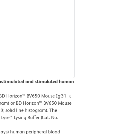
unstimulated and stimulated human
 BD Horizon™ BV650 Mouse IgG1, κ
togram) or BD Horizon™ BV650 Mouse
 solid line histogram). The
yse™ Lysing Buffer (Cat. No.
ays) human peripheral blood