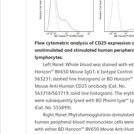
Flow cytometric analysis of CD25 expression 
unstimulated and stimulated human periphera
lymphocytes.
Left Panel: Whole blood was stained with ei
Horizon™ BV650 Mouse IgG1, κ Isotype Control (
563231; dashed line histogram) or BD Horizon
Mouse Anti-Human CD25 antibody (Cat. No.
563718/563719; solid line histogram). The eryt
were subsequently lysed with BD Pharm Lyse™ Ly
(Cat. No. 555899).
Right Panel: Phytohemagglutinin-stimulated 
human peripheral blood mononuclear cells were
with either BD Horizon™ BV650 Mouse Anti-H