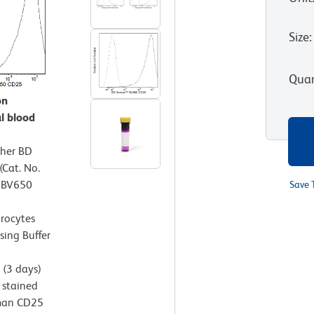
Size
:
Quan
on
l blood
ther BD
Cat. No.
™ BV650
Save 
hrocytes
sing Buffer
(3 days)
 stained
uman CD25