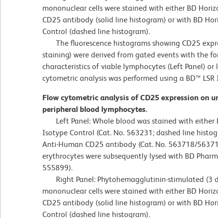
mononuclear cells were stained with either BD Ho
CD25 antibody (solid line histogram) or with BD Ho
Control (dashed line histogram).
The fluorescence histograms showing CD25 express
staining) were derived from gated events with the fo
characteristics of viable lymphocytes (Left Panel) or
cytometric analysis was performed using a BD™ LSR 
Flow cytometric analysis of CD25 expression on 
peripheral blood lymphocytes.
Left Panel: Whole blood was stained with either
Isotype Control (Cat. No. 563231; dashed line his
Anti-Human CD25 antibody (Cat. No. 563718/563719;
erythrocytes were subsequently lysed with BD Pharm L
555899).
Right Panel: Phytohemagglutinin-stimulated (3 d
mononuclear cells were stained with either BD Ho
CD25 antibody (solid line histogram) or with BD Ho
Control (dashed line histogram).