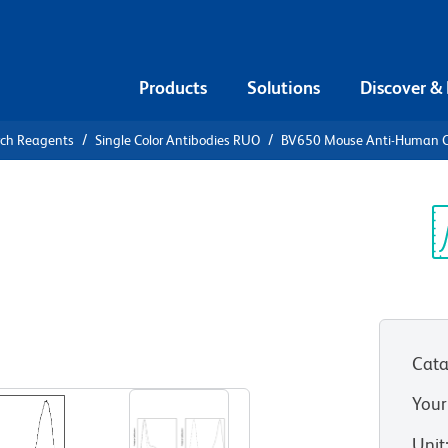
Products
Solutions
Discover &
rch Reagents
Single Color Antibodies RUO
BV650 Mouse Anti-Human 
50 Mouse
5
Sp
V
Cata
View all Formats
Your
Unit