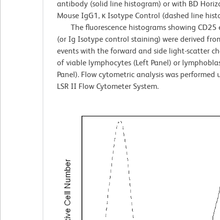
antibody (solid line histogram) or with BD Hor
Mouse IgG1, κ Isotype Control (dashed line hist
The fluorescence histograms showing CD25 e
(or Ig Isotype control staining) were derived fr
events with the forward and side light-scatter ch
of viable lymphocytes (Left Panel) or lymphoblas
Panel). Flow cytometric analysis was performed
LSR II Flow Cytometer System.