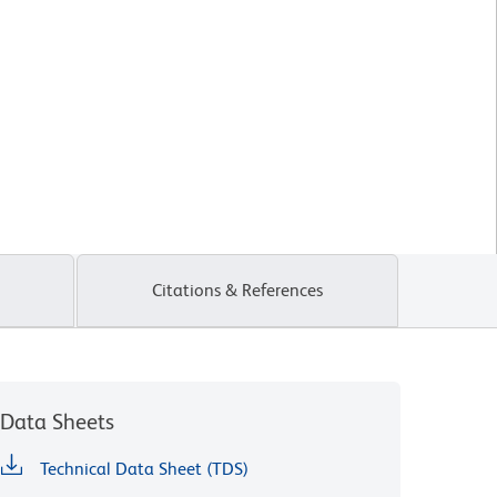
Citations & References
Data Sheets
Technical Data Sheet (TDS)