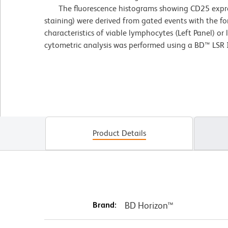
The fluorescence histograms showing CD25 express
staining) were derived from gated events with the fo
characteristics of viable lymphocytes (Left Panel) or
cytometric analysis was performed using a BD™ LSR 
Product Details
Brand:
BD Horizon™