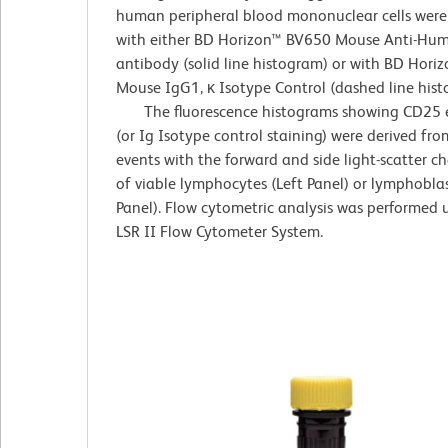
human peripheral blood mononuclear cells were
with either BD Horizon™ BV650 Mouse Anti-H
antibody (solid line histogram) or with BD Hor
Mouse IgG1, κ Isotype Control (dashed line hist
The fluorescence histograms showing CD25 e
(or Ig Isotype control staining) were derived fr
events with the forward and side light-scatter ch
of viable lymphocytes (Left Panel) or lymphoblas
Panel). Flow cytometric analysis was performed
LSR II Flow Cytometer System.