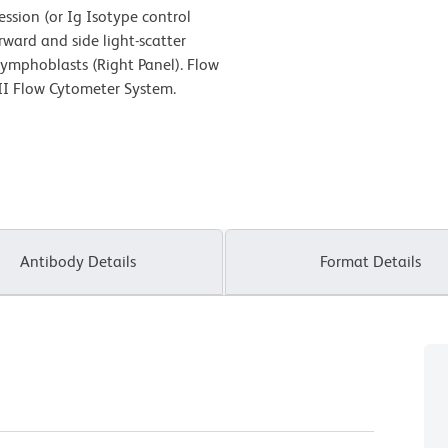
ion (or Ig Isotype control
rward and side light-scatter
 lymphoblasts (Right Panel). Flow
II Flow Cytometer System.
Antibody Details
Format Details