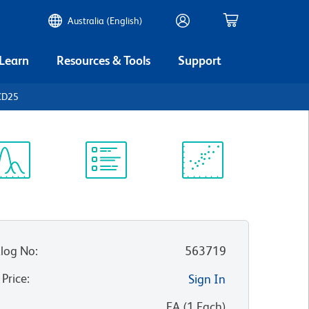
Australia (English)
 Learn
Resources & Tools
Support
CD25
ectrum
Protocol
Scientific
iewer
Library
Resources
log No
:
563719
 Price
:
Sign In
:
EA
(
1
Each
)