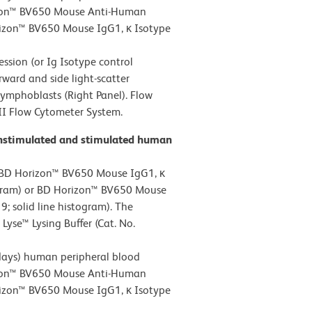
rizon™ BV650 Mouse Anti-Human
rizon™ BV650 Mouse IgG1, κ Isotype
ion (or Ig Isotype control
rward and side light-scatter
 lymphoblasts (Right Panel). Flow
II Flow Cytometer System.
unstimulated and stimulated human
 BD Horizon™ BV650 Mouse IgG1, κ
togram) or BD Horizon™ BV650 Mouse
 solid line histogram). The
yse™ Lysing Buffer (Cat. No.
ays) human peripheral blood
rizon™ BV650 Mouse Anti-Human
rizon™ BV650 Mouse IgG1, κ Isotype