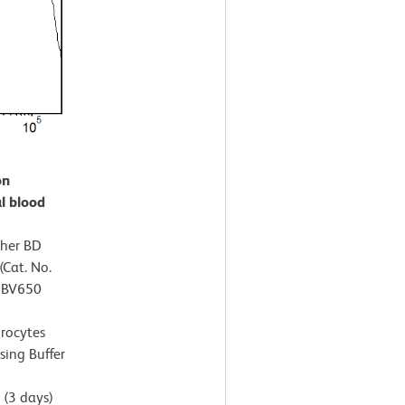
on
l blood
ther BD
Cat. No.
™ BV650
hrocytes
sing Buffer
(3 days)