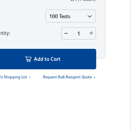
100 Tests
tity
:
Add to Cart
To Shopping List
Request Bulk Reagent Quote