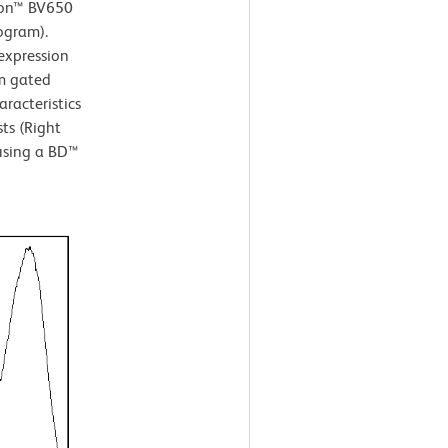
izon™ BV650
ogram).
xpression
om gated
aracteristics
ts (Right
 using a BD™