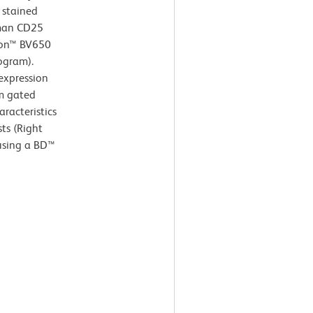
 stained
uman CD25
izon™ BV650
ogram).
xpression
om gated
aracteristics
ts (Right
 using a BD™