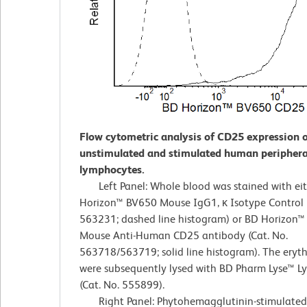
Flow cytometric analysis of CD25 expression 
unstimulated and stimulated human periphera
lymphocytes.
Left Panel: Whole blood was stained with ei
Horizon™ BV650 Mouse IgG1, κ Isotype Control (
563231; dashed line histogram) or BD Horizon
Mouse Anti-Human CD25 antibody (Cat. No.
563718/563719; solid line histogram). The eryt
were subsequently lysed with BD Pharm Lyse™ Ly
(Cat. No. 555899).
Right Panel: Phytohemagglutinin-stimulated 