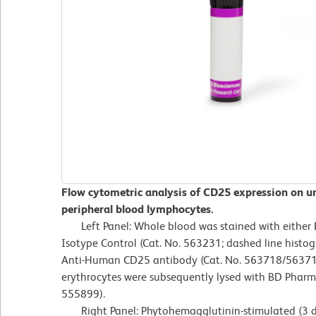
Flow cytometric analysis of CD25 expression on 
peripheral blood lymphocytes.
Left Panel: Whole blood was stained with either
Isotype Control (Cat. No. 563231; dashed line his
Anti-Human CD25 antibody (Cat. No. 563718/563719;
erythrocytes were subsequently lysed with BD Pharm L
555899).
Right Panel: Phytohemagglutinin-stimulated (3 d