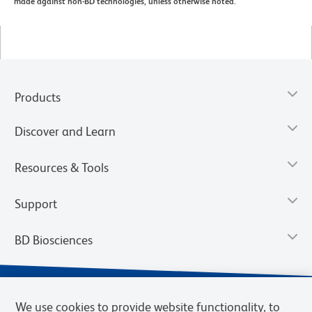
made against non-BD technologies, unless otherwise noted.
Products
Discover and Learn
Resources & Tools
Support
BD Biosciences
We use cookies to provide website functionality, to