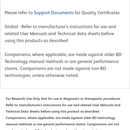
Please refer to
Support Documents
for Quality Certificates
Global - Refer to manufacturer's instructions for use and
related User Manuals and Technical data sheets before
using this products as described
Comparisons, where applicable, are made against older BD
Technology, manual methods or are general performance
claims. Comparisons are not made against non-BD
technologies, unless otherwise noted.
For Research Use Only. Not for use in diagnostic or therapeutic procedures.
Refer to manufacturer's instructions for use and related User Manuals and
Technical Data Sheets before using this product as described.
Comparisons, where applicable, are made against older BD technology,
manual methods or are general performance claims. Comparisons are not