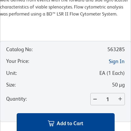
characteristics of viable splenocytes. Flow cytometric analysis
was performed using a BD™ LSR II Flow Cytometer System.
Catalog No
:
563285
Your Price
:
Sign In
Unit
:
EA
(
1
Each
)
Size
:
50 µg
Quantity
:
Add to Cart