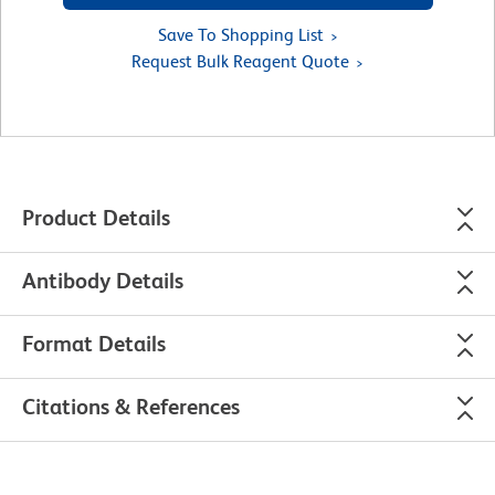
Save To Shopping List
Request Bulk Reagent Quote
Product Details
Antibody Details
Format Details
Citations & References