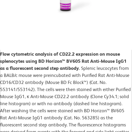
Flow cytometric analysis of CD22.2 expression on mouse
splenocytes using BD Horizon™ BV605 Rat Anti-Mouse IgG1
as a fluorescent second step antibody.
Splenic leucocytes from
a BALB/c mouse were preincubated with Purified Rat Anti-Mouse
CD16/CD32 antibody (Mouse BD Fc Block™) (Cat. No.
553141/553142). The cells were then stained with either Purified
Mouse IgG1, κ Anti-Mouse CD22.2 antibody (Clone Cy34.1; solid
line histogram) or with no antibody (dashed line histogram).
After washing the cells were stained with BD Horizon™ BV605
Rat Anti-Mouse IgG1 antibody (Cat. No. 563285) as the
fluorescent second step antibody. The fluorescence histograms
were derived from events with the forward and side light-scatter