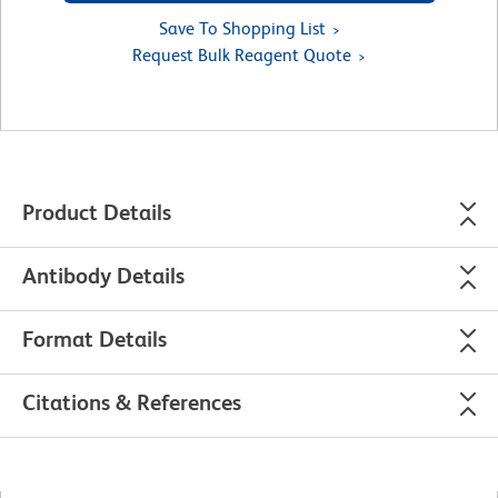
Save To Shopping List
Request Bulk Reagent Quote
Product Details
Antibody Details
Format Details
Citations & References