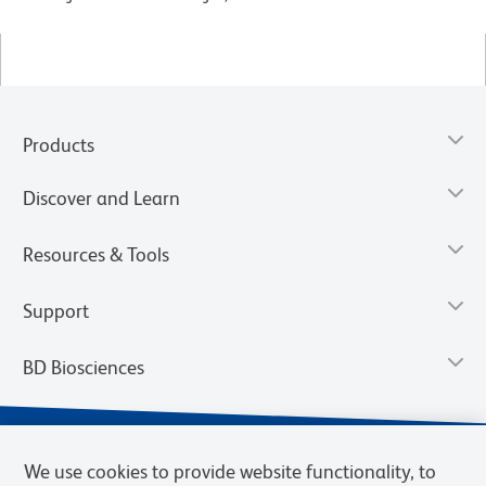
Products
Discover and Learn
Resources & Tools
Support
BD Biosciences
We use cookies to provide website functionality, to