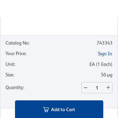
Catalog No
:
743343
Your Price
:
Sign In
Unit
:
EA
(
1
Each
)
Size
:
50 µg
Quantity
:
Add to Cart