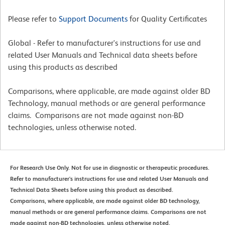
Please refer to
Support Documents
for Quality Certificates
Global - Refer to manufacturer's instructions for use and
related User Manuals and Technical data sheets before
using this products as described
Comparisons, where applicable, are made against older BD
Technology, manual methods or are general performance
claims. Comparisons are not made against non-BD
technologies, unless otherwise noted.
For Research Use Only. Not for use in diagnostic or therapeutic procedures.
Refer to manufacturer's instructions for use and related User Manuals and
Technical Data Sheets before using this product as described.
Comparisons, where applicable, are made against older BD technology,
manual methods or are general performance claims. Comparisons are not
made against non-BD technologies, unless otherwise noted.