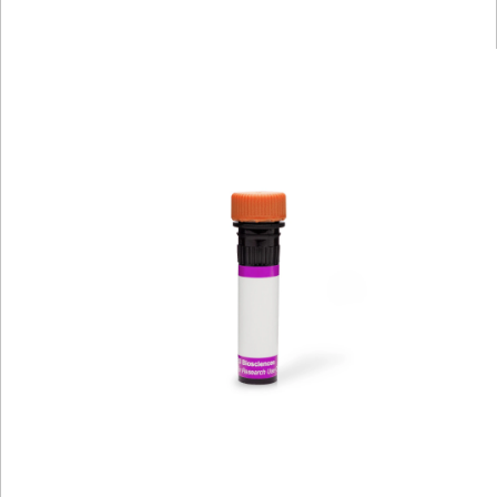
Viewer
Library
Resources