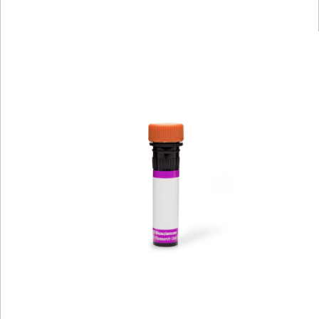
Viewer
Library
Resources