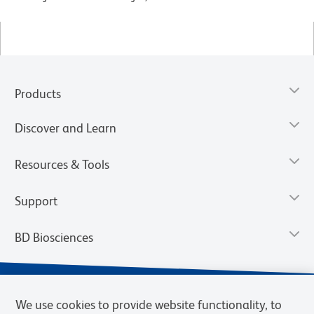
Products
Discover and Learn
Resources & Tools
Support
BD Biosciences
We use cookies to provide website functionality, to