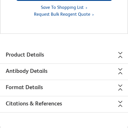
Save To Shopping List
Request Bulk Reagent Quote
Product Details
Antibody Details
Format Details
Citations & References