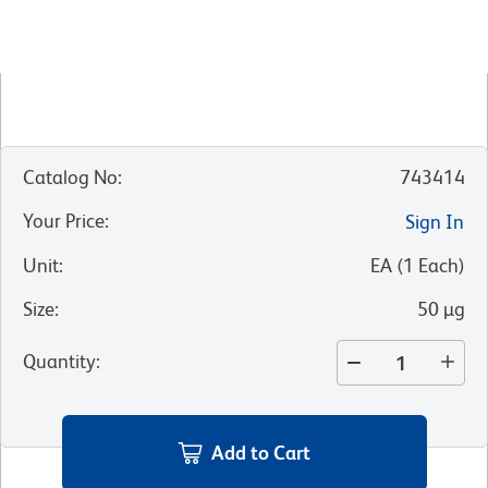
Catalog No
:
743414
Your Price
:
Sign In
Unit
:
EA
(
1
Each
)
Size
:
50 µg
Quantity
:
Add to Cart