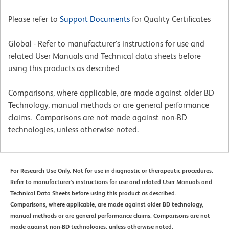
Please refer to
Support Documents
for Quality Certificates
Global - Refer to manufacturer's instructions for use and
related User Manuals and Technical data sheets before
using this products as described
Comparisons, where applicable, are made against older BD
Technology, manual methods or are general performance
claims. Comparisons are not made against non-BD
technologies, unless otherwise noted.
For Research Use Only. Not for use in diagnostic or therapeutic procedures.
Refer to manufacturer's instructions for use and related User Manuals and
Technical Data Sheets before using this product as described.
Comparisons, where applicable, are made against older BD technology,
manual methods or are general performance claims. Comparisons are not
made against non-BD technologies, unless otherwise noted.