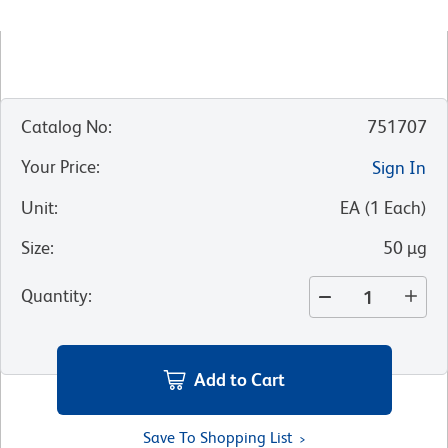
Catalog No
:
751707
Your Price
:
Sign In
Unit
:
EA
(
1
Each
)
Size
:
50 µg
Quantity
:
Add to Cart
Save To Shopping List