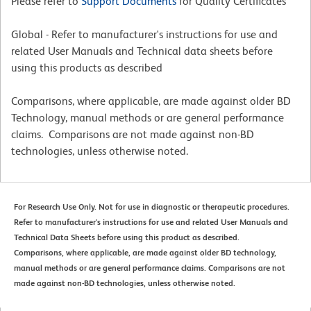
Please refer to
Support Documents
for Quality Certificates
Global - Refer to manufacturer's instructions for use and
related User Manuals and Technical data sheets before
using this products as described
Comparisons, where applicable, are made against older BD
Technology, manual methods or are general performance
claims. Comparisons are not made against non-BD
technologies, unless otherwise noted.
For Research Use Only. Not for use in diagnostic or therapeutic procedures.
Refer to manufacturer's instructions for use and related User Manuals and
Technical Data Sheets before using this product as described.
Comparisons, where applicable, are made against older BD technology,
manual methods or are general performance claims. Comparisons are not
made against non-BD technologies, unless otherwise noted.