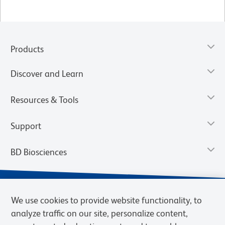
Products
Discover and Learn
Resources & Tools
Support
BD Biosciences
We use cookies to provide website functionality, to
analyze traffic on our site, personalize content,