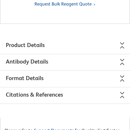
Request Bulk Reagent Quote
Product Details
Antibody Details
Format Details
Citations & References