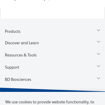
Products
Discover and Learn
Resources & Tools
Support
BD Biosciences
We use cookies to provide website functionality, to