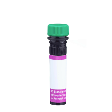
Viewer
Library
Resources