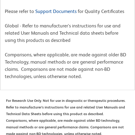
Please refer to
Support Documents
for Quality Certificates
Global - Refer to manufacturer's instructions for use and
related User Manuals and Technical data sheets before
using this products as described
Comparisons, where applicable, are made against older BD
Technology, manual methods or are general performance
claims. Comparisons are not made against non-BD
technologies, unless otherwise noted.
For Research Use Only. Not for use in diagnostic or therapeutic procedures.
Refer to manufacturer's instructions for use and related User Manuals and
Technical Data Sheets before using this product as described.
Comparisons, where applicable, are made against older BD technology,
manual methods or are general performance claims. Comparisons are not
made against non-BD technologies, unless otherwise noted.