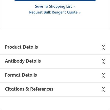
Save To Shopping List
Request Bulk Reagent Quote
Product Details
Antibody Details
Format Details
Citations & References