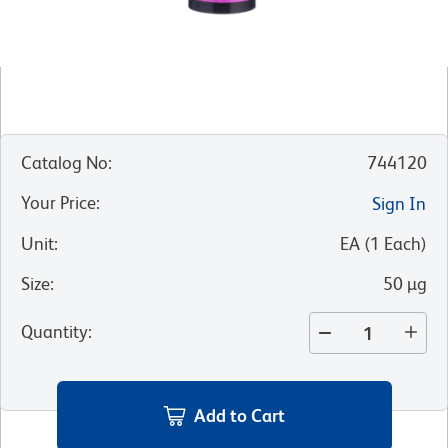
Catalog No
:
744120
Your Price
:
Sign In
Unit
:
EA
(
1
Each
)
Size
:
50 µg
Quantity
:
Add to Cart