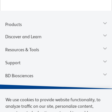
Products
Discover and Learn
Resources & Tools
Support
BD Biosciences
We use cookies to provide website functionality, to
analyze traffic on our site, personalize content,