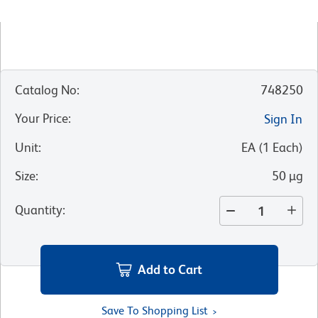
Catalog No
:
748250
Your Price
:
Sign In
Unit
:
EA
(
1
Each
)
Size
:
50 µg
Quantity
:
Add to Cart
Save To Shopping List