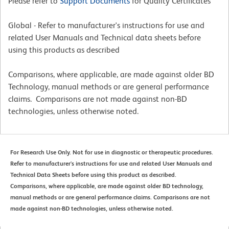
Please refer to
Support Documents
for Quality Certificates
Global - Refer to manufacturer's instructions for use and
related User Manuals and Technical data sheets before
using this products as described
Comparisons, where applicable, are made against older BD
Technology, manual methods or are general performance
claims. Comparisons are not made against non-BD
technologies, unless otherwise noted.
For Research Use Only. Not for use in diagnostic or therapeutic procedures.
Refer to manufacturer's instructions for use and related User Manuals and
Technical Data Sheets before using this product as described.
Comparisons, where applicable, are made against older BD technology,
manual methods or are general performance claims. Comparisons are not
made against non-BD technologies, unless otherwise noted.