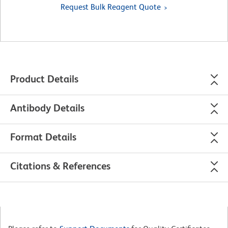
Request Bulk Reagent Quote
Product Details
Antibody Details
Format Details
Citations & References