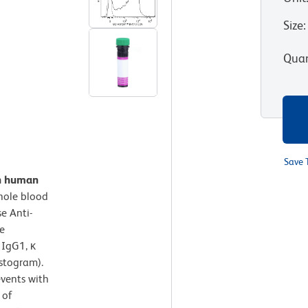
Size
:
Quan
Save 
on human
hole blood
e Anti-
e
 IgG1, κ
istogram).
events with
 of