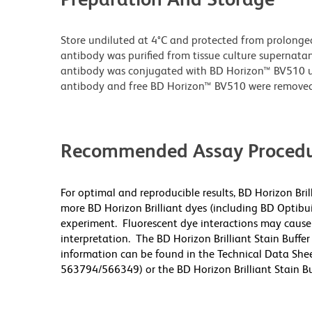
Store undiluted at 4°C and protected from prolonge
antibody was purified from tissue culture supernatan
antibody was conjugated with BD Horizon™ BV510 
antibody and free BD Horizon™ BV510 were removed
Recommended Assay Procedu
For optimal and reproducible results, BD Horizon Bri
more BD Horizon Brilliant dyes (including BD Optibui
experiment. Fluorescent dye interactions may cause 
interpretation. The BD Horizon Brilliant Stain Buffe
information can be found in the Technical Data Sheet
563794/566349) or the BD Horizon Brilliant Stain Buf