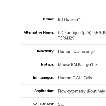
Brand:
BD Horizon™
Alternative Name:
CD9 antigen (p24); 5H9; 
TSPAN29
Reactivity:
Human (QC Testing)
Isotype:
Mouse BALB/c IgG1, κ
Immunogen:
Human C-ALL Cells
Application:
Flow cytometry (Routinely
Vol. Per Test:
5 µl