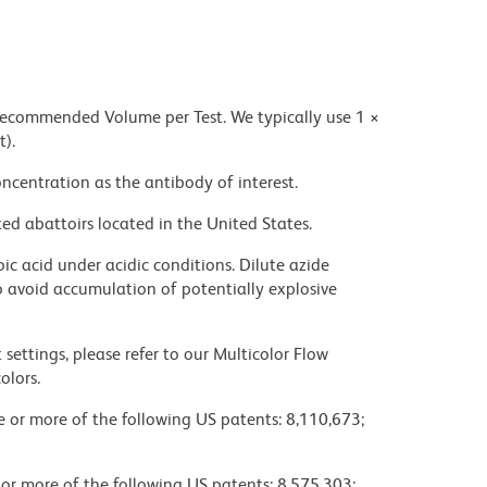
 recommended Volume per Test. We typically use 1 ×
t).
ncentration as the antibody of interest.
ed abattoirs located in the United States.
ic acid under acidic conditions. Dilute azide
 avoid accumulation of potentially explosive
settings, please refer to our Multicolor Flow
olors.
ne or more of the following US patents: 8,110,673;
 or more of the following US patents: 8,575,303;