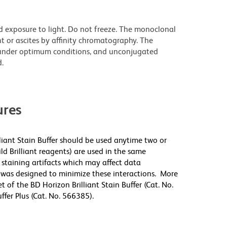
d exposure to light. Do not freeze. The monoclonal
t or ascites by affinity chromatography. The
under optimum conditions, and unconjugated
.
res
lliant Stain Buffer should be used anytime two or
ld Brilliant reagents) are used in the same
staining artifacts which may affect data
r was designed to minimize these interactions. More
 of the BD Horizon Brilliant Stain Buffer (Cat. No.
fer Plus (Cat. No. 566385).