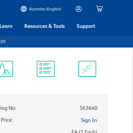
Australia (English)
 Learn
Resources & Tools
Support
CD9
ectrum
Protocol
Scientific
iewer
Library
Resources
log No
:
563640
 Price
:
Sign In
:
EA
(
1
Each
)