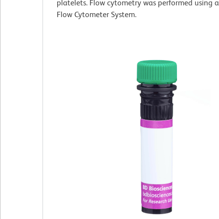
platelets. Flow cytometry was performed using 
Flow Cytometer System.