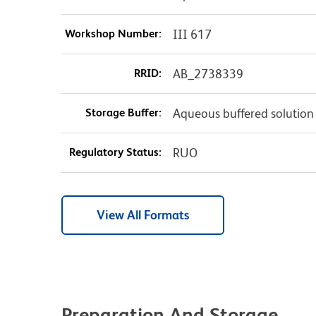
Workshop Number:
III 617
RRID:
AB_2738339
Storage Buffer:
Aqueous buffered solution
Regulatory Status:
RUO
View All Formats
Preparation And Storage