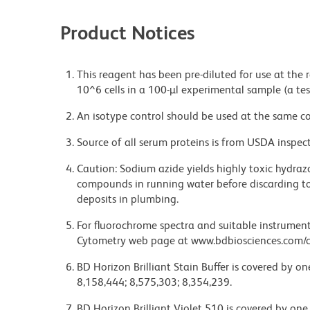
Product Notices
This reagent has been pre-diluted for use at the
10^6 cells in a 100-µl experimental sample (a tes
An isotype control should be used at the same co
Source of all serum proteins is from USDA inspect
Caution: Sodium azide yields highly toxic hydrazo
compounds in running water before discarding to
deposits in plumbing.
For fluorochrome spectra and suitable instrument 
Cytometry web page at www.bdbiosciences.com/c
BD Horizon Brilliant Stain Buffer is covered by o
8,158,444; 8,575,303; 8,354,239.
BD Horizon Brilliant Violet 510 is covered by one