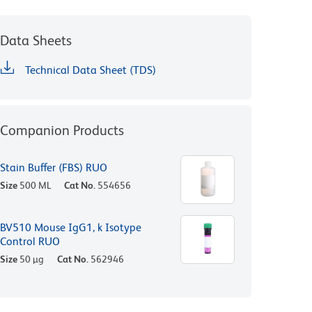
Data Sheets
Technical Data Sheet (TDS)
Companion Products
Stain Buffer (FBS) RUO
Size
500 ML
Cat No.
554656
BV510 Mouse IgG1, k Isotype
Control RUO
Size
50 µg
Cat No.
562946