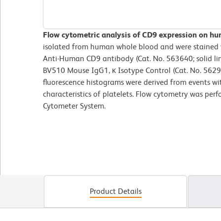
Flow cytometric analysis of CD9 expression on hu
isolated from human whole blood and were staine
Anti-Human CD9 antibody (Cat. No. 563640; solid li
BV510 Mouse IgG1, κ Isotype Control (Cat. No. 5629
fluorescence histograms were derived from events wit
characteristics of platelets. Flow cytometry was per
Cytometer System.
Product Details