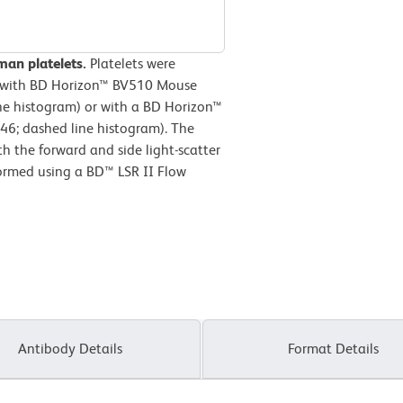
man platelets.
Platelets were
d with BD Horizon™ BV510 Mouse
ne histogram) or with a BD Horizon™
46; dashed line histogram). The
h the forward and side light-scatter
formed using a BD™ LSR II Flow
Antibody Details
Format Details