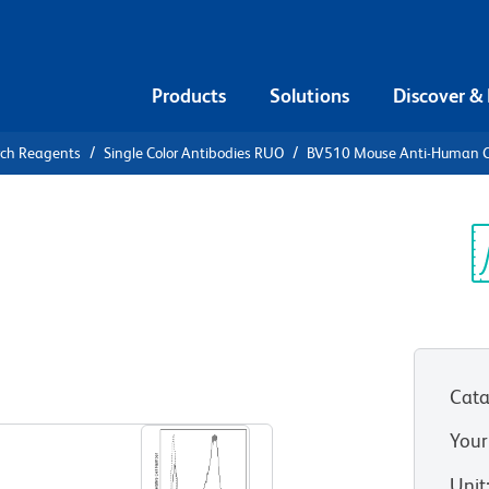
Products
Solutions
Discover &
rch Reagents
Single Color Antibodies RUO
BV510 Mouse Anti-Human 
10 Mouse
Sp
V
Cata
View all Formats
Your
Unit