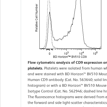
Flow cytometric analysis of CD9 expression 
platelets.
Platelets were isolated from human w
and were stained with BD Horizon™ BV510 Mous
Human CD9 antibody (Cat. No. 563640; solid lin
histogram) or with a BD Horizon™ BV510 Mouse
Isotype Control (Cat. No. 562946; dashed line h
The fluorescence histograms were derived from 
the forward and side light-scatter characteristics