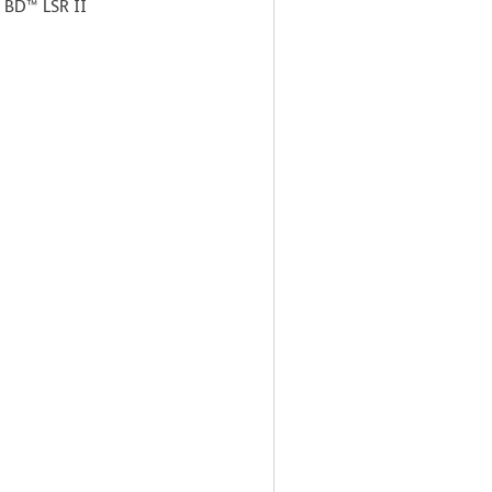
a BD™ LSR II