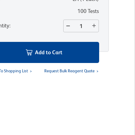
100 Tests
tity
:
Add to Cart
To Shopping List
Request Bulk Reagent Quote