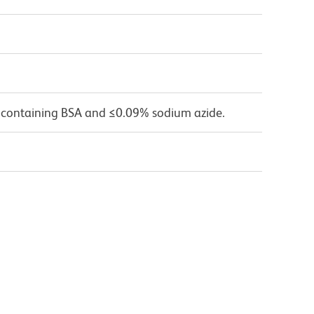
 containing BSA and ≤0.09% sodium azide.