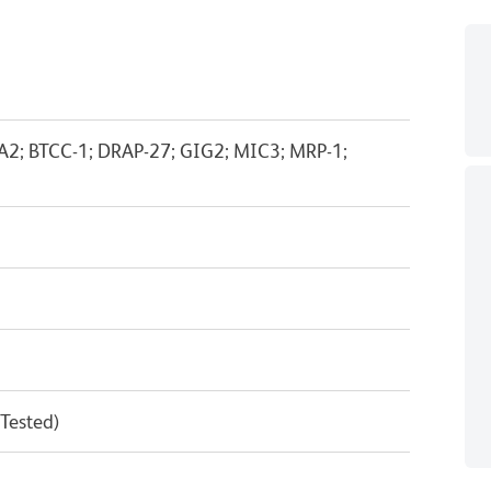
BA2; BTCC-1; DRAP-27; GIG2; MIC3; MRP-1;
 Tested)