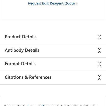
Request Bulk Reagent Quote
Product Details
Antibody Details
Format Details
Citations & References