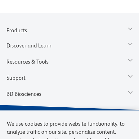
Products
Discover and Learn
Resources & Tools
Support
BD Biosciences
We use cookies to provide website functionality, to
analyze traffic on our site, personalize content,