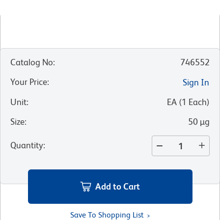
Catalog No
:
746552
Your Price
:
Sign In
Unit
:
EA
(
1
Each
)
Size
:
50 µg
Quantity
:
Add to Cart
Save To Shopping List