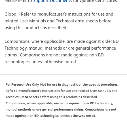
Please refer to
Support Documents
for Quality Certificates
Global - Refer to manufacturer's instructions for use and
related User Manuals and Technical data sheets before
using this products as described
Comparisons, where applicable, are made against older BD
Technology, manual methods or are general performance
claims. Comparisons are not made against non-BD
technologies, unless otherwise noted.
For Research Use Only. Not for use in diagnostic or therapeutic procedures.
Refer to manufacturer's instructions for use and related User Manuals and
Technical Data Sheets before using this product as described.
Comparisons, where applicable, are made against older BD technology,
manual methods or are general performance claims. Comparisons are not
made against non-BD technologies, unless otherwise noted.