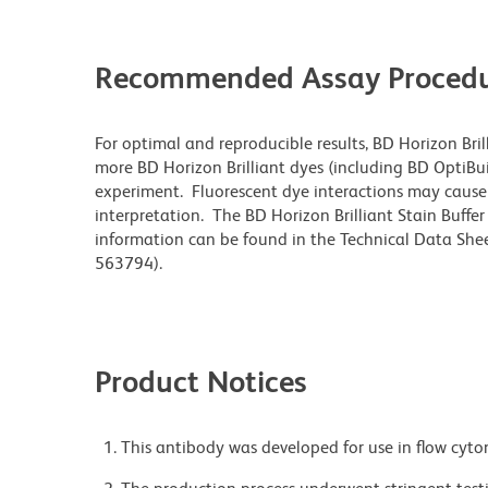
Recommended Assay Procedu
For optimal and reproducible results, BD Horizon Bri
more BD Horizon Brilliant dyes (including BD OptiBui
experiment. Fluorescent dye interactions may cause 
interpretation. The BD Horizon Brilliant Stain Buffe
information can be found in the Technical Data Sheet
563794).
Product Notices
This antibody was developed for use in flow cyto