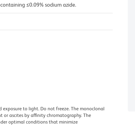
 containing ≤0.09% sodium azide.
d exposure to light. Do not freeze. The monoclonal
t or ascites by affinity chromatography. The
der optimal conditions that minimize