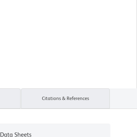
Citations & References
Data Sheets