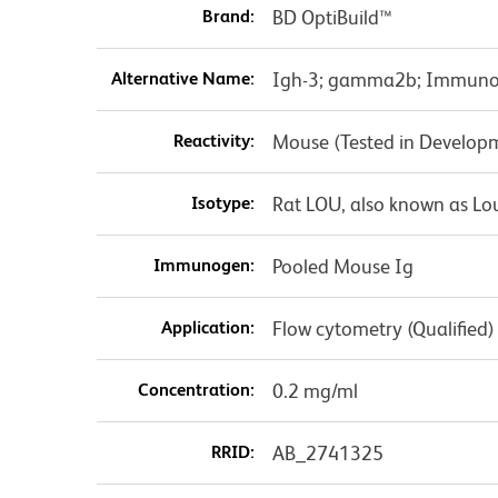
Brand:
BD OptiBuild™
Alternative Name:
Igh-3; gamma2b; Immunog
Reactivity:
Mouse (Tested in Develop
Isotype:
Rat LOU, also known as Lo
Immunogen:
Pooled Mouse Ig
Application:
Flow cytometry (Qualified)
Concentration:
0.2 mg/ml
RRID:
AB_2741325