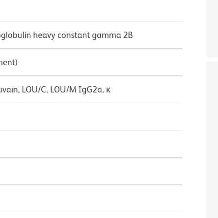
lobulin heavy constant gamma 2B
ment)
uvain, LOU/C, LOU/M IgG2a, κ