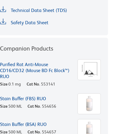
Technical Data Sheet (TDS)
Safety Data Sheet
Companion Products
Purified Rat Anti-Mouse
CD16/CD32 (Mouse BD Fc Block™)
RUO
Size
0.1 mg
Cat No.
553141
Stain Buffer (FBS) RUO
Size
500 ML
Cat No.
554656
Stain Buffer (BSA) RUO
Size
500 ML
Cat No.
554657