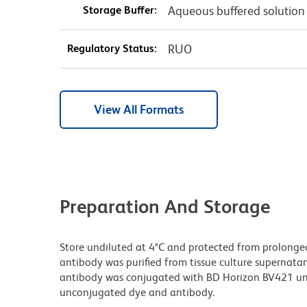
Storage Buffer:
Aqueous buffered solution
Regulatory Status:
RUO
View All Formats
Preparation And Storage
Store undiluted at 4°C and protected from prolonge
antibody was purified from tissue culture supernatan
antibody was conjugated with BD Horizon BV421 un
unconjugated dye and antibody.