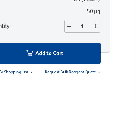
50 µg
tity
:
Add to Cart
To Shopping List
Request Bulk Reagent Quote