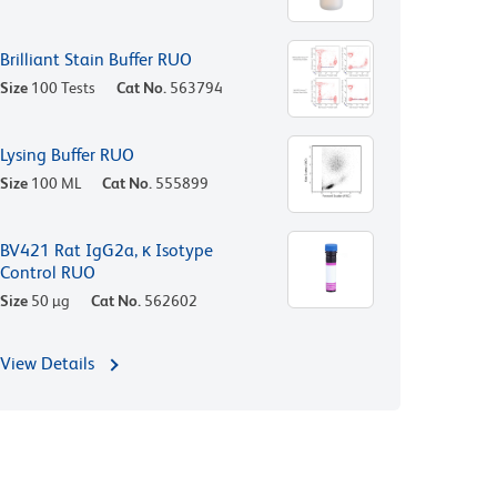
Brilliant Stain Buffer RUO
Size
100 Tests
Cat No.
563794
Lysing Buffer RUO
Size
100 ML
Cat No.
555899
BV421 Rat IgG2a, κ Isotype
Control RUO
Size
50 µg
Cat No.
562602
View Details