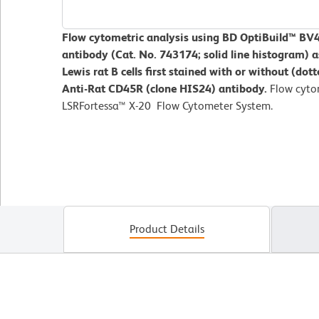
Flow cytometric analysis using BD OptiBuild™ B
antibody (Cat. No. 743174; solid line histogram) a
Lewis rat B cells first stained with or without (do
Anti-Rat CD45R (clone HIS24) antibody.
Flow cyto
LSRFortessa™ X-20 Flow Cytometer System.
Product Details