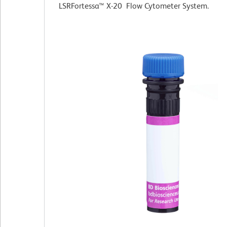
LSRFortessa™ X-20 Flow Cytometer System.