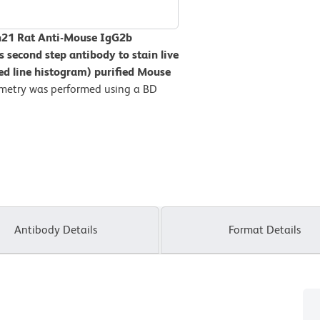
V421 Rat Anti-Mouse IgG2b
s second step antibody to stain live
tted line histogram) purified Mouse
metry was performed using a BD
Antibody Details
Format Details