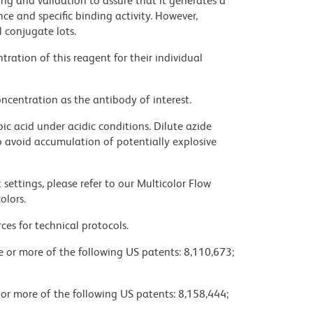
ng and validation to assure that it generates a
ce and specific binding activity. However,
l conjugate lots.
ration of this reagent for their individual
ncentration as the antibody of interest.
ic acid under acidic conditions. Dilute azide
 avoid accumulation of potentially explosive
settings, please refer to our Multicolor Flow
olors.
ces for technical protocols.
ne or more of the following US patents: 8,110,673;
 or more of the following US patents: 8,158,444;