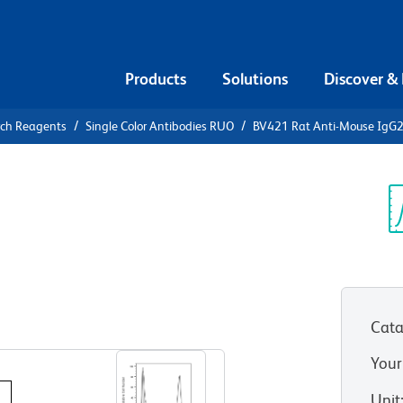
Products
Solutions
Discover &
rch Reagents
Single Color Antibodies RUO
BV421 Rat Anti-Mouse IgG
421 Rat
b
Sp
V
Cata
View all Formats
Your
Unit