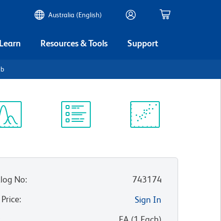
Australia (English)
 Learn
Resources & Tools
Support
2b
ectrum
Protocol
Scientific
iewer
Library
Resources
log No
:
743174
 Price
:
Sign In
:
EA
(
1
Each
)