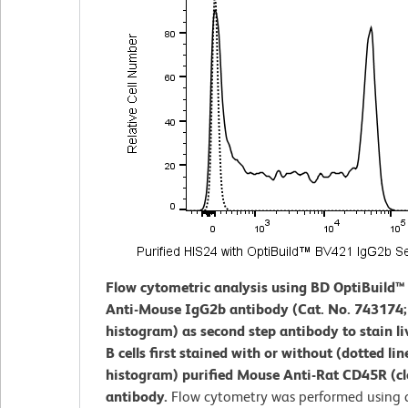
Flow cytometric analysis using BD OptiBuild
Anti-Mouse IgG2b antibody (Cat. No. 743174; 
histogram) as second step antibody to stain li
B cells first stained with or without (dotted lin
histogram) purified Mouse Anti-Rat CD45R (c
antibody.
Flow cytometry was performed using 