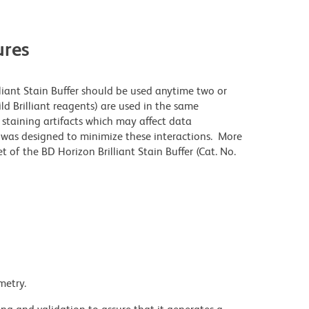
res
lliant Stain Buffer should be used anytime two or
ld Brilliant reagents) are used in the same
staining artifacts which may affect data
r was designed to minimize these interactions. More
 of the BD Horizon Brilliant Stain Buffer (Cat. No.
metry.