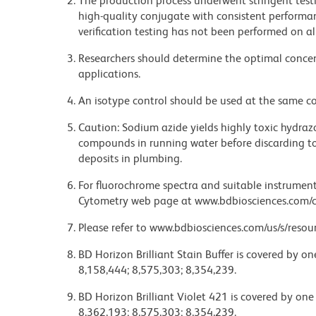
The production process underwent stringent testi
high-quality conjugate with consistent performan
verification testing has not been performed on al
Researchers should determine the optimal concent
applications.
An isotype control should be used at the same co
Caution: Sodium azide yields highly toxic hydrazo
compounds in running water before discarding to
deposits in plumbing.
For fluorochrome spectra and suitable instrument 
Cytometry web page at www.bdbiosciences.com/c
Please refer to www.bdbiosciences.com/us/s/resour
BD Horizon Brilliant Stain Buffer is covered by o
8,158,444; 8,575,303; 8,354,239.
BD Horizon Brilliant Violet 421 is covered by one
8,362,193; 8,575,303; 8,354,239.