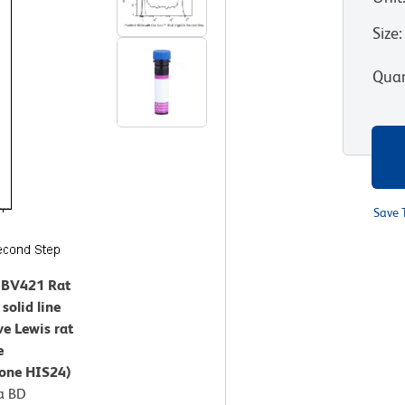
Size
:
Quan
Save 
™ BV421 Rat
solid line
ve Lewis rat
e
lone HIS24)
a BD