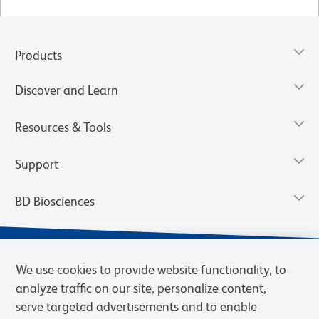
Products
Discover and Learn
Resources & Tools
Support
BD Biosciences
We use cookies to provide website functionality, to
analyze traffic on our site, personalize content,
serve targeted advertisements and to enable