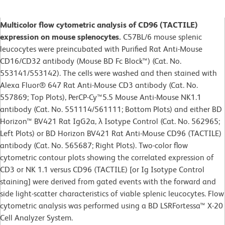
Multicolor flow cytometric analysis of CD96 (TACTILE)
expression on mouse splenocytes.
C57BL/6 mouse splenic
leucocytes were preincubated with Purified Rat Anti-Mouse
CD16/CD32 antibody (Mouse BD Fc Block™) (Cat. No.
553141/553142). The cells were washed and then stained with
Alexa Fluor® 647 Rat Anti-Mouse CD3 antibody (Cat. No.
557869; Top Plots), PerCP-Cy™5.5 Mouse Anti-Mouse NK1.1
antibody (Cat. No. 551114/561111; Bottom Plots) and either BD
Horizon™ BV421 Rat IgG2a, λ Isotype Control (Cat. No. 562965;
Left Plots) or BD Horizon BV421 Rat Anti-Mouse CD96 (TACTILE)
antibody (Cat. No. 565687; Right Plots). Two-color flow
cytometric contour plots showing the correlated expression of
CD3 or NK 1.1 versus CD96 (TACTILE) [or Ig Isotype Control
staining] were derived from gated events with the forward and
side light-scatter characteristics of viable splenic leucocytes. Flow
cytometric analysis was performed using a BD LSRFortessa™ X-20
Cell Analyzer System.