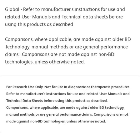
Global - Refer to manufacturer's instructions for use and
related User Manuals and Technical data sheets before
using this products as described
Comparisons, where applicable, are made against older BD
Technology, manual methods or are general performance
claims. Comparisons are not made against non-BD
technologies, unless otherwise noted.
For Research Use Only. Not for use in diagnostic or therapeutic procedures.
Refer to manufacturer's instructions for use and related User Manuals and
Technical Data Sheets before using this product as described.
Comparisons, where applicable, are made against older BD technology,
manual methods or are general performance claims. Comparisons are not
made against non-BD technologies, unless otherwise noted.