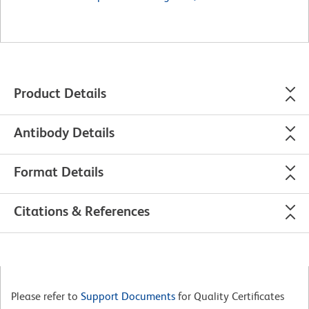
Product Details
Antibody Details
Format Details
Citations & References
Please refer to
Support Documents
for Quality Certificates