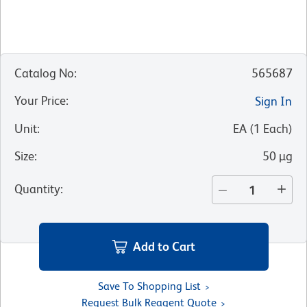
Catalog No
:
565687
Your Price
:
Sign In
Unit
:
EA
(
1
Each
)
Size
:
50 µg
Quantity
:
Add to Cart
Save To Shopping List
Request Bulk Reagent Quote