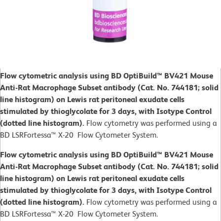
Flow cytometric analysis using BD OptiBuild™ BV421 Mouse
Anti-Rat Macrophage Subset antibody (Cat. No. 744181; solid
line histogram) on Lewis rat peritoneal exudate cells
stimulated by thioglycolate for 3 days, with Isotype Control
(dotted line histogram).
Flow cytometry was performed using a
BD LSRFortessa™ X-20 Flow Cytometer System.
Flow cytometric analysis using BD OptiBuild™ BV421 Mouse
Anti-Rat Macrophage Subset antibody (Cat. No. 744181; solid
line histogram) on Lewis rat peritoneal exudate cells
stimulated by thioglycolate for 3 days, with Isotype Control
(dotted line histogram).
Flow cytometry was performed using a
BD LSRFortessa™ X-20 Flow Cytometer System.