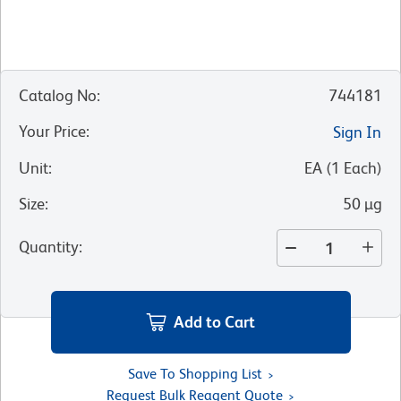
Catalog No
:
744181
Your Price
:
Sign In
Unit
:
EA
(
1
Each
)
Size
:
50 µg
Quantity
:
Add to Cart
Save To Shopping List
Request Bulk Reagent Quote