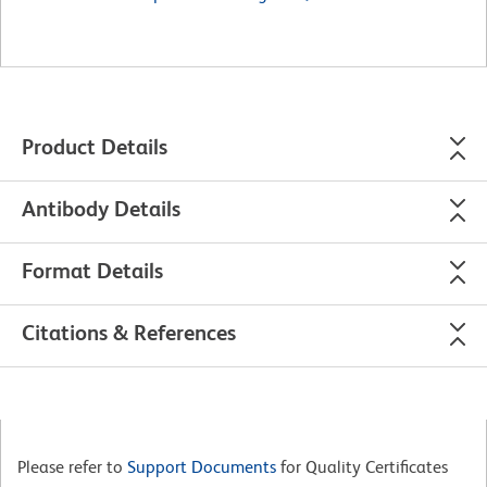
Product Details
Antibody Details
Format Details
Citations & References
Please refer to
Support Documents
for Quality Certificates