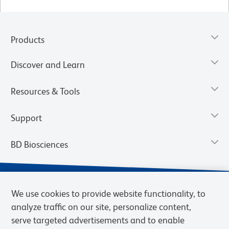
Products
Discover and Learn
Resources & Tools
Support
BD Biosciences
We use cookies to provide website functionality, to
analyze traffic on our site, personalize content,
serve targeted advertisements and to enable