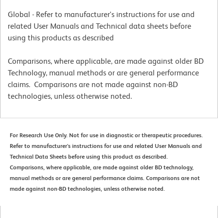
Global - Refer to manufacturer's instructions for use and
related User Manuals and Technical data sheets before
using this products as described
Comparisons, where applicable, are made against older BD
Technology, manual methods or are general performance
claims. Comparisons are not made against non-BD
technologies, unless otherwise noted.
For Research Use Only. Not for use in diagnostic or therapeutic procedures.
Refer to manufacturer's instructions for use and related User Manuals and
Technical Data Sheets before using this product as described.
Comparisons, where applicable, are made against older BD technology,
manual methods or are general performance claims. Comparisons are not
made against non-BD technologies, unless otherwise noted.