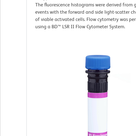
The fluorescence histograms were derived from 
events with the forward and side light-scatter ch
of viable activated cells. Flow cytometry was pe
using a BD™ LSR II Flow Cytometer System.