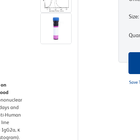
Size
:
Quan
Save 
 on
lood
ononuclear
 days and
nti-Human
 line
 IgG2a, κ
istogram).