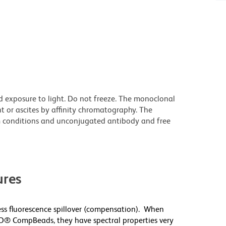
d exposure to light. Do not freeze. The monoclonal
t or ascites by affinity chromatography. The
 conditions and unconjugated antibody and free
res
s fluorescence spillover (compensation). When
D® CompBeads, they have spectral properties very