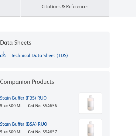
Citations & References
Data Sheets
Technical Data Sheet (TDS)
Companion Products
Stain Buffer (FBS) RUO
Size
500 ML
Cat No.
554656
Stain Buffer (BSA) RUO
Size
500 ML
Cat No.
554657