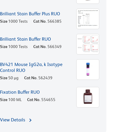
Brilliant Stain Buffer Plus RUO
Size
1000 Tests
Cat No.
566385
Brilliant Stain Buffer RUO
Size
1000 Tests
Cat No.
566349
BV421 Mouse IgG2a, k Isotype
Control RUO
Size
50 µg
Cat No.
562439
Fixation Buffer RUO
Size
100 ML
Cat No.
554655
View Details