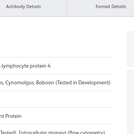
Antibody Details
Format Details
T-lymphocyte protein 4
us, Cynomolgus, Baboon (Tested in Development)
t Protein
ested), Intracellular staining (flow cytometry)