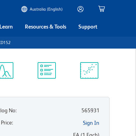
Australia (English)
 Learn
Resources & Tools
Support
CD152
ectrum
Protocol
Scientific
iewer
Library
Resources
log No
:
565931
 Price
:
Sign In
:
EA
(
1
Each
)