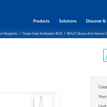
Products
Solutions
Discover &
rch Reagents
Single Color Antibodies RUO
BV421 Mouse Anti-Human 
21 Mouse
52
Sp
V
Cata
View all Formats
Your
Unit