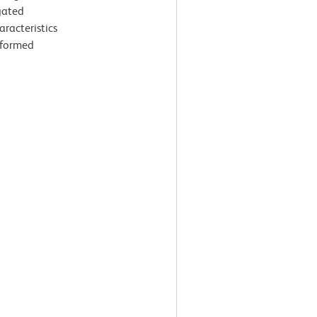
gated
aracteristics
rformed