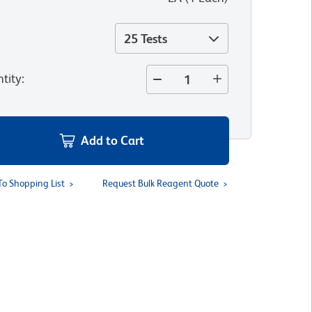
25 Tests
tity
:
Add to Cart
To Shopping List
Request Bulk Reagent Quote