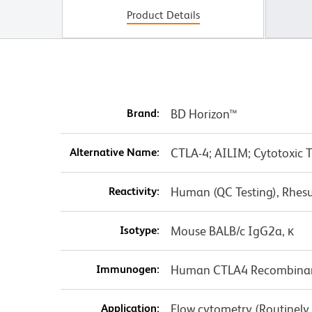
Product Details
Brand:
BD Horizon™
Alternative Name:
CTLA-4; AILIM; Cytotoxic 
Reactivity:
Human (QC Testing), Rhes
Isotype:
Mouse BALB/c IgG2a, κ
Immunogen:
Human CTLA4 Recombinan
Application:
Flow cytometry (Routinely T