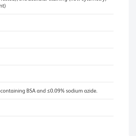
nt)
 containing BSA and ≤0.09% sodium azide.