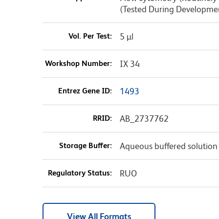
(Tested During Developme
Vol. Per Test:
5 µl
Workshop Number:
IX 34
Entrez Gene ID:
1493
RRID:
AB_2737762
Storage Buffer:
Aqueous buffered solution
Regulatory Status:
RUO
View All Formats