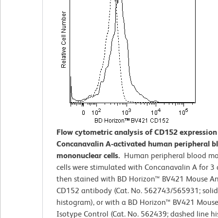
Flow cytometric analysis of CD152 expression
Concanavalin A-activated human peripheral b
mononuclear cells.
Human peripheral blood m
cells were stimulated with Concanavalin A for 3
then stained with BD Horizon™ BV421 Mouse A
CD152 antibody (Cat. No. 562743/565931; solid
histogram), or with a BD Horizon™ BV421 Mouse
Isotype Control (Cat. No. 562439; dashed line h