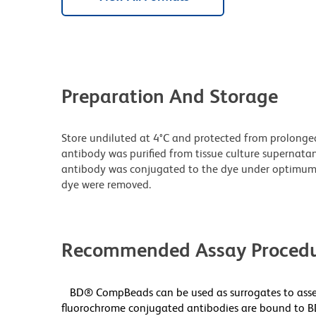
Preparation And Storage
Store undiluted at 4°C and protected from prolonge
antibody was purified from tissue culture supernatan
antibody was conjugated to the dye under optimum
dye were removed.
Recommended Assay Procedu
BD® CompBeads can be used as surrogates to asses
fluorochrome conjugated antibodies are bound to B