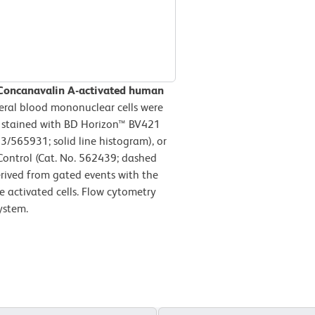
 Concanavalin A-activated human
ral blood mononuclear cells were
n stained with BD Horizon™ BV421
565931; solid line histogram), or
ontrol (Cat. No. 562439; dashed
erived from gated events with the
le activated cells. Flow cytometry
ystem.