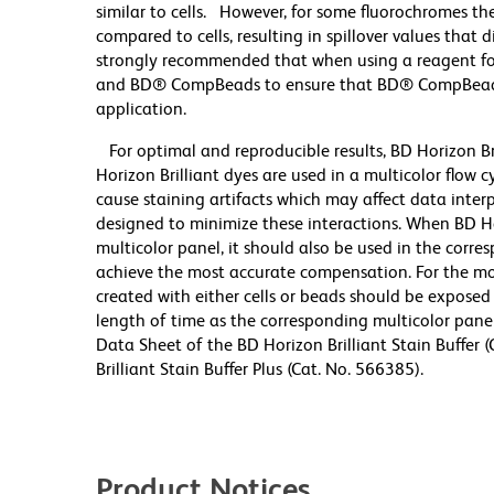
similar to cells. However, for some fluorochromes the
compared to cells, resulting in spillover values that 
strongly recommended that when using a reagent for t
and BD® CompBeads to ensure that BD® CompBeads ar
application.
For optimal and reproducible results, BD Horizon Br
Horizon Brilliant dyes are used in a multicolor flow
cause staining artifacts which may affect data inter
designed to minimize these interactions. When BD Hori
multicolor panel, it should also be used in the corre
achieve the most accurate compensation. For the m
created with either cells or beads should be exposed 
length of time as the corresponding multicolor pane
Data Sheet of the BD Horizon Brilliant Stain Buffer
Brilliant Stain Buffer Plus (Cat. No. 566385).
Product Notices