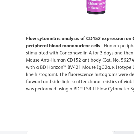
Flow cytometric analysis of CD152 expression on
peripheral blood mononuclear cells.
Human periphe
stimulated with Concanavalin A for 3 days and the
Mouse Anti-Human CD152 antibody (Cat. No. 562743/
with a BD Horizon™ BV421 Mouse IgG2a, κ Isotype C
line histogram). The fluorescence histograms were d
forward and side light-scatter characteristics of viab
was performed using a BD™ LSR II Flow Cytometer S