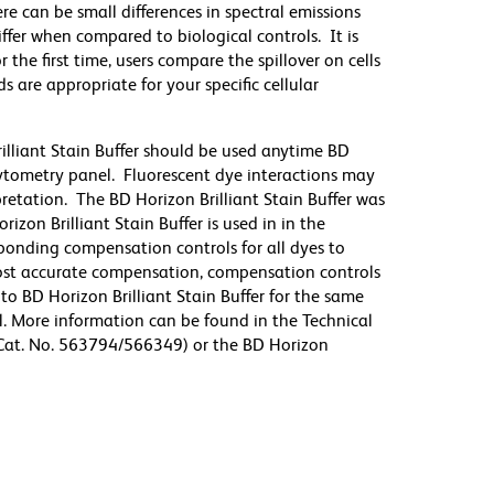
re can be small differences in spectral emissions
differ when compared to biological controls. It is
he first time, users compare the spillover on cells
e appropriate for your specific cellular
illiant Stain Buffer should be used anytime BD
 cytometry panel. Fluorescent dye interactions may
pretation. The BD Horizon Brilliant Stain Buffer was
zon Brilliant Stain Buffer is used in in the
sponding compensation controls for all dyes to
ost accurate compensation, compensation controls
to BD Horizon Brilliant Stain Buffer for the same
l. More information can be found in the Technical
 (Cat. No. 563794/566349) or the BD Horizon