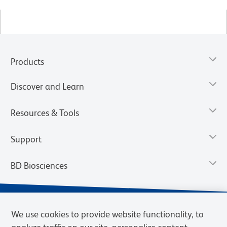
Products
Discover and Learn
Resources & Tools
Support
BD Biosciences
We use cookies to provide website functionality, to