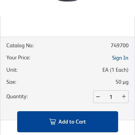
Catalog No
:
749700
Your Price
:
Sign In
Unit
:
EA
(
1
Each
)
Size
:
50 µg
Quantity
:
Add to Cart