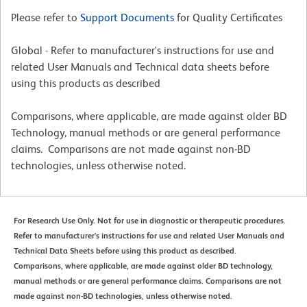
Please refer to
Support Documents
for Quality Certificates
Global - Refer to manufacturer's instructions for use and
related User Manuals and Technical data sheets before
using this products as described
Comparisons, where applicable, are made against older BD
Technology, manual methods or are general performance
claims. Comparisons are not made against non-BD
technologies, unless otherwise noted.
For Research Use Only. Not for use in diagnostic or therapeutic procedures.
Refer to manufacturer's instructions for use and related User Manuals and
Technical Data Sheets before using this product as described.
Comparisons, where applicable, are made against older BD technology,
manual methods or are general performance claims. Comparisons are not
made against non-BD technologies, unless otherwise noted.