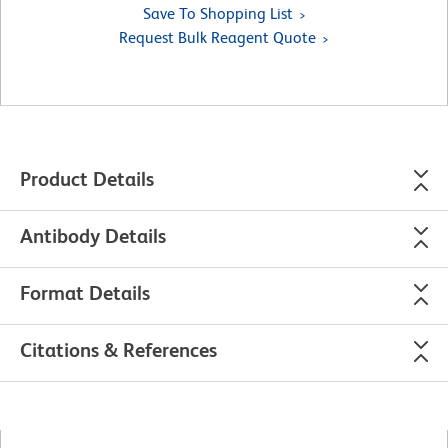
Save To Shopping List
Request Bulk Reagent Quote
Product Details
Antibody Details
Format Details
Citations & References