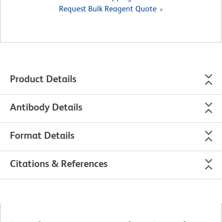
Request Bulk Reagent Quote
Product Details
Antibody Details
Format Details
Citations & References