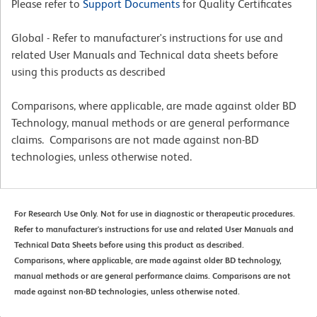
Please refer to
Support Documents
for Quality Certificates
Global - Refer to manufacturer's instructions for use and
related User Manuals and Technical data sheets before
using this products as described
Comparisons, where applicable, are made against older BD
Technology, manual methods or are general performance
claims. Comparisons are not made against non-BD
technologies, unless otherwise noted.
For Research Use Only. Not for use in diagnostic or therapeutic procedures.
Refer to manufacturer's instructions for use and related User Manuals and
Technical Data Sheets before using this product as described.
Comparisons, where applicable, are made against older BD technology,
manual methods or are general performance claims. Comparisons are not
made against non-BD technologies, unless otherwise noted.