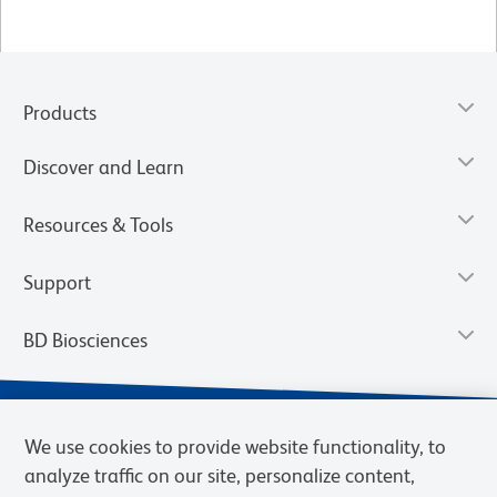
Products
Discover and Learn
Resources & Tools
Support
BD Biosciences
We use cookies to provide website functionality, to
analyze traffic on our site, personalize content,