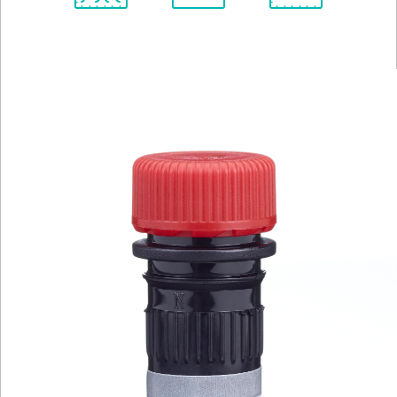
Spectrum
Protocol
Scientific
Viewer
Library
Resources