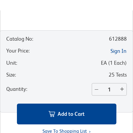
Catalog No
:
612888
Your Price
:
Sign In
Unit
:
EA
(
1
Each
)
Size
:
25 Tests
Quantity
:
Add to Cart
Save To Shopping List