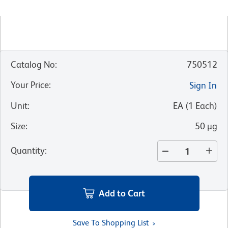
Catalog No
:
750512
Your Price
:
Sign In
Unit
:
EA
(
1
Each
)
Size
:
50 µg
Quantity
:
Add to Cart
Save To Shopping List