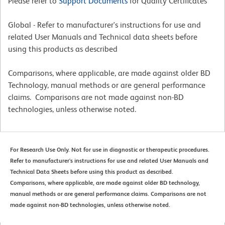
Please refer to
Support Documents
for Quality Certificates
Global - Refer to manufacturer's instructions for use and
related User Manuals and Technical data sheets before
using this products as described
Comparisons, where applicable, are made against older BD
Technology, manual methods or are general performance
claims. Comparisons are not made against non-BD
technologies, unless otherwise noted.
For Research Use Only. Not for use in diagnostic or therapeutic procedures.
Refer to manufacturer's instructions for use and related User Manuals and
Technical Data Sheets before using this product as described.
Comparisons, where applicable, are made against older BD technology,
manual methods or are general performance claims. Comparisons are not
made against non-BD technologies, unless otherwise noted.