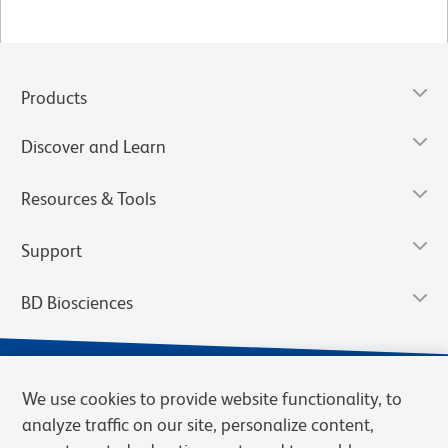
Products
Discover and Learn
Resources & Tools
Support
BD Biosciences
We use cookies to provide website functionality, to
analyze traffic on our site, personalize content,