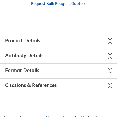
Request Bulk Reagent Quote
Product Details
Antibody Details
Format Details
Citations & References