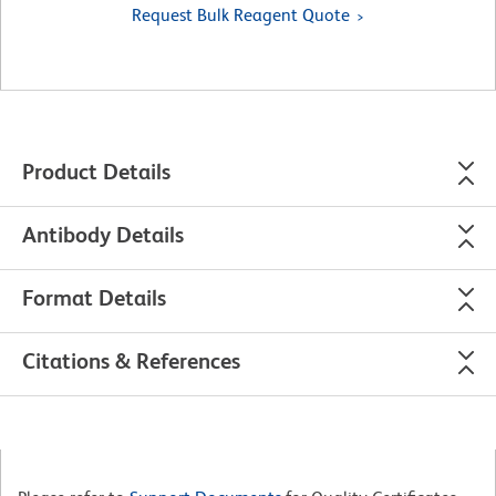
Request Bulk Reagent Quote
Product Details
Antibody Details
Format Details
Citations & References