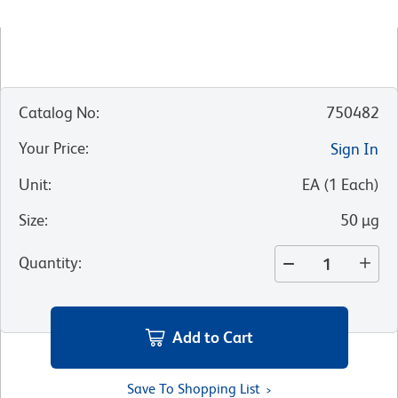
Catalog No
:
750482
Your Price
:
Sign In
Unit
:
EA
(
1
Each
)
Size
:
50 µg
Quantity
:
Add to Cart
Save To Shopping List