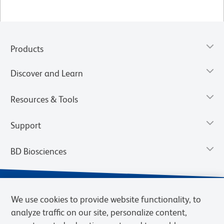
Products
Discover and Learn
Resources & Tools
Support
BD Biosciences
We use cookies to provide website functionality, to
analyze traffic on our site, personalize content,