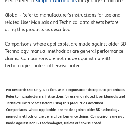
Please refer to
Support Documents
for Quality Certificates
Global - Refer to manufacturer's instructions for use and
related User Manuals and Technical data sheets before
using this products as described
Comparisons, where applicable, are made against older BD
Technology, manual methods or are general performance
claims. Comparisons are not made against non-BD
technologies, unless otherwise noted.
For Research Use Only. Not for use in diagnostic or therapeutic procedures.
Refer to manufacturer's instructions for use and related User Manuals and
Technical Data Sheets before using this product as described.
Comparisons, where applicable, are made against older BD technology,
manual methods or are general performance claims. Comparisons are not
made against non-BD technologies, unless otherwise noted.