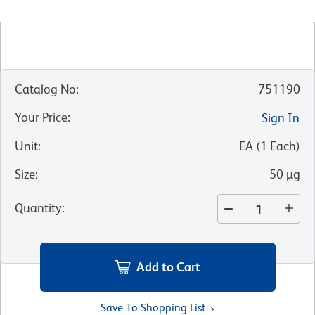
Catalog No
:
751190
Your Price
:
Sign In
Unit
:
EA
(
1
Each
)
Size
:
50 µg
Quantity
:
Add to Cart
Save To Shopping List