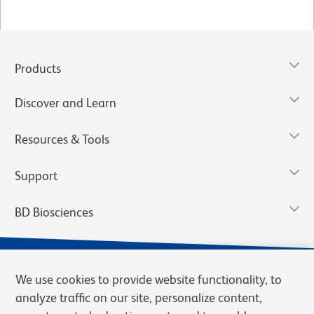
Products
Discover and Learn
Resources & Tools
Support
BD Biosciences
We use cookies to provide website functionality, to
analyze traffic on our site, personalize content,