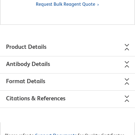
Request Bulk Reagent Quote
Product Details
Antibody Details
Format Details
Citations & References