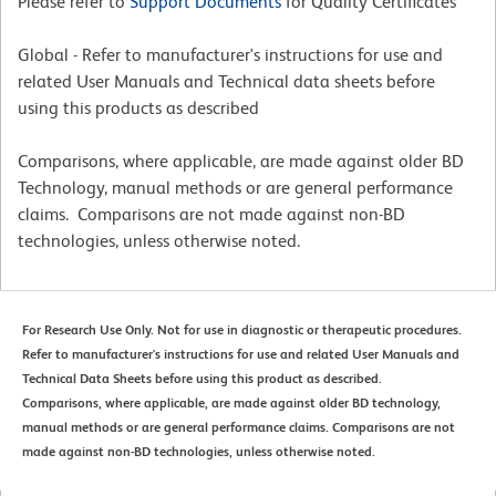
Please refer to
Support Documents
for Quality Certificates
Global - Refer to manufacturer's instructions for use and
related User Manuals and Technical data sheets before
using this products as described
Comparisons, where applicable, are made against older BD
Technology, manual methods or are general performance
claims. Comparisons are not made against non-BD
technologies, unless otherwise noted.
For Research Use Only. Not for use in diagnostic or therapeutic procedures.
Refer to manufacturer's instructions for use and related User Manuals and
Technical Data Sheets before using this product as described.
Comparisons, where applicable, are made against older BD technology,
manual methods or are general performance claims. Comparisons are not
made against non-BD technologies, unless otherwise noted.