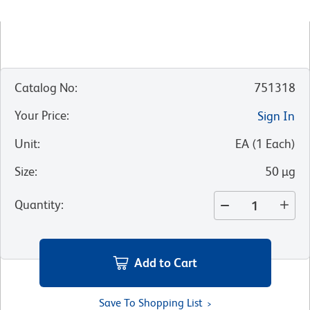
Catalog No
:
751318
Your Price
:
Sign In
Unit
:
EA
(
1
Each
)
Size
:
50 µg
Quantity
:
Add to Cart
Save To Shopping List