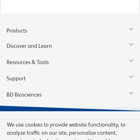
Products
Discover and Learn
Resources & Tools
Support
BD Biosciences
We use cookies to provide website functionality, to
analyze traffic on our site, personalize content,