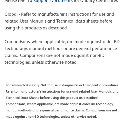
Please refer to
Support Documents
for Quality Certificates
Global - Refer to manufacturer's instructions for use and
related User Manuals and Technical data sheets before
using this products as described
Comparisons, where applicable, are made against older BD
Technology, manual methods or are general performance
claims. Comparisons are not made against non-BD
technologies, unless otherwise noted.
For Research Use Only. Not for use in diagnostic or therapeutic procedures.
Refer to manufacturer's instructions for use and related User Manuals and
Technical Data Sheets before using this product as described.
Comparisons, where applicable, are made against older BD technology,
manual methods or are general performance claims. Comparisons are not
made against non-BD technologies, unless otherwise noted.