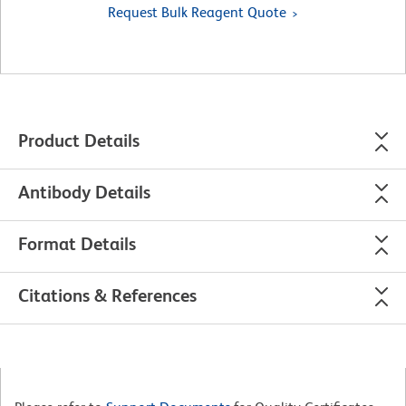
Request Bulk Reagent Quote
Product Details
Antibody Details
Format Details
Citations & References