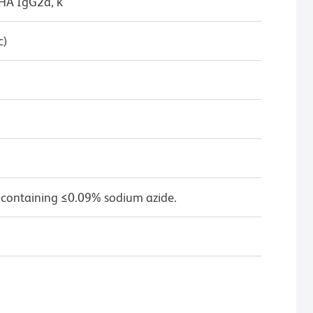
/HA IgG2a, κ
c)
 containing ≤0.09% sodium azide.