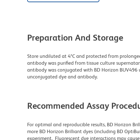
Preparation And Storage
Store undiluted at 4°C and protected from prolonge
antibody was purified from tissue culture supernatan
antibody was conjugated with BD Horizon BUV496 u
unconjugated dye and antibody.
Recommended Assay Procedu
For optimal and reproducible results, BD Horizon Bri
more BD Horizon Brilliant dyes (including BD OptiBui
experiment. Fluorescent dye interactions may cause 