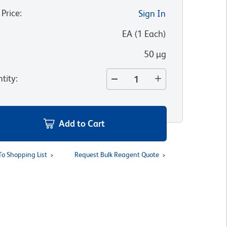
 Price
:
Sign In
:
EA
(
1
Each
)
50 µg
tity
:
Add to Cart
To Shopping List
Request Bulk Reagent Quote