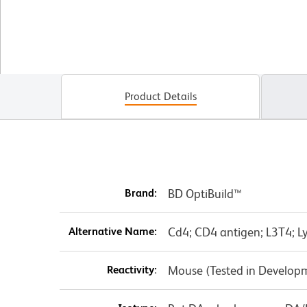
Product Details
Brand:
BD OptiBuild™
Alternative Name:
Cd4; CD4 antigen; L3T4; Ly
Reactivity:
Mouse (Tested in Develop