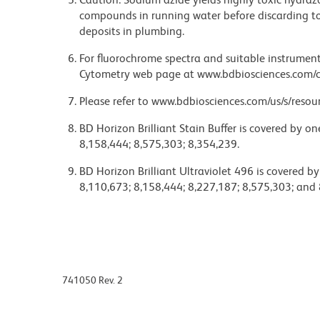
compounds in running water before discarding to
deposits in plumbing.
For fluorochrome spectra and suitable instrument 
Cytometry web page at www.bdbiosciences.com/c
Please refer to www.bdbiosciences.com/us/s/resour
BD Horizon Brilliant Stain Buffer is covered by o
8,158,444; 8,575,303; 8,354,239.
BD Horizon Brilliant Ultraviolet 496 is covered b
8,110,673; 8,158,444; 8,227,187; 8,575,303; and 
741050 Rev. 2