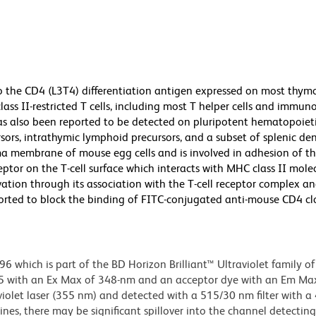
o the CD4 (L3T4) differentiation antigen expressed on most thymo
ass II-restricted T cells, including most T helper cells and immun
 has also been reported to be detected on pluripotent hematopoiet
rs, intrathymic lymphoid precursors, and a subset of splenic dendr
a membrane of mouse egg cells and is involved in adhesion of th
ptor on the T-cell surface which interacts with MHC class II mole
tivation through its association with the T-cell receptor complex a
ported to block the binding of FITC-conjugated anti-mouse CD4 c
hich is part of the BD Horizon Brilliant™ Ultraviolet family of 
5 with an Ex Max of 348-nm and an acceptor dye with an Em Max
olet laser (355 nm) and detected with a 515/30 nm filter with a
lines, there may be significant spillover into the channel detectin