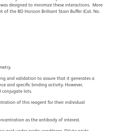
r was designed to minimize these interactions. More
 of the BD Horizon Brilliant Stain Buffer (Cat. No.
metry.
ng and validation to assure that it generates a
ce and specific binding activity. However,
l conjugate lots.
ration of this reagent for their individual
ncentration as the antibody of interest.
ic acid under acidic conditions. Dilute azide