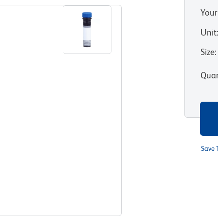
Your
Unit
Size
:
Quan
Save 