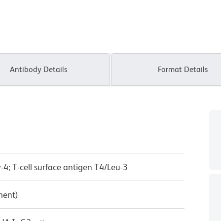
Antibody Details
Format Details
-4; T-cell surface antigen T4/Leu-3
ment)