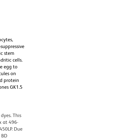
cytes,
osuppressive
ic stem
itic cells.
e egg to
cules on
nd protein
lones GK1.5
dyes. This
 at 496-
 450LP. Due
g BD