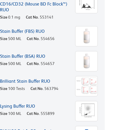
CD16/CD32 (Mouse BD Fc Block™)
RUO
Size
0.1 mg
Cat No.
553141
Stain Buffer (FBS) RUO
Size
500 ML
Cat No.
554656
Stain Buffer (BSA) RUO
Size
500 ML
Cat No.
554657
Brilliant Stain Buffer RUO
Size
100 Tests
Cat No.
563794
Lysing Buffer RUO
Size
100 ML
Cat No.
555899