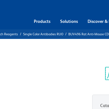
Products
Solutions
Discover &
rch Reagents
Single Color Antibodies RUO
BUV496 Rat Anti-Mouse C
V496 Rat
Sp
V
Cata
View all Formats