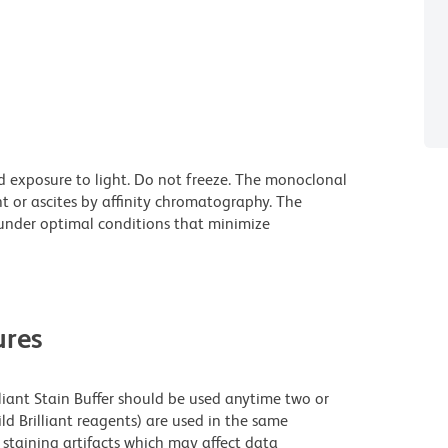
d exposure to light. Do not freeze. The monoclonal
t or ascites by affinity chromatography. The
nder optimal conditions that minimize
res
lliant Stain Buffer should be used anytime two or
ld Brilliant reagents) are used in the same
staining artifacts which may affect data