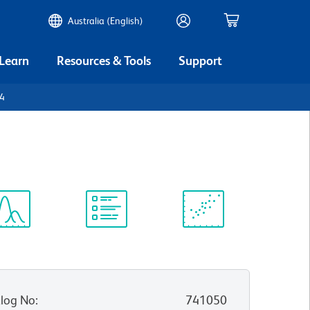
Australia (English)
 Learn
Resources & Tools
Support
D4
ectrum
Protocol
Scientific
iewer
Library
Resources
log No
:
741050