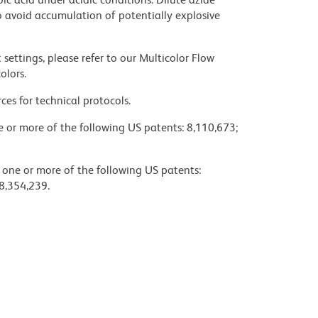
 avoid accumulation of potentially explosive
settings, please refer to our Multicolor Flow
olors.
ces for technical protocols.
ne or more of the following US patents: 8,110,673;
y one or more of the following US patents:
8,354,239.