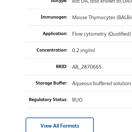
Isotype:
Rat DA, also known as DA
Immunogen:
Mouse Thymocytes (BALB/
Application:
Flow cytometry (Qualified)
Concentration:
0.2 mg/ml
RRID:
AB_2870665
Storage Buffer:
Aqueous buffered solution
Regulatory Status:
RUO
View All Formats