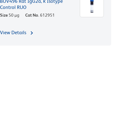
BUV496 Rat IgG2a, κ Isotype
Control RUO
Size
50 µg
Cat No.
612951
View Details