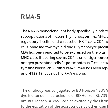
RM4-5
The RM4-5 monoclonal antibody specifically binds t
subpopulations of mature T lymphocytes (i.e., MHC cl
regulatory T cells), and a subset of NK-T cells. CD4
cells, bone marrow myeloid and B-lymphocyte precurso
CD4 has been reported to be expressed on the plasm
MHC class II-bearing sperm. CD4 is an antigen corece
antigen-presenting cells. It participates in T-cell ac
tyrosine kinase lck. Purified RM4-5 mAb has been re
and H129.19, but not the RM4-4 clone.
The antibody was conjugated to BD Horizon™ BUV496 w
dye is a tandem fluorochrome of BD Horizon BUV39
nm. BD Horizon BUV496 can be excited by the ultravi
to the excitation of the acceptor dye by other laser 