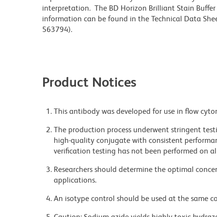
interpretation. The BD Horizon Brilliant Stain Buffe
information can be found in the Technical Data Sheet
563794).
Product Notices
This antibody was developed for use in flow cyto
The production process underwent stringent testi
high-quality conjugate with consistent performan
verification testing has not been performed on al
Researchers should determine the optimal concent
applications.
An isotype control should be used at the same co
Caution: Sodium azide yields highly toxic hydrazo