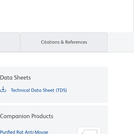
Citations & References
Data Sheets
Technical Data Sheet (TDS)
Companion Products
Purified Rat Anti-Mouse