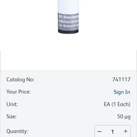
Catalog No
:
741117
Your Price
:
Sign In
Unit
:
EA
(
1
Each
)
Size
:
50 µg
Quantity
: