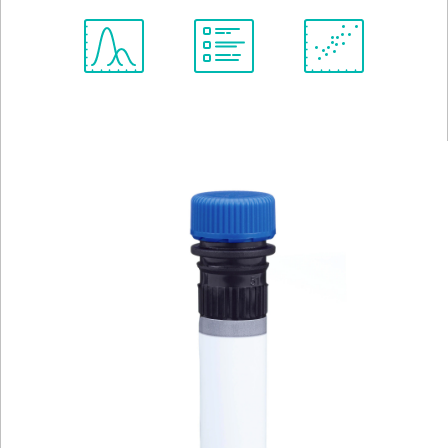
Spectrum
Protocol
Scientific
Viewer
Library
Resources