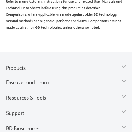
Refer to manufacturer's instructions for use and related User Manuals and
Technical Data Sheets before using this product as described.
Comparisons, where applicable, are made against older BD technology,
manual methods or are general performance claims. Comparisons are not
made against non-BD technologies, unless otherwise noted.
Products
Discover and Learn
Resources & Tools
Support
BD Biosciences