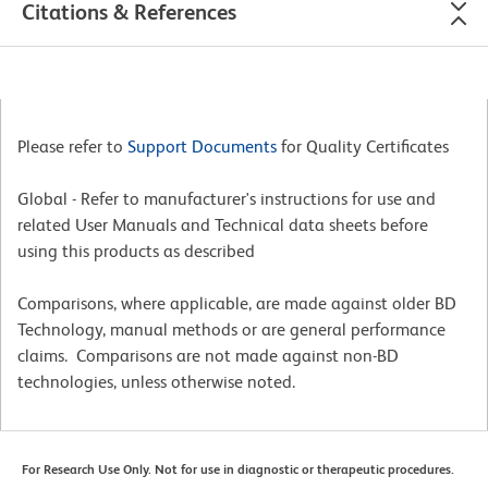
Citations & References
Please refer to
Support Documents
for Quality Certificates
Global - Refer to manufacturer's instructions for use and
related User Manuals and Technical data sheets before
using this products as described
Comparisons, where applicable, are made against older BD
Technology, manual methods or are general performance
claims. Comparisons are not made against non-BD
technologies, unless otherwise noted.
For Research Use Only. Not for use in diagnostic or therapeutic procedures.