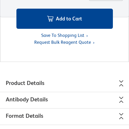
Add to Cart
Save To Shopping List
Request Bulk Reagent Quote
Product Details
Antibody Details
Format Details