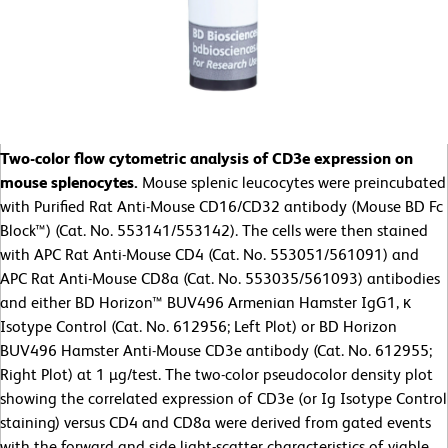
Two-color flow cytometric analysis of CD3e expression on
mouse splenocytes.
Mouse splenic leucocytes were preincubated
with Purified Rat Anti-Mouse CD16/CD32 antibody (Mouse BD Fc
Block™) (Cat. No. 553141/553142). The cells were then stained
with APC Rat Anti-Mouse CD4 (Cat. No. 553051/561091) and
APC Rat Anti-Mouse CD8a (Cat. No. 553035/561093) antibodies
and either BD Horizon™ BUV496 Armenian Hamster IgG1, κ
Isotype Control (Cat. No. 612956; Left Plot) or BD Horizon
BUV496 Hamster Anti-Mouse CD3e antibody (Cat. No. 612955;
Right Plot) at 1 µg/test. The two-color pseudocolor density plot
showing the correlated expression of CD3e (or Ig Isotype Control
staining) versus CD4 and CD8a were derived from gated events
with the forward and side light-scatter characteristics of viable