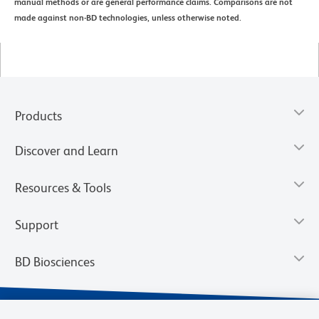
manual methods or are general performance claims. Comparisons are not
made against non-BD technologies, unless otherwise noted.
Products
Discover and Learn
Resources & Tools
Support
BD Biosciences