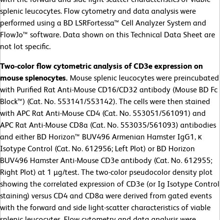
splenic leucocytes. Flow cytometry and data analysis were
performed using a BD LSRFortessa™ Cell Analyzer System and
FlowJo™ software. Data shown on this Technical Data Sheet are
not lot specific.
Two-color flow cytometric analysis of CD3e expression on
mouse splenocytes.
Mouse splenic leucocytes were preincubated
with Purified Rat Anti-Mouse CD16/CD32 antibody (Mouse BD Fc
Block™) (Cat. No. 553141/553142). The cells were then stained
with APC Rat Anti-Mouse CD4 (Cat. No. 553051/561091) and
APC Rat Anti-Mouse CD8a (Cat. No. 553035/561093) antibodies
and either BD Horizon™ BUV496 Armenian Hamster IgG1, κ
Isotype Control (Cat. No. 612956; Left Plot) or BD Horizon
BUV496 Hamster Anti-Mouse CD3e antibody (Cat. No. 612955;
Right Plot) at 1 µg/test. The two-color pseudocolor density plot
showing the correlated expression of CD3e (or Ig Isotype Control
staining) versus CD4 and CD8a were derived from gated events
with the forward and side light-scatter characteristics of viable
splenic leucocytes. Flow cytometry and data analysis were