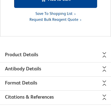
Save To Shopping List
Request Bulk Reagent Quote
Product Details
Antibody Details
Format Details
Citations & References