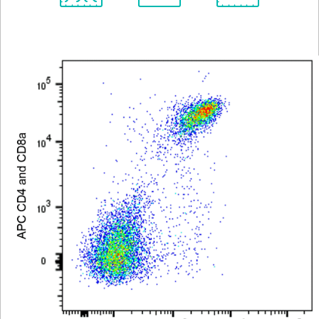
Spectrum
Protocol
Scientific
Viewer
Library
Resources