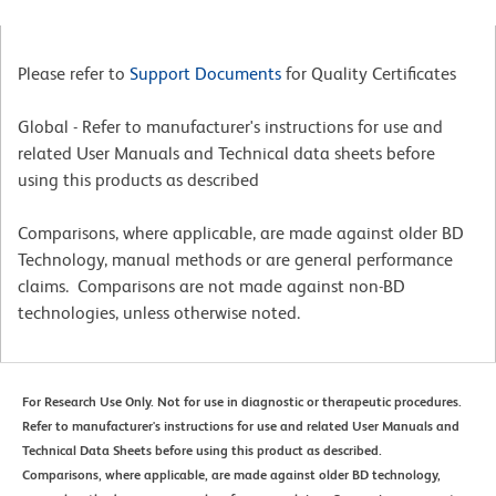
Please refer to
Support Documents
for Quality Certificates
Global - Refer to manufacturer's instructions for use and
related User Manuals and Technical data sheets before
using this products as described
Comparisons, where applicable, are made against older BD
Technology, manual methods or are general performance
claims. Comparisons are not made against non-BD
technologies, unless otherwise noted.
For Research Use Only. Not for use in diagnostic or therapeutic procedures.
Refer to manufacturer's instructions for use and related User Manuals and
Technical Data Sheets before using this product as described.
Comparisons, where applicable, are made against older BD technology,