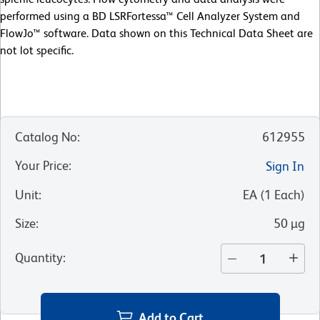
performed using a BD LSRFortessa™ Cell Analyzer System and
FlowJo™ software. Data shown on this Technical Data Sheet are
not lot specific.
Catalog No
:
612955
Your Price
:
Sign In
Unit
:
EA
(
1
Each
)
Size
:
50 µg
Quantity
:
Add to Cart