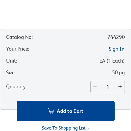
Catalog No
:
744290
Your Price
:
Sign In
Unit
:
EA
(
1
Each
)
Size
:
50 µg
Quantity
:
Add to Cart
Save To Shopping List