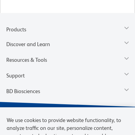
Products
Discover and Learn
Resources & Tools
Support
BD Biosciences
We use cookies to provide website functionality, to
analyze traffic on our site, personalize content,