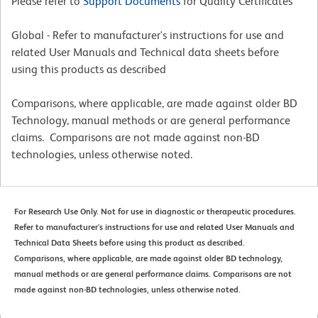
Please refer to
Support Documents
for Quality Certificates
Global - Refer to manufacturer's instructions for use and
related User Manuals and Technical data sheets before
using this products as described
Comparisons, where applicable, are made against older BD
Technology, manual methods or are general performance
claims. Comparisons are not made against non-BD
technologies, unless otherwise noted.
For Research Use Only. Not for use in diagnostic or therapeutic procedures.
Refer to manufacturer's instructions for use and related User Manuals and
Technical Data Sheets before using this product as described.
Comparisons, where applicable, are made against older BD technology,
manual methods or are general performance claims. Comparisons are not
made against non-BD technologies, unless otherwise noted.