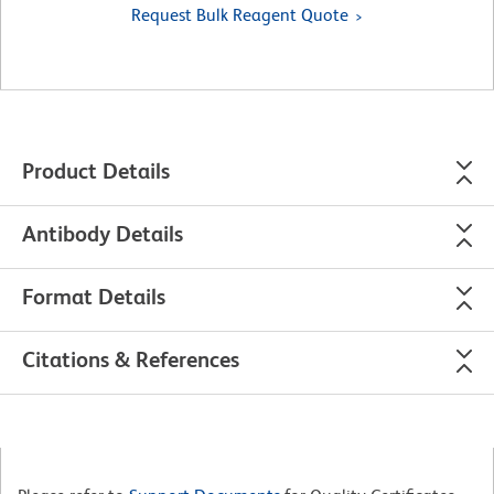
Request Bulk Reagent Quote
Product Details
Antibody Details
Format Details
Citations & References