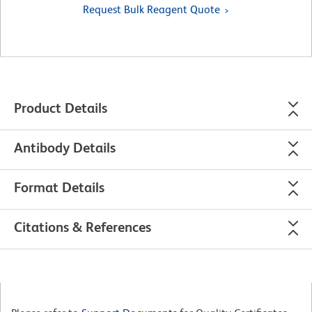
Request Bulk Reagent Quote
Product Details
Antibody Details
Format Details
Citations & References