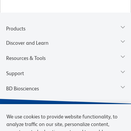
Products
Discover and Learn
Resources & Tools
Support
BD Biosciences
We use cookies to provide website functionality, to
analyze traffic on our site, personalize content,