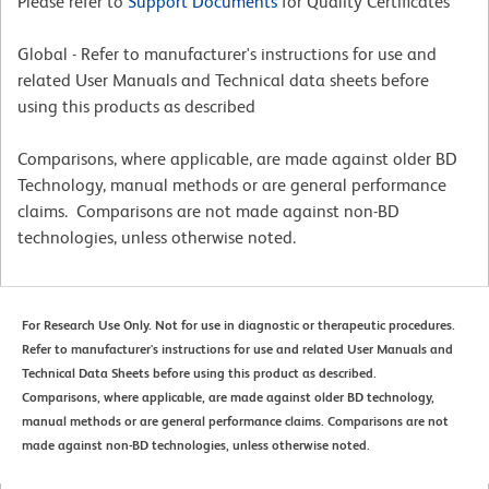
Please refer to
Support Documents
for Quality Certificates
Global - Refer to manufacturer's instructions for use and
related User Manuals and Technical data sheets before
using this products as described
Comparisons, where applicable, are made against older BD
Technology, manual methods or are general performance
claims. Comparisons are not made against non-BD
technologies, unless otherwise noted.
For Research Use Only. Not for use in diagnostic or therapeutic procedures.
Refer to manufacturer's instructions for use and related User Manuals and
Technical Data Sheets before using this product as described.
Comparisons, where applicable, are made against older BD technology,
manual methods or are general performance claims. Comparisons are not
made against non-BD technologies, unless otherwise noted.