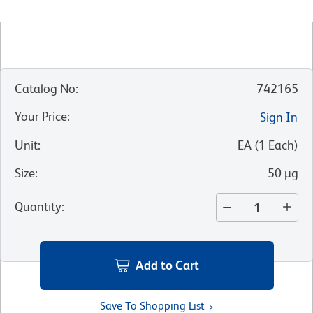
Catalog No
:
742165
Your Price
:
Sign In
Unit
:
EA
(
1
Each
)
Size
:
50 µg
Quantity
:
Add to Cart
Save To Shopping List