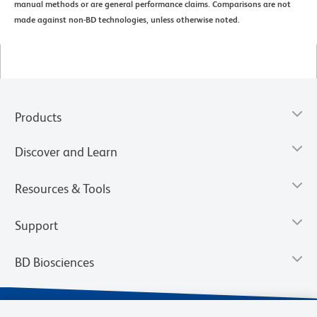
manual methods or are general performance claims. Comparisons are not
made against non-BD technologies, unless otherwise noted.
Products
Discover and Learn
Resources & Tools
Support
BD Biosciences