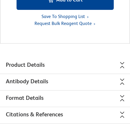
Save To Shopping List
Request Bulk Reagent Quote
Product Details
Antibody Details
Format Details
Citations & References