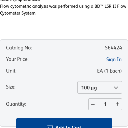
Flow cytometric analysis was performed using a BD™ LSR II Flow
Cytometer System.
Catalog No
:
564424
Your Price
:
Sign In
Unit
:
EA
(
1
Each
)
Size
:
100 µg
Quantity
:
Add to Cart