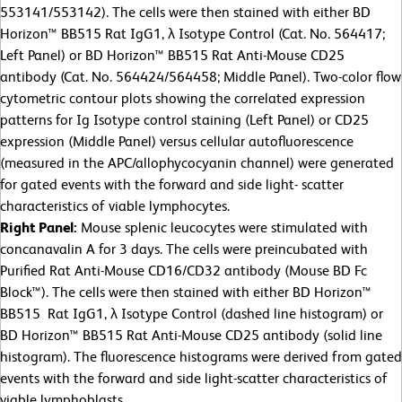
553141/553142). The cells were then stained with either BD
Horizon™ BB515 Rat IgG1, λ Isotype Control (Cat. No. 564417;
Left Panel) or BD Horizon™ BB515 Rat Anti-Mouse CD25
antibody (Cat. No. 564424/564458; Middle Panel). Two-color flow
cytometric contour plots showing the correlated expression
patterns for Ig Isotype control staining (Left Panel) or CD25
expression (Middle Panel) versus cellular autofluorescence
(measured in the APC/allophycocyanin channel) were generated
for gated events with the forward and side light- scatter
characteristics of viable lymphocytes.
Right Panel:
Mouse splenic leucocytes were stimulated with
concanavalin A for 3 days. The cells were preincubated with
Purified Rat Anti-Mouse CD16/CD32 antibody (Mouse BD Fc
Block™). The cells were then stained with either BD Horizon™
BB515 Rat IgG1, λ Isotype Control (dashed line histogram) or
BD Horizon™ BB515 Rat Anti-Mouse CD25 antibody (solid line
histogram). The fluorescence histograms were derived from gated
events with the forward and side light-scatter characteristics of
viable lymphoblasts.