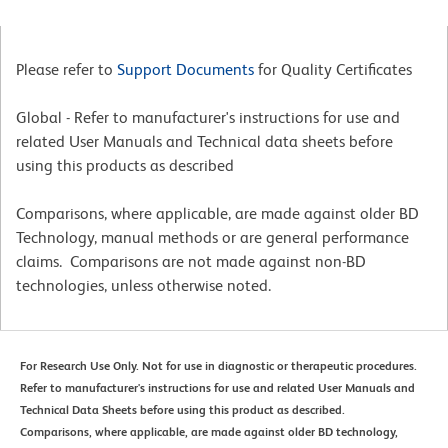
Please refer to
Support Documents
for Quality Certificates
Global - Refer to manufacturer's instructions for use and
related User Manuals and Technical data sheets before
using this products as described
Comparisons, where applicable, are made against older BD
Technology, manual methods or are general performance
claims. Comparisons are not made against non-BD
technologies, unless otherwise noted.
For Research Use Only. Not for use in diagnostic or therapeutic procedures.
Refer to manufacturer's instructions for use and related User Manuals and
Technical Data Sheets before using this product as described.
Comparisons, where applicable, are made against older BD technology,