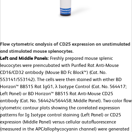
Flow cytometric analysis of CD25 expression on unstimulated
and stimulated mouse splenocytes.
Left and Middle Panels:
Freshly prepared mouse splenic
leucocytes were preincubated with Purified Rat Anti-Mouse
CD16/CD32 antibody (Mouse BD Fc Block™) (Cat. No.
553141/553142). The cells were then stained with either BD
Horizon™ BB515 Rat IgG1, λ Isotype Control (Cat. No. 564417;
Left Panel) or BD Horizon™ BB515 Rat Anti-Mouse CD25
antibody (Cat. No. 564424/564458; Middle Panel). Two-color flow
cytometric contour plots showing the correlated expression
patterns for Ig Isotype control staining (Left Panel) or CD25
expression (Middle Panel) versus cellular autofluorescence
(measured in the APC/allophycocyanin channel) were generated