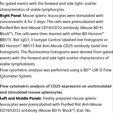
for gated events with the forward and side light- scatter
characteristics of viable lymphocytes.
Right Panel:
Mouse splenic leucocytes were stimulated with
concanavalin A for 3 days. The cells were preincubated with
Purified Rat Anti-Mouse CD16/CD32 antibody (Mouse BD Fc
Block™). The cells were then stained with either BD Horizon™
BB515 Rat IgG1, λ Isotype Control (dashed line histogram) or
BD Horizon™ BB515 Rat Anti-Mouse CD25 antibody (solid line
histogram). The fluorescence histograms were derived from gated
events with the forward and side light-scatter characteristics of
viable lymphoblasts.
Flow cytometric analysis was performed using a BD™ LSR II Flow
Cytometer System.
Flow cytometric analysis of CD25 expression on unstimulated
and stimulated mouse splenocytes.
Left and Middle Panels:
Freshly prepared mouse splenic
leucocytes were preincubated with Purified Rat Anti-Mouse
CD16/CD32 antibody (Mouse BD Fc Block™) (Cat. No.