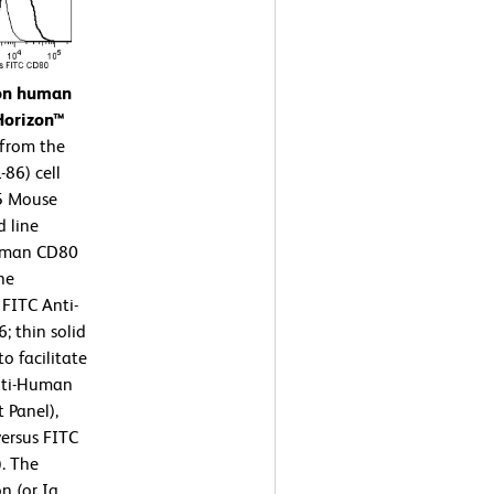
 on human
Horizon™
 from the
86) cell
15 Mouse
d line
Human CD80
ne
 FITC Anti-
 thin solid
o facilitate
nti-Human
 Panel),
ersus FITC
. The
n (or Ig