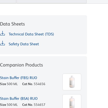
Data Sheets
Technical Data Sheet (TDS)
Safety Data Sheet
Companion Products
Stain Buffer (FBS) RUO
Size
500 ML
Cat No.
554656
Stain Buffer (BSA) RUO
Size
500 ML
Cat No.
554657