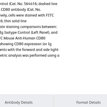
trol (Cat. No. 564416; dashed line
CD80 antibody (Cat. No.
vely, cells were stained with FITC
 thin solid line
tate staining comparisons between:
 Isotype Control (Left Panel), and
ITC Mouse Anti-Human CD80
 showing CD80 expression (or Ig
ents with the forward and side light-
ometric analysis was performed using a
Antibody Details
Format Details