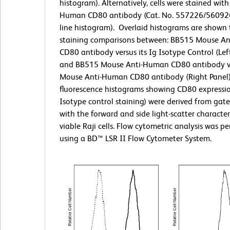
histogram). Alternatively, cells were stained with
Human CD80 antibody (Cat. No. 557226/560926;
line histogram).
Overlaid histograms are shown t
staining comparisons between: BB515 Mouse A
CD80 antibody versus its Ig Isotype Control (Left
and BB515 Mouse Anti-Human CD80 antibody v
Mouse Anti-Human CD80 antibody (Right Panel)
fluorescence histograms showing CD80 expressio
Isotype control staining) were derived from gat
with the forward and side light-scatter characteri
viable Raji cells. Flow cytometric analysis was p
using a BD™ LSR II Flow Cytometer System.