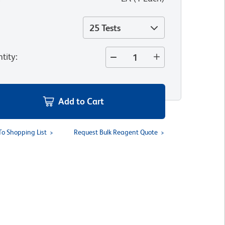
25 Tests
tity
:
Add to Cart
To Shopping List
Request Bulk Reagent Quote