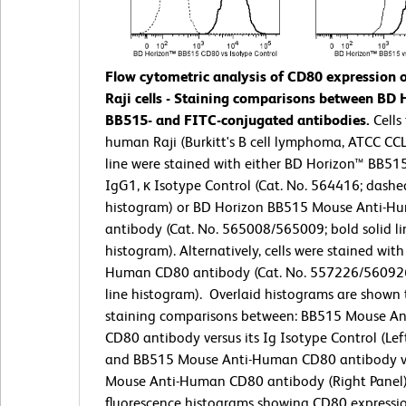
Flow cytometric analysis of CD80 expression
Raji cells - Staining comparisons between BD 
BB515- and FITC-conjugated antibodies.
Cells
human Raji (Burkitt's B cell lymphoma, ATCC CCL-
line were stained with either BD Horizon™ BB5
IgG1, κ Isotype Control (Cat. No. 564416; dashe
histogram) or BD Horizon BB515 Mouse Anti-
antibody (Cat. No. 565008/565009; bold solid li
histogram). Alternatively, cells were stained with
Human CD80 antibody (Cat. No. 557226/560926;
line histogram).
Overlaid histograms are shown t
staining comparisons between: BB515 Mouse A
CD80 antibody versus its Ig Isotype Control (Left
and BB515 Mouse Anti-Human CD80 antibody v
Mouse Anti-Human CD80 antibody (Right Panel)
fluorescence histograms showing CD80 expressio