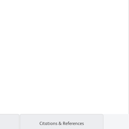
Citations & References