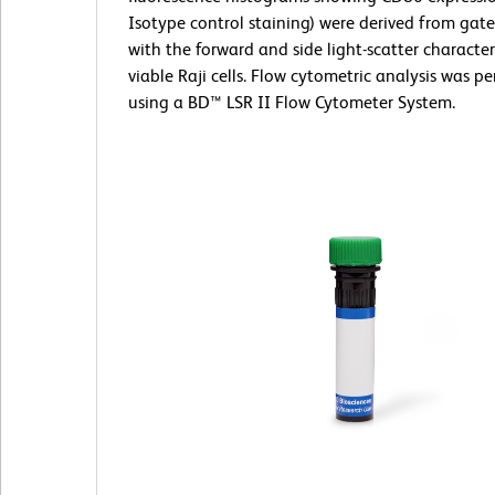
Isotype control staining) were derived from gat
with the forward and side light-scatter characteri
viable Raji cells. Flow cytometric analysis was p
using a BD™ LSR II Flow Cytometer System.