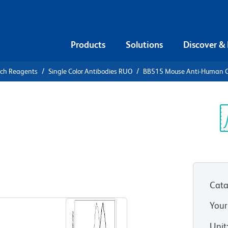
Products
Solutions
Discover &
rch Reagents
Single Color Antibodies RUO
BB515 Mouse Anti-Human 
15 Mouse
0
Sp
V
Cata
View all Formats
Your
Unit