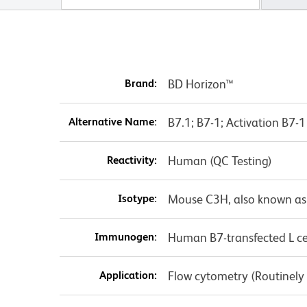
Brand:
BD Horizon™
Alternative Name:
B7.1; B7-1; Activation B7
Reactivity:
Human (QC Testing)
Isotype:
Mouse C3H, also known as
Immunogen:
Human B7-transfected L ce
Application:
Flow cytometry (Routinely