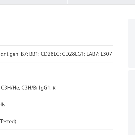
-1 antigen; B7; BB1; CD28LG; CD28LG1; LAB7; L307
 C3H/He, C3H/Bi IgG1, κ
lls
 Tested)