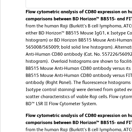
Flow cytometric analysis of CD80 expression on hu
comparisons between BD Horizon™ BB515- and FI
from the human Raji (Burkitt's B cell lymphoma, ATCC
either BD Horizon™ BB515 Mouse IgG1, κ Isotype Con
histogram) or BD Horizon BB515 Mouse Anti-Human 
565008/565009; bold solid line histogram). Alternati
Anti-Human CD80 antibody (Cat. No. 557226/560926;
histogram).
Overlaid histograms are shown to facili
BB515 Mouse Anti-Human CD80 antibody versus its Ig
BB515 Mouse Anti-Human CD80 antibody versus F
antibody (Right Panel). The fluorescence histograms
Isotype control staining) were derived from gated ev
scatter characteristics of viable Raji cells. Flow cyt
BD™ LSR II Flow Cytometer System.
Flow cytometric analysis of CD80 expression on hu
comparisons between BD Horizon™ BB515- and FI
from the human Raji (Burkitt's B cell lymphoma, ATCC