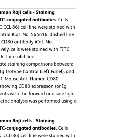
man Raji cells - Staining
TC-conjugated antibodies.
Cells
 CCL-86) cell line were stained with
trol (Cat. No. 564416; dashed line
CD80 antibody (Cat. No.
vely, cells were stained with FITC
 thin solid line
tate staining comparisons between:
 Isotype Control (Left Panel), and
ITC Mouse Anti-Human CD80
 showing CD80 expression (or Ig
ents with the forward and side light-
ometric analysis was performed using a
man Raji cells - Staining
TC-conjugated antibodies.
Cells
 CCL-86) cell line were stained with