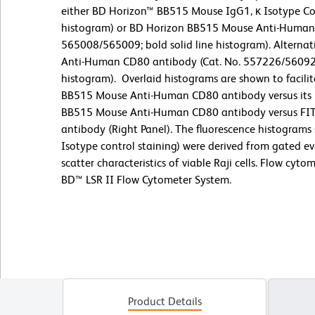
either BD Horizon™ BB515 Mouse IgG1, κ Isotype Con
histogram) or BD Horizon BB515 Mouse Anti-Human 
565008/565009; bold solid line histogram). Alternati
Anti-Human CD80 antibody (Cat. No. 557226/560926;
histogram).
Overlaid histograms are shown to facili
BB515 Mouse Anti-Human CD80 antibody versus its Ig
BB515 Mouse Anti-Human CD80 antibody versus F
antibody (Right Panel). The fluorescence histograms
Isotype control staining) were derived from gated ev
scatter characteristics of viable Raji cells. Flow cyt
BD™ LSR II Flow Cytometer System.
Product Details