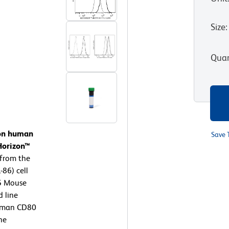
Size
:
Quan
 on human
Save 
Horizon™
 from the
86) cell
15 Mouse
d line
Human CD80
ne