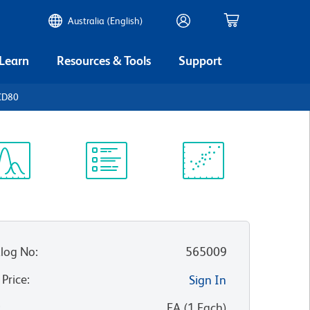
Australia (English)
 Learn
Resources & Tools
Support
CD80
ectrum
Protocol
Scientific
iewer
Library
Resources
log No
:
565009
 Price
:
Sign In
:
EA
(
1
Each
)