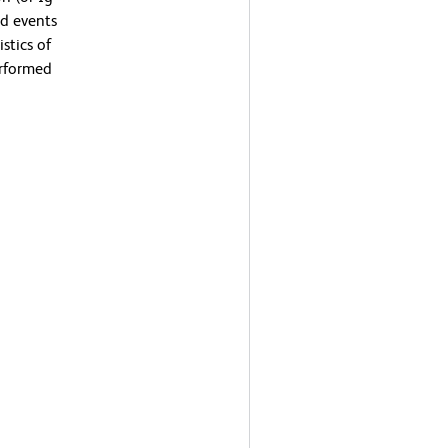
ed events
stics of
erformed