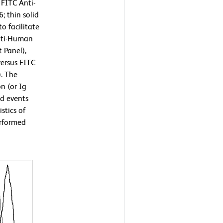
 FITC Anti-
 thin solid
o facilitate
nti-Human
 Panel),
ersus FITC
. The
n (or Ig
ed events
stics of
erformed