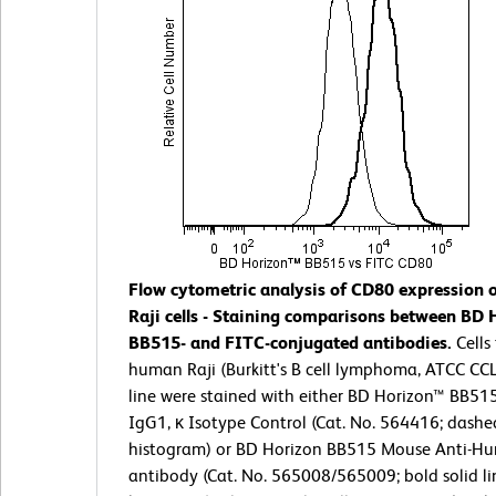
Flow cytometric analysis of CD80 expression
Raji cells - Staining comparisons between BD 
BB515- and FITC-conjugated antibodies.
Cells
human Raji (Burkitt's B cell lymphoma, ATCC CCL-
line were stained with either BD Horizon™ BB5
IgG1, κ Isotype Control (Cat. No. 564416; dashe
histogram) or BD Horizon BB515 Mouse Anti-
antibody (Cat. No. 565008/565009; bold solid li