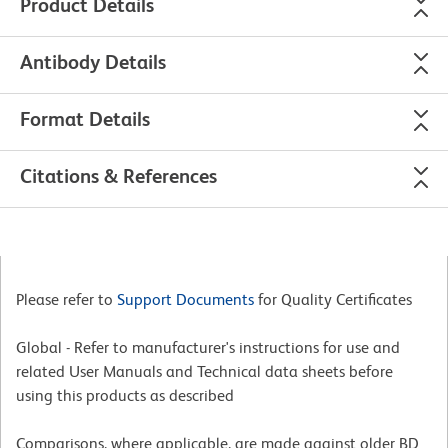
Product Details
Antibody Details
Format Details
Citations & References
Please refer to
Support Documents
for Quality Certificates
Global - Refer to manufacturer's instructions for use and
related User Manuals and Technical data sheets before
using this products as described
Comparisons, where applicable, are made against older BD