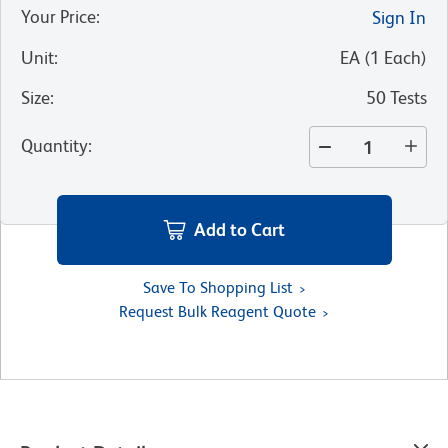
Your Price
:
Sign In
Unit
:
EA
(
1
Each
)
Size
:
50 Tests
Quantity
:
Add to Cart
Save To Shopping List
Request Bulk Reagent Quote