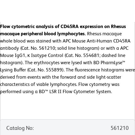
Flow cytometric analysis of CD45RA expression on Rhesus
macaque peripheral blood lymphocytes.
Rhesus macaque
whole blood was stained with APC Mouse Anti-Human CD45RA
antibody (Cat. No. 561210; solid line histogram) or with a APC
Mouse IgG1, κ Isotype Control (Cat. No. 554681; dashed line
histogram). The erythrocytes were lysed with BD PharmLyse™
Lysing Buffer (Cat. No. 555899). The fluorescence histograms were
derived from events with the forward and side light-scatter
characteristics of viable lymphocytes. Flow cytometry was
performed using a BD™ LSR II Flow Cytometer System.
Catalog No
:
561210