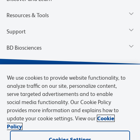
Resources & Tools
Support
BD Biosciences
We use cookies to provide website functionality, to
analyze traffic on our site, personalize content,
serve targeted advertisements and to enable
social media functionality. Our Cookie Policy
provides more information and explains how to
update your cookie settings. View our
Cookie
Privacy Notice
Terms of Use
Terms of Sale
Cookies Settings
Policy
© 2026 BD. BD, the BD logo, and other trademarks are owned by
Cookies Settings
Becton, Dickinson and Company (“BD”) or their respective owners.