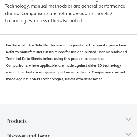
Technology, manual methods or are general performance
claims. Comparisons are not made against non-BD
technologies, unless otherwise noted.
For Research Use Only. Not for use in diagnostic or therapeutic procedures.
Refer to manufacturer's instructions for use and related User Manuals and
Technical Data Sheets before using this product as described.
Comparisons, where applicable, are made against older BD technology,
manual methods or are general performance claims. Comparisons are not
made against non-BD technologies, unless otherwise noted.
Products
Discover and Learn