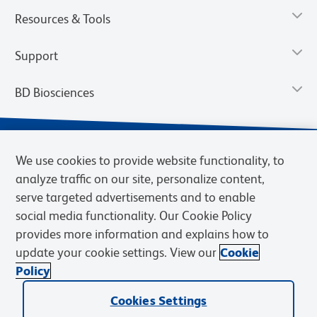
Resources & Tools
Support
BD Biosciences
We use cookies to provide website functionality, to
analyze traffic on our site, personalize content,
serve targeted advertisements and to enable
social media functionality. Our Cookie Policy
provides more information and explains how to
update your cookie settings. View our
Cookie
Privacy Notice
Terms of Use
Terms of Sale
Cookies Settings
Policy
© 2026 BD. BD, the BD logo, and other trademarks are owned by
Cookies Settings
Becton, Dickinson and Company (“BD”) or their respective owners.
Waters Corporation has acquired BD Biosciences. BD remains the