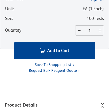
Unit
:
EA
(
1
Each
)
Size
:
100 Tests
Quantity
:
Add to Cart
Save To Shopping List
Request Bulk Reagent Quote
Product Details