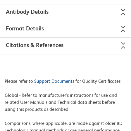
Antibody Details
Format Details
Citations & References
Please refer to
Support Documents
for Quality Certificates
Global - Refer to manufacturer's instructions for use and
related User Manuals and Technical data sheets before
using this products as described
Comparisons, where applicable, are made against older BD
Technology, manual methods or are general performance