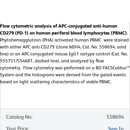
Flow cytometric analysis of APC-conjugated anti-human
CD279 (PD-1) on human periferal blood lymphocytes (PBMC).
Phytohemagglutinin (PHA) activated human PBMC were stained
with either APC anti-CD279 (clone MIH4, Cat. No. 558694, solid
line) or an APC-conjugated mouse IgG1 isotype control (Cat. No.
555751/554681, dashed line), and analyzed by flow
cytometry. Flow cytometry was performed on a BD FACSCalibur™
System and the histograms were derived from the gated events
based on light scattering characteristics of viable PBMC.
Catalog No
:
558694
Your Price
:
Sign In