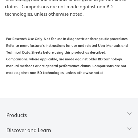
claims. Comparisons are not made against non-BD
technologies, unless otherwise noted.
For Research Use Only. Not for use in diagnostic or therapeutic procedures.
Refer to manufacturer's instructions for use and related User Manuals and
Technical Data Sheets before using this product as described.
Comparisons, where applicable, are made against older BD technology,
manual methods or are general performance claims. Comparisons are not
made against non-BD technologies, unless otherwise noted.
Products
Discover and Learn