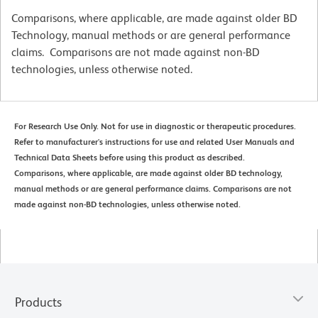
Comparisons, where applicable, are made against older BD
Technology, manual methods or are general performance
claims. Comparisons are not made against non-BD
technologies, unless otherwise noted.
For Research Use Only. Not for use in diagnostic or therapeutic procedures.
Refer to manufacturer's instructions for use and related User Manuals and
Technical Data Sheets before using this product as described.
Comparisons, where applicable, are made against older BD technology,
manual methods or are general performance claims. Comparisons are not
made against non-BD technologies, unless otherwise noted.
Products