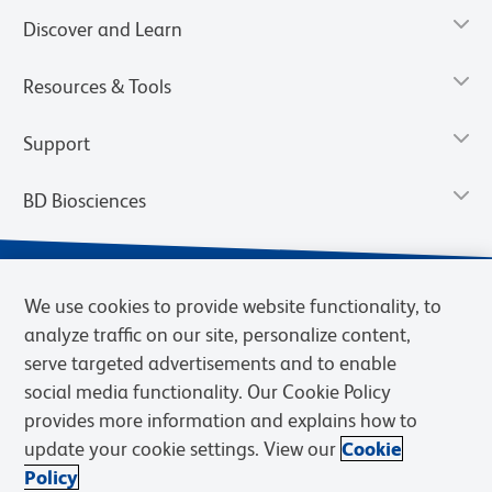
Discover and Learn
Resources & Tools
Support
BD Biosciences
We use cookies to provide website functionality, to
analyze traffic on our site, personalize content,
serve targeted advertisements and to enable
social media functionality. Our Cookie Policy
provides more information and explains how to
update your cookie settings. View our
Cookie
Privacy Notice
Terms of Use
Terms of Sale
Cookies Settings
Policy