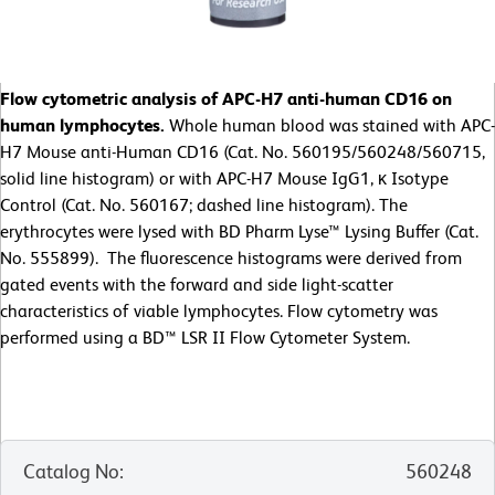
Flow cytometric analysis of APC-H7 anti-human CD16 on
human lymphocytes.
Whole human blood was stained with APC-
H7 Mouse anti-Human CD16 (Cat. No. 560195/560248/560715,
solid line histogram) or with APC-H7 Mouse IgG1, κ Isotype
Control (Cat. No. 560167; dashed line histogram). The
erythrocytes were lysed with BD Pharm Lyse™ Lysing Buffer (Cat.
No. 555899). The fluorescence histograms were derived from
gated events with the forward and side light-scatter
characteristics of viable lymphocytes. Flow cytometry was
performed using a BD™ LSR II Flow Cytometer System.
Catalog No
:
560248