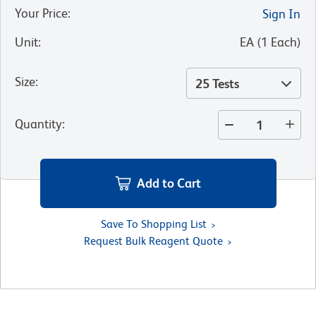
Your Price
:
Sign In
Unit
:
EA
(
1
Each
)
Size
:
25 Tests
Quantity
:
Add to Cart
Save To Shopping List
Request Bulk Reagent Quote