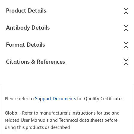
Product Details
Antibody Details
Format Details
Citations & References
Please refer to
Support Documents
for Quality Certificates
Global - Refer to manufacturer's instructions for use and
related User Manuals and Technical data sheets before
using this products as described