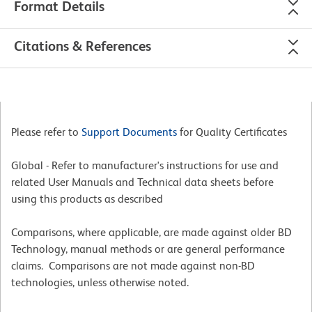
Format Details
Citations & References
Please refer to
Support Documents
for Quality Certificates
Global - Refer to manufacturer's instructions for use and
related User Manuals and Technical data sheets before
using this products as described
Comparisons, where applicable, are made against older BD
Technology, manual methods or are general performance
claims. Comparisons are not made against non-BD
technologies, unless otherwise noted.