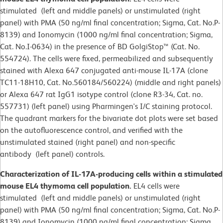
stimulated (left and middle panels) or unstimulated (right
panel) with PMA (50 ng/ml final concentration; Sigma, Cat. No.P-
8139) and Ionomycin (1000 ng/ml final concentration; Sigma,
Cat. No.I-0634) in the presence of BD GolgiStop™ (Cat. No.
554724). The cells were fixed, permeabilized and subsequently
stained with Alexa 647 conjugated anti-mouse IL-17A (clone
TC11-18H10, Cat. No.560184/560224) (middle and right panels)
or Alexa 647 rat IgG1 isotype control (clone R3-34, Cat. no.
557731) (left panel) using Pharmingen's I/C staining protocol.
The quadrant markers for the bivariate dot plots were set based
on the autofluorescence control, and verified with the
unstimulated stained (right panel) and non-specific
antibody (left panel) controls.
Characterization of IL-17A-producing cells within a stimulated
mouse EL4 thymoma cell population.
EL4 cells were
stimulated (left and middle panels) or unstimulated (right
panel) with PMA (50 ng/ml final concentration; Sigma, Cat. No.P-
8139) and Ionomycin (1000 ng/ml final concentration; Sigma,