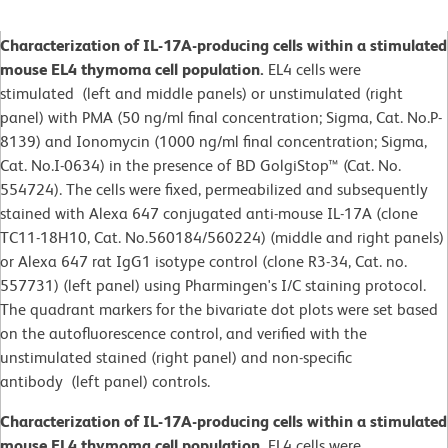
Characterization of IL-17A-producing cells within a stimulated
mouse EL4 thymoma cell population.
EL4 cells were
stimulated (left and middle panels) or unstimulated (right
panel) with PMA (50 ng/ml final concentration; Sigma, Cat. No.P-
8139) and Ionomycin (1000 ng/ml final concentration; Sigma,
Cat. No.I-0634) in the presence of BD GolgiStop™ (Cat. No.
554724). The cells were fixed, permeabilized and subsequently
stained with Alexa 647 conjugated anti-mouse IL-17A (clone
TC11-18H10, Cat. No.560184/560224) (middle and right panels)
or Alexa 647 rat IgG1 isotype control (clone R3-34, Cat. no.
557731) (left panel) using Pharmingen's I/C staining protocol.
The quadrant markers for the bivariate dot plots were set based
on the autofluorescence control, and verified with the
unstimulated stained (right panel) and non-specific
antibody (left panel) controls.
Characterization of IL-17A-producing cells within a stimulated
mouse EL4 thymoma cell population.
EL4 cells were