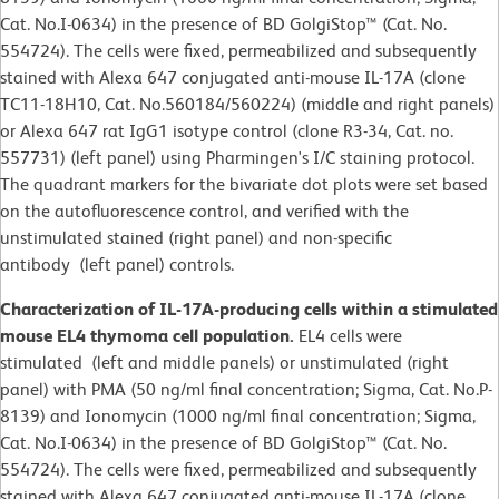
Cat. No.I-0634) in the presence of BD GolgiStop™ (Cat. No.
554724). The cells were fixed, permeabilized and subsequently
stained with Alexa 647 conjugated anti-mouse IL-17A (clone
TC11-18H10, Cat. No.560184/560224) (middle and right panels)
or Alexa 647 rat IgG1 isotype control (clone R3-34, Cat. no.
557731) (left panel) using Pharmingen's I/C staining protocol.
The quadrant markers for the bivariate dot plots were set based
on the autofluorescence control, and verified with the
unstimulated stained (right panel) and non-specific
antibody (left panel) controls.
Characterization of IL-17A-producing cells within a stimulated
mouse EL4 thymoma cell population.
EL4 cells were
stimulated (left and middle panels) or unstimulated (right
panel) with PMA (50 ng/ml final concentration; Sigma, Cat. No.P-
8139) and Ionomycin (1000 ng/ml final concentration; Sigma,
Cat. No.I-0634) in the presence of BD GolgiStop™ (Cat. No.
554724). The cells were fixed, permeabilized and subsequently
stained with Alexa 647 conjugated anti-mouse IL-17A (clone