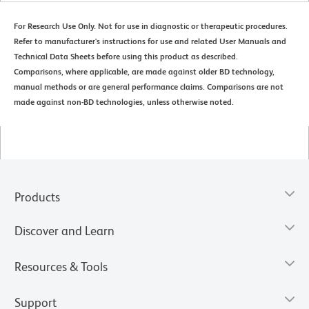
For Research Use Only. Not for use in diagnostic or therapeutic procedures.
Refer to manufacturer's instructions for use and related User Manuals and
Technical Data Sheets before using this product as described.
Comparisons, where applicable, are made against older BD technology,
manual methods or are general performance claims. Comparisons are not
made against non-BD technologies, unless otherwise noted.
Products
Discover and Learn
Resources & Tools
Support