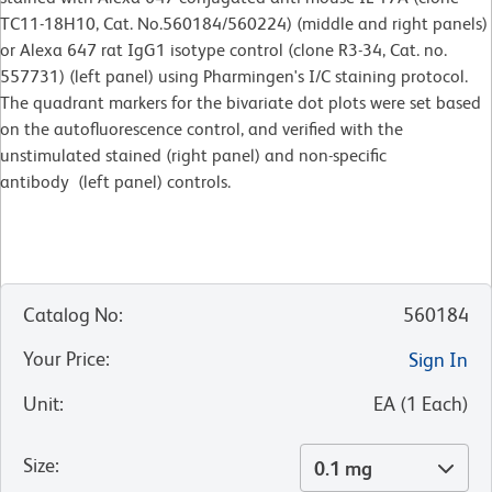
TC11-18H10, Cat. No.560184/560224) (middle and right panels)
or Alexa 647 rat IgG1 isotype control (clone R3-34, Cat. no.
557731) (left panel) using Pharmingen's I/C staining protocol.
The quadrant markers for the bivariate dot plots were set based
on the autofluorescence control, and verified with the
unstimulated stained (right panel) and non-specific
antibody (left panel) controls.
Catalog No
:
560184
Your Price
:
Sign In
Unit
:
EA
(
1
Each
)
Size
:
0.1 mg