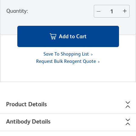
Quantity
:
Add to Cart
Save To Shopping List
Request Bulk Reagent Quote
Product Details
Antibody Details