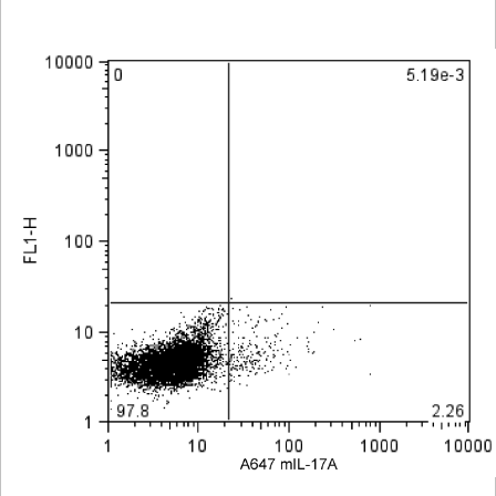
Viewer
Library
Resources