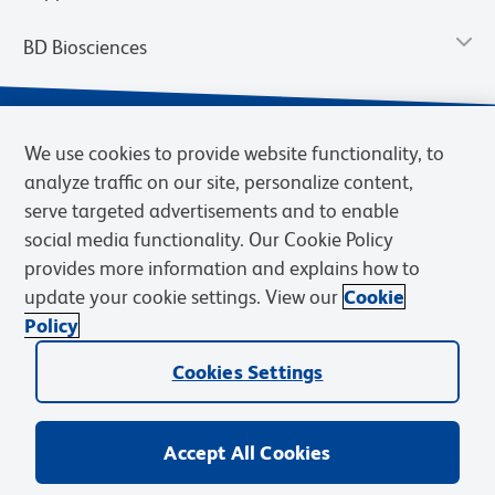
BD Biosciences
We use cookies to provide website functionality, to
analyze traffic on our site, personalize content,
serve targeted advertisements and to enable
social media functionality. Our Cookie Policy
provides more information and explains how to
update your cookie settings. View our
Cookie
Privacy Notice
Terms of Use
Terms of Sale
Cookies Settings
Policy
© 2026 BD. BD, the BD logo, and other trademarks are owned by
Cookies Settings
Becton, Dickinson and Company (“BD”) or their respective owners.
Waters Corporation has acquired BD Biosciences. BD remains the
legal manufacturer until all required regulatory transfers are complete.
Learn more: waters.com/bdtransaction.
Accept All Cookies