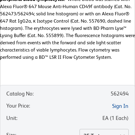
Alexa Fluor® 647 Mouse Anti-Human CD49f antibody (Cat. No.
562473/562494; solid line histogram) or with an Alexa Fluor®
647 Rat IgG2a, κ Isotype Control (Cat. No. 557690, dashed line
histogram). The erythrocytes were lysed with BD Pharm Lyse™
Lysing Buffer (Cat. No. 555899). The fluorescence histograms were
derived from events with the forward and side light-scatter
characteristics of viable lymphocytes. Flow cytometry was
performed using a BD™ LSR II Flow Cytometer System.
Catalog No
:
562494
Your Price
:
Sign In
Unit
:
EA
(
1
Each
)
Size
: