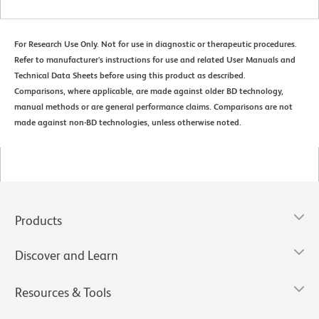
For Research Use Only. Not for use in diagnostic or therapeutic procedures.
Refer to manufacturer's instructions for use and related User Manuals and
Technical Data Sheets before using this product as described.
Comparisons, where applicable, are made against older BD technology,
manual methods or are general performance claims. Comparisons are not
made against non-BD technologies, unless otherwise noted.
Products
Discover and Learn
Resources & Tools