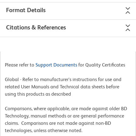
Format Details
Citations & References
Please refer to
Support Documents
for Quality Certificates
Global - Refer to manufacturer's instructions for use and
related User Manuals and Technical data sheets before
using this products as described
Comparisons, where applicable, are made against older BD
Technology, manual methods or are general performance
claims. Comparisons are not made against non-BD
technologies, unless otherwise noted.