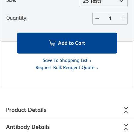
25 Tests
Quantity
:
Add to Cart
Save To Shopping List
Request Bulk Reagent Quote
Product Details
Antibody Details