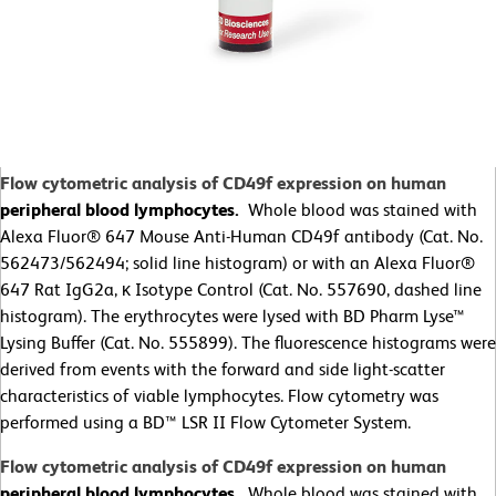
Flow cytometric analysis of CD49f expression on human
peripheral blood lymphocytes.
Whole blood was stained with
Alexa Fluor® 647 Mouse Anti-Human CD49f antibody (Cat. No.
562473/562494; solid line histogram) or with an Alexa Fluor®
647 Rat IgG2a, κ Isotype Control (Cat. No. 557690, dashed line
histogram). The erythrocytes were lysed with BD Pharm Lyse™
Lysing Buffer (Cat. No. 555899). The fluorescence histograms were
derived from events with the forward and side light-scatter
characteristics of viable lymphocytes. Flow cytometry was
performed using a BD™ LSR II Flow Cytometer System.
Flow cytometric analysis of CD49f expression on human
peripheral blood lymphocytes.
Whole blood was stained with