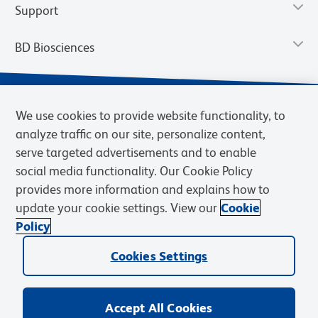
Support
BD Biosciences
We use cookies to provide website functionality, to
analyze traffic on our site, personalize content,
serve targeted advertisements and to enable
social media functionality. Our Cookie Policy
provides more information and explains how to
update your cookie settings. View our
Cookie
Privacy Notice
Terms of Use
Terms of Sale
Cookies Settings
Policy
© 2026 BD. BD, the BD logo, and other trademarks are owned by
Cookies Settings
Becton, Dickinson and Company (“BD”) or their respective owners.
Waters Corporation has acquired BD Biosciences. BD remains the
legal manufacturer until all required regulatory transfers are complete.
Learn more: waters.com/bdtransaction.
Accept All Cookies