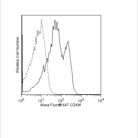
Viewer
Library
Resources