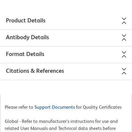
Product Details
Antibody Details
Format Details
Citations & References
Please refer to
Support Documents
for Quality Certificates
Global - Refer to manufacturer's instructions for use and
related User Manuals and Technical data sheets before