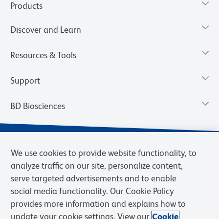
Products
Discover and Learn
Resources & Tools
Support
BD Biosciences
We use cookies to provide website functionality, to
analyze traffic on our site, personalize content,
serve targeted advertisements and to enable
social media functionality. Our Cookie Policy
provides more information and explains how to
update your cookie settings. View our
Cookie