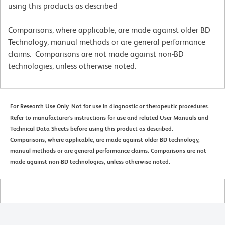
using this products as described
Comparisons, where applicable, are made against older BD
Technology, manual methods or are general performance
claims. Comparisons are not made against non-BD
technologies, unless otherwise noted.
For Research Use Only. Not for use in diagnostic or therapeutic procedures.
Refer to manufacturer's instructions for use and related User Manuals and
Technical Data Sheets before using this product as described.
Comparisons, where applicable, are made against older BD technology,
manual methods or are general performance claims. Comparisons are not
made against non-BD technologies, unless otherwise noted.