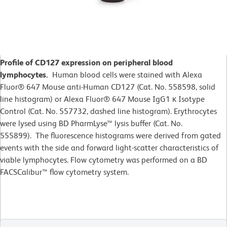
Profile of CD127 expression on peripheral blood
lymphocytes.
Human blood cells were stained with Alexa
Fluor® 647 Mouse anti-Human CD127 (Cat. No. 558598, solid
line histogram) or Alexa Fluor® 647 Mouse IgG1 κ Isotype
Control (Cat. No. 557732, dashed line histogram). Erythrocytes
were lysed using BD PharmLyse™ lysis buffer (Cat. No.
555899). The fluorescence histograms were derived from gated
events with the side and forward light-scatter characteristics of
viable lymphocytes. Flow cytometry was performed on a BD
FACSCalibur™ flow cytometry system.