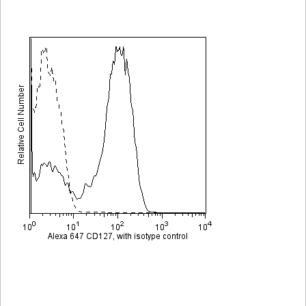
Viewer
Library
Resources