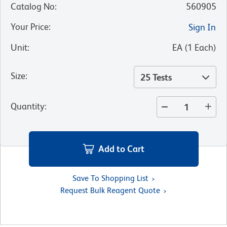
Catalog No
:
560905
Your Price
:
Sign In
Unit
:
EA
(
1
Each
)
Size
:
25 Tests
Quantity
:
Add to Cart
Save To Shopping List
Request Bulk Reagent Quote