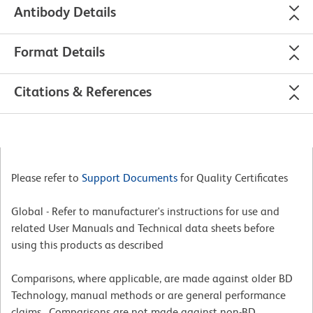
Antibody Details
Format Details
Citations & References
Please refer to
Support Documents
for Quality Certificates
Global - Refer to manufacturer's instructions for use and
related User Manuals and Technical data sheets before
using this products as described
Comparisons, where applicable, are made against older BD
Technology, manual methods or are general performance
claims. Comparisons are not made against non-BD