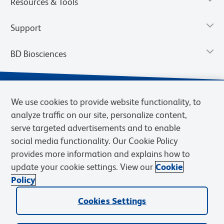
Resources & Tools
Support
BD Biosciences
We use cookies to provide website functionality, to
analyze traffic on our site, personalize content,
serve targeted advertisements and to enable
social media functionality. Our Cookie Policy
provides more information and explains how to
update your cookie settings. View our
Cookie
Privacy Notice
Terms of Use
Terms of Sale
Cookies Settings
Policy
© 2026 BD. BD, the BD logo, and other trademarks are owned by
Cookies Settings
Becton, Dickinson and Company (“BD”) or their respective owners.
Waters Corporation has acquired BD Biosciences. BD remains the
legal manufacturer until all required regulatory transfers are complete.