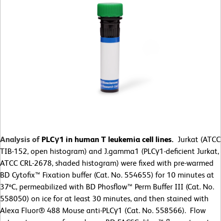
Analysis of
PLCγ1 in human T leukemia cell lines.
Jurkat (ATCC
TIB-152, open histogram) and J.gamma1 (PLCγ1-deficient Jurkat,
ATCC CRL-2678, shaded histogram) were fixed with pre-warmed
BD Cytofix™ Fixation buffer (Cat. No. 554655) for 10 minutes at
37ºC, permeabilized with BD Phosflow™ Perm Buffer III (Cat. No.
558050) on ice for at least 30 minutes, and then stained with
Alexa Fluor® 488 Mouse anti-PLCγ1 (Cat. No. 558566). Flow