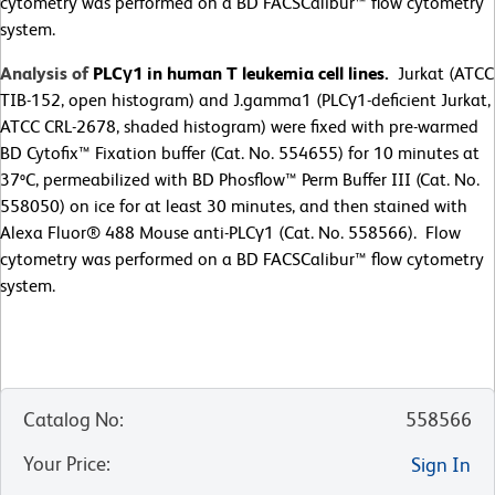
cytometry was performed on a BD FACSCalibur™ flow cytometry
system.
Analysis of
PLCγ1 in human T leukemia cell lines.
Jurkat (ATCC
TIB-152, open histogram) and J.gamma1 (PLCγ1-deficient Jurkat,
ATCC CRL-2678, shaded histogram) were fixed with pre-warmed
BD Cytofix™ Fixation buffer (Cat. No. 554655) for 10 minutes at
37ºC, permeabilized with BD Phosflow™ Perm Buffer III (Cat. No.
558050) on ice for at least 30 minutes, and then stained with
Alexa Fluor® 488 Mouse anti-PLCγ1 (Cat. No. 558566). Flow
cytometry was performed on a BD FACSCalibur™ flow cytometry
system.
Catalog No
:
558566
Your Price
:
Sign In